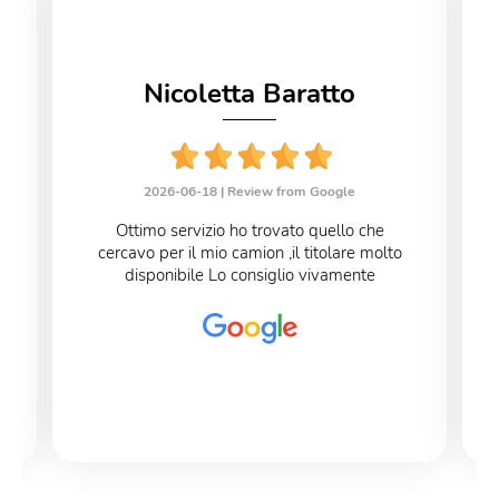
Nicoletta Baratto
2026-06-18 |
Review from Google
Ottimo servizio ho trovato quello che
cercavo per il mio camion ,il titolare molto
disponibile Lo consiglio vivamente