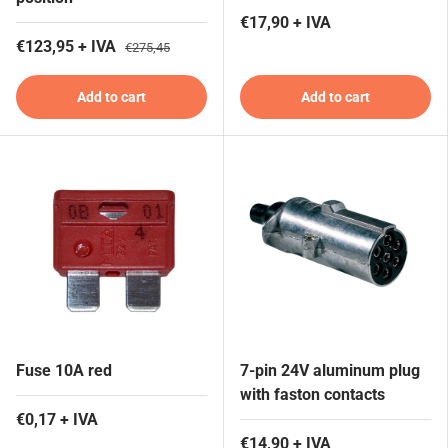
€17,90 + IVA
€123,95 + IVA
€275,45
Add to cart
Add to cart
Fuse 10A red
7-pin 24V aluminum plug
with faston contacts
€0,17 + IVA
€14,90 + IVA