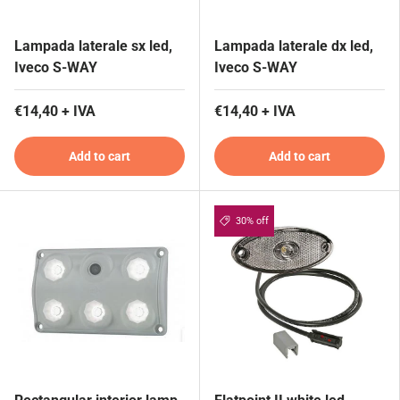
Lampada laterale sx led,
Lampada laterale dx led,
Iveco S-WAY
Iveco S-WAY
€14,40 + IVA
€14,40 + IVA
Add to cart
Add to cart
30% off