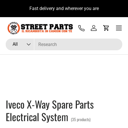
u
Fast delivery and wherever you are
Skip to content
Menu
Tel
Log in
Cart
Search
Product type
All
Iveco X-Way Spare Parts
Electrical System
(35 products)