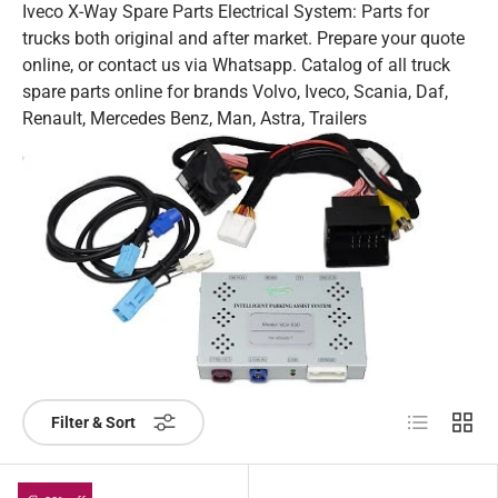
Iveco X-Way Spare Parts Electrical System: Parts for
trucks both original and after market. Prepare your quote
online, or contact us via Whatsapp. Catalog of all truck
spare parts online for brands Volvo, Iveco, Scania, Daf,
Renault, Mercedes Benz, Man, Astra, Trailers
List
Grid
Filter & Sort