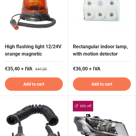
High flashing light 12/24V
Rectangular indoor lamp,
orange magnetic
with motion detector
€35,40 + IVA
€36,00 + IVA
€47,20
Add to cart
Add to cart
60% off