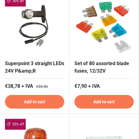
30% off
Superpoint 3 straight LEDs
Set of 80 assorted blade
24V P&amp;R
fuses, 12/32V
€38,78 + IVA
€7,90 + IVA
€55,40
Add to cart
Add to cart
25% off