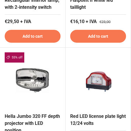
Rectangular interior lamp,
Flatpoint II white led
with 2-intensity switch
taillight
€29,50 + IVA
€16,10 + IVA
€23,00
Add to cart
Add to cart
55% off
Hella Jumbo 320 FF depth
Red LED license plate light
projector with LED
12/24 volts
position