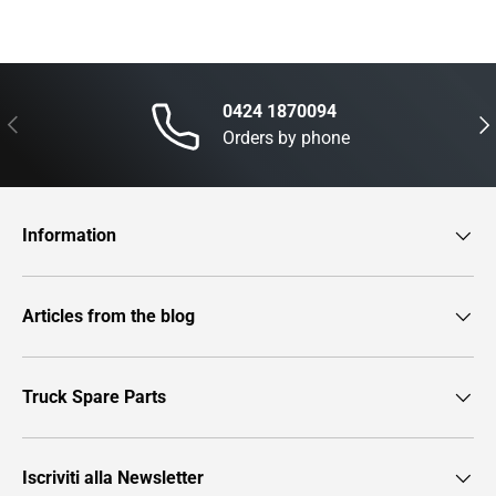
0424 1870094
Previous
Nex
Orders by phone
Information
Articles from the blog
Truck Spare Parts
Iscriviti alla Newsletter