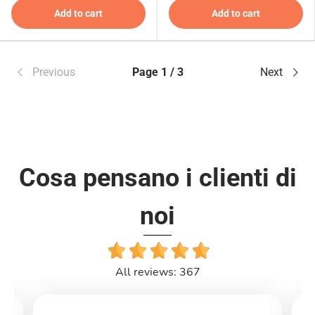
Add to cart
Add to cart
Previous
Page 1 / 3
Next
Cosa pensano i clienti di
noi
All reviews: 367