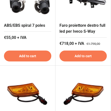
ABS/EBS spiral 7 poles
Faro proiettore destro full
led per Iveco S-Way
€55,00 + IVA
€718,00 + IVA
€1.795,00
Add to cart
Add to cart