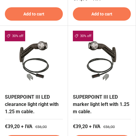
Add to cart
Add to cart
30% off
30% off
SUPERPOINT III LED
SUPERPOINT III LED
clearance light right with
marker light left with 1.25
1.25 m cable.
m cable.
€39,20 + IVA
€39,20 + IVA
€56,00
€56,00