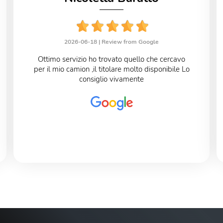
2026-06-18 |
Review from Google
Ottimo servizio ho trovato quello che cercavo
per il mio camion ,il titolare molto disponibile Lo
consiglio vivamente