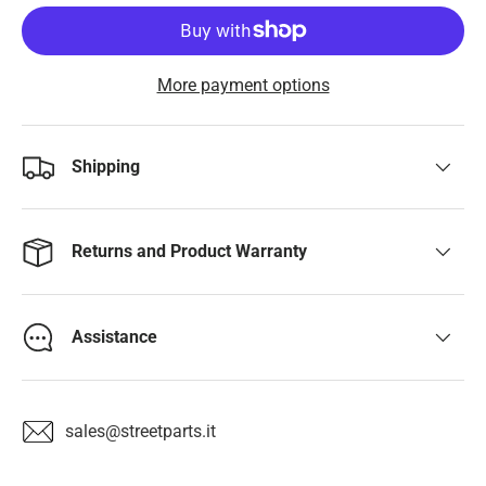
More payment options
Shipping
Returns and Product Warranty
Assistance
sales@streetparts.it