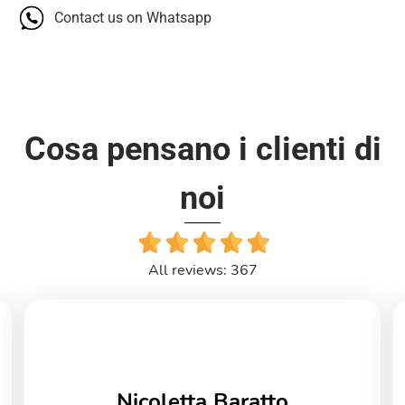
Contact us on Whatsapp
Cosa pensano i clienti di
noi
All reviews: 367
Nicoletta Baratto