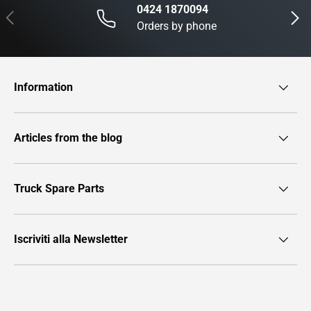
0424 1870094
Previous
Next
Orders by phone
Information
Articles from the blog
Truck Spare Parts
Iscriviti alla Newsletter
Payment methods accepted