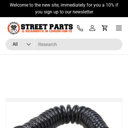
Welcome to the new site, immediately for you a 10% if
Skip to content
you sign up to our newsletter
Menu
Tel
Log in
Cart
Search
Product type
All