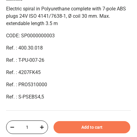
Electric spiral in Polyurethane complete with 7-pole ABS
plugs 24V ISO 4141/7638-1, Ø coil 30 mm. Max.
extendable length 3.5 m
CODE: SP0000000003
Ref. : 400.30.018
Ref. : T-PU-007-26
Ref. :
4207FK45
Ref. : PRO5310000
Ref. : S-PSEBS4,5
Qty
Add to cart
-
+