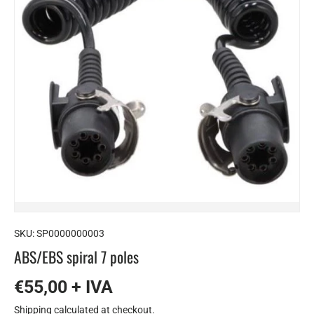
SKU:
SP0000000003
ABS/EBS spiral 7 poles
€55,00 + IVA
Shipping
calculated at checkout.