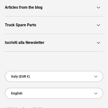
Articles from the blog
Truck Spare Parts
Iscriviti alla Newsletter
Payment methods accepted
Country/Region
Italy (EUR €)
Language
English