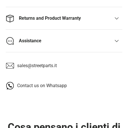
Returns and Product Warranty
Assistance
sales@streetparts.it
Contact us on Whatsapp
Cosa pensano i clienti di