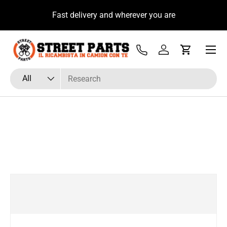
u
Fast delivery and wherever you are
Skip to content
Menu
Tel
Log in
Cart
Search
Product type
All