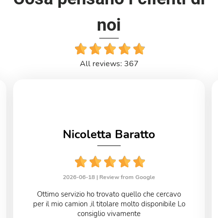
noi
All reviews: 367
Nicoletta Baratto
2026-06-18 |
Review from Google
Ottimo servizio ho trovato quello che cercavo
per il mio camion ,il titolare molto disponibile Lo
consiglio vivamente