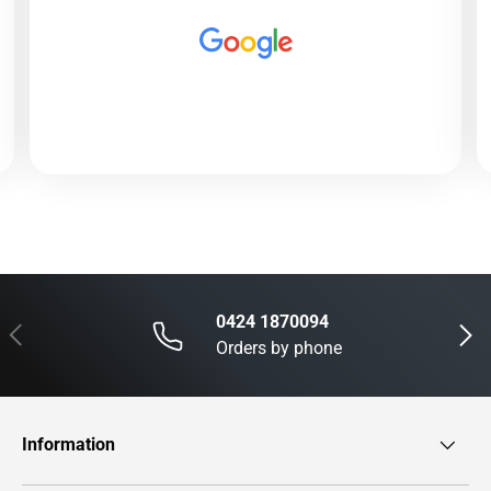
0424 1870094
Previous
Next
Orders by phone
Information