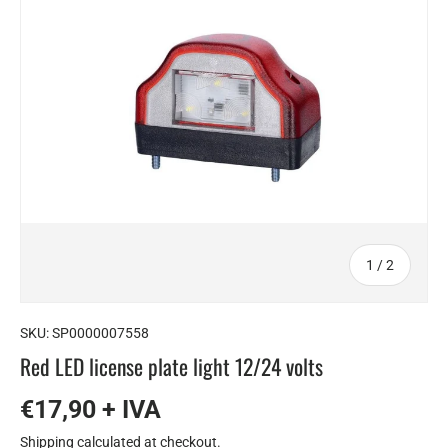
of
1
/
2
SKU:
SP0000007558
Red LED license plate light 12/24 volts
€17,90 + IVA
Shipping
calculated at checkout.