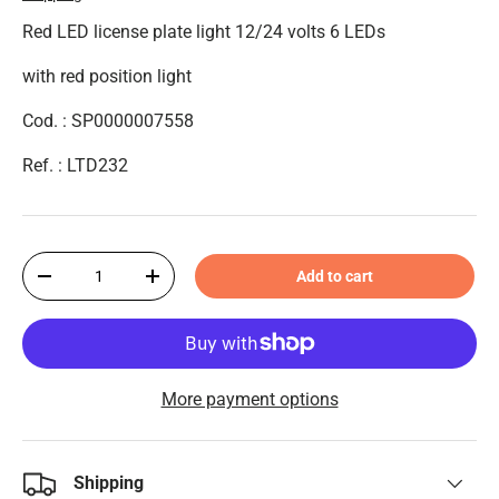
Red LED license plate light 12/24 volts 6 LEDs
with red position light
Cod. : SP0000007558
Ref. : LTD232
Qty
Add to cart
-
+
More payment options
Shipping