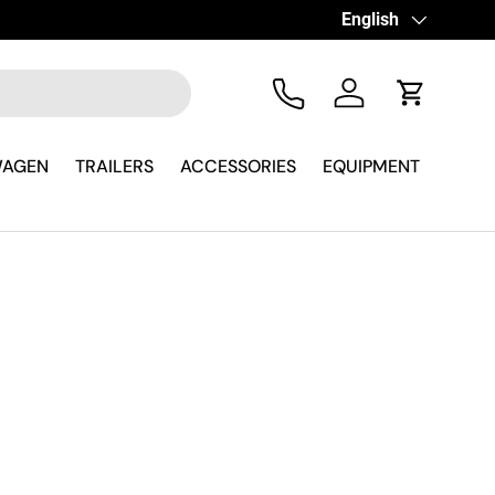
erever you are
Language
English
Tel
Log in
Cart
WAGEN
TRAILERS
ACCESSORIES
EQUIPMENT