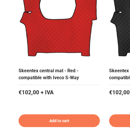
Skeentex central mat - Red -
Skeentex 
compatible with Iveco S-Way
compatibl
€102,00 + IVA
€102,00
Add to cart