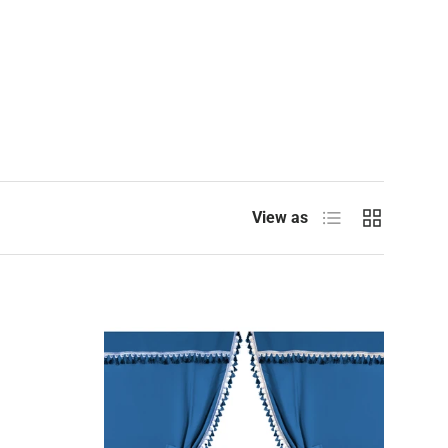
List
Grid
View as