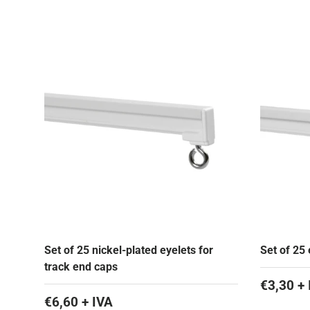
Set of 25 nickel-plated eyelets for
Set of 25 
track end caps
€3,30 + 
€6,60 + IVA