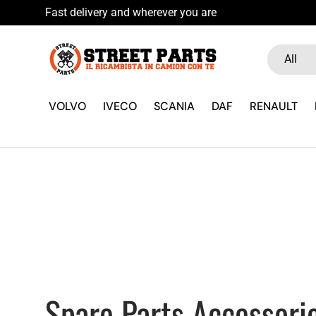
u WhatsApp
Skip to content
Search
Product ty
All
VOLVO
IVECO
SCANIA
DAF
RENAULT
Spare Parts Accessorie