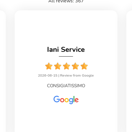
All reviews: 367
Iani Service
2026-06-15 |
Review from Google
CONSIGIATISSIMO