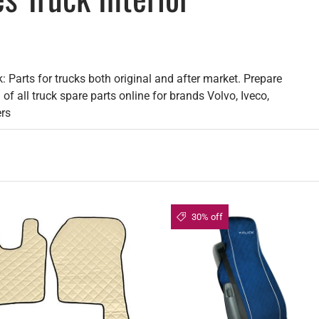
: Parts for trucks both original and after market. Prepare
of all truck spare parts online for brands Volvo, Iveco,
ers
30% off