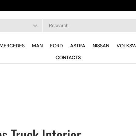
Fast delivery and wh
pe
MERCEDES
MAN
FORD
ASTRA
NISSAN
VOLKS
CONTACTS
s Truck Interior