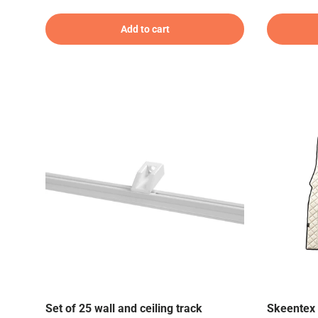
Add to cart
Set of 25 wall and ceiling track
Skeentex 