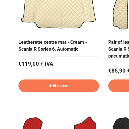
Leatherette centre mat - Cream -
Pair of le
Scania R Series 6, Automatic
Scania R 
pneumati
€119,00 + IVA
€85,90 
Add to cart