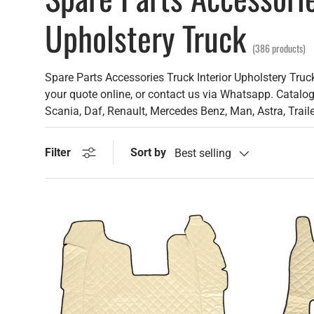
Upholstery Truck
(386 products)
Spare Parts Accessories Truck Interior Upholstery Truck
your quote online, or contact us via Whatsapp. Catalog 
Scania, Daf, Renault, Mercedes Benz, Man, Astra, Trail
Sort by
Filter
Best selling