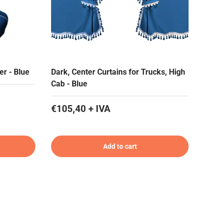
er - Blue
Dark, Center Curtains for Trucks, High
Cab - Blue
€105,40 + IVA
Add to cart