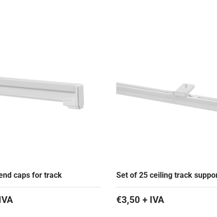
end caps for track
Set of 25 ceiling track suppo
IVA
€3,50 + IVA