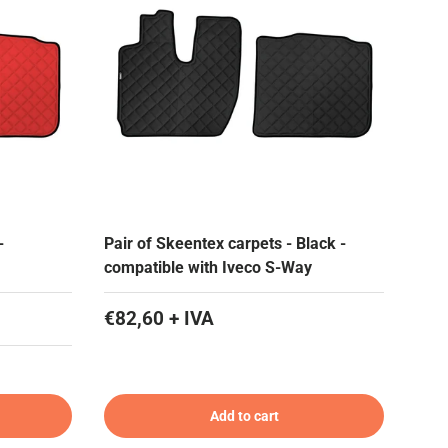
-
Pair of Skeentex carpets - Black -
compatible with Iveco S-Way
€82,60 + IVA
Add to cart