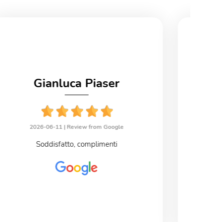
Gianluca Piaser
2026-06-11 |
Review from Google
2
Soddisfatto, complimenti