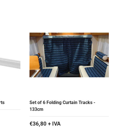
rts
Set of 6 Folding Curtain Tracks -
133cm
€36,80 + IVA