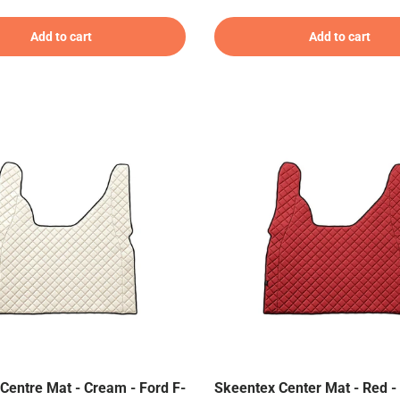
Add to cart
Add to cart
Centre Mat - Cream - Ford F-
Skeentex Center Mat - Red - 