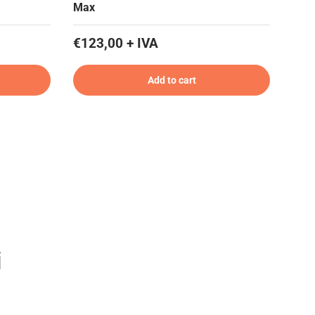
Max
€123,00 + IVA
Add to cart
i