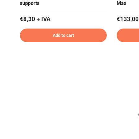
supports
Max
€8,30 + IVA
€133,00
Add to cart