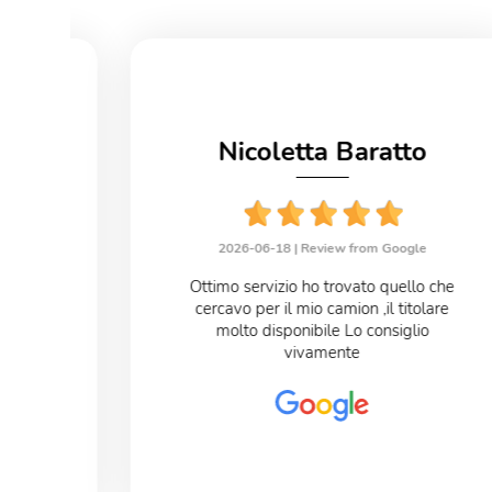
no
Nicoletta Baratto
le
2026-06-18 |
Review from Google
eloce
Ottimo servizio ho trovato quello che
cercavo per il mio camion ,il titolare
o
molto disponibile Lo consiglio
vivamente