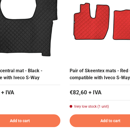
central mat - Black -
Pair of Skeentex mats - Red 
e with Iveco S-Way
compatible with Iveco S-Way
 + IVA
€82,60 + IVA
Very low stock (1 unit)
Add to cart
Add to cart