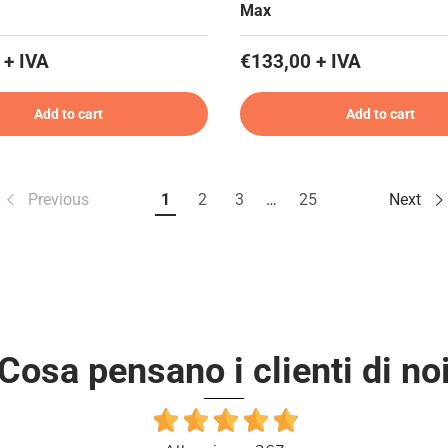
Max
 + IVA
€133,00 + IVA
Add to cart
Add to cart
Previous
1
2
3
…
25
Next
Cosa pensano i clienti di no