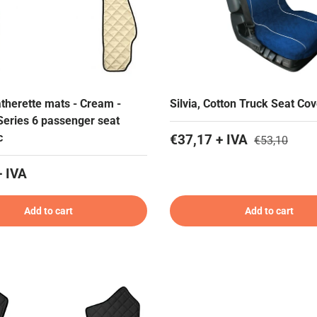
atherette mats - Cream -
Silvia, Cotton Truck Seat Cov
Series 6 passenger seat
c
€37,17 + IVA
€53,10
+ IVA
Add to cart
Add to cart