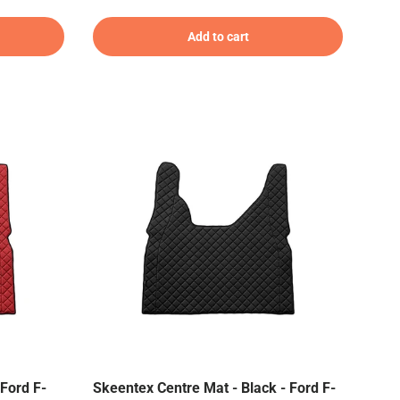
Add to cart
Ford F-
Skeentex Centre Mat - Black - Ford F-