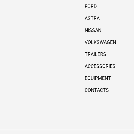
FORD
ASTRA
NISSAN
VOLKSWAGEN
TRAILERS
ACCESSORIES
EQUIPMENT
CONTACTS
Payment methods accepted