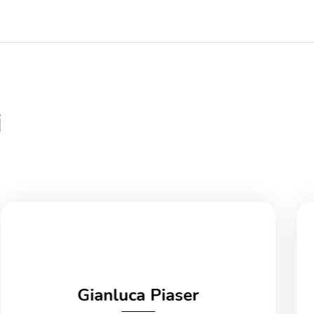
i
Gianluca Piaser