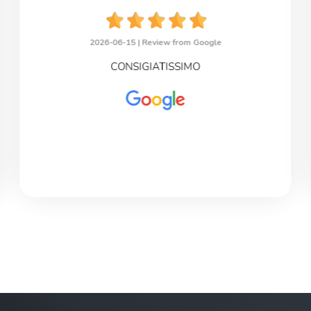
2026-06-15 |
Review from Google
CONSIGIATISSIMO