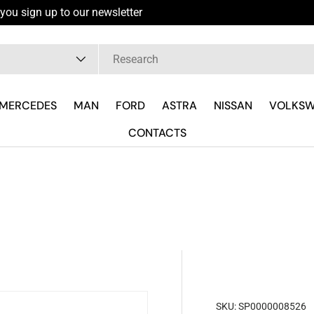
you sign up to our newsletter
pe
MERCEDES
MAN
FORD
ASTRA
NISSAN
VOLKS
CONTACTS
SKU:
SP0000008526