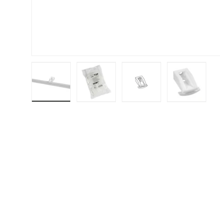
Load image 1 in gallery view
Load image 2 in gallery view
Load image 3 in galler
Load imag