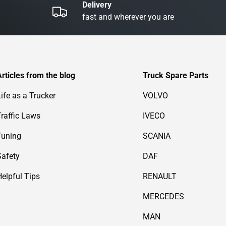
Delivery
fast and wherever you are
Articles from the blog
Truck Spare Parts
Life as a Trucker
VOLVO
Traffic Laws
IVECO
Tuning
SCANIA
Safety
DAF
Helpful Tips
RENAULT
MERCEDES
MAN