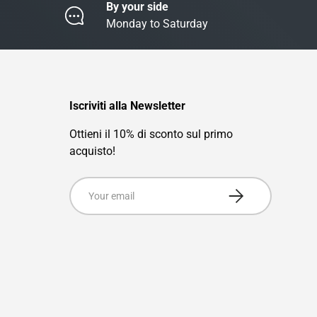
By your side
Monday to Saturday
Iscriviti alla Newsletter
Ottieni il 10% di sconto sul primo
acquisto!
Email
Subscribe