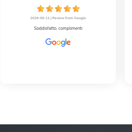
2026-06-11 |
Review from Google
Soddisfatto, complimenti