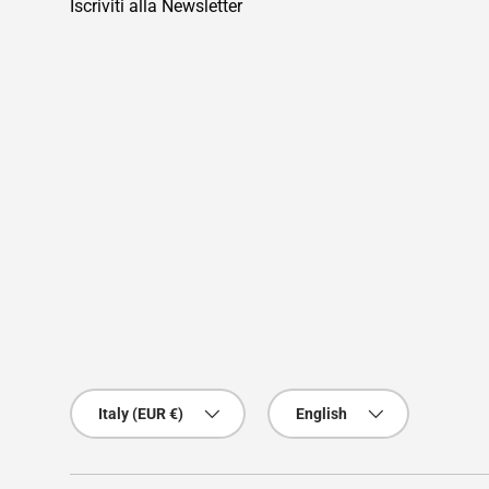
Iscriviti alla Newsletter
Country/Region
Language
Italy (EUR €)
English