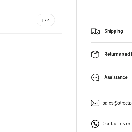
of
1
/
4
Shipping
Returns and 
y view
e 4 in gallery view
Assistance
sales@streetpa
Contact us o