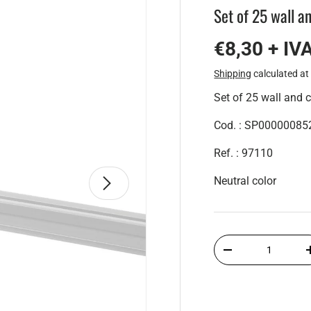
Set of 25 wall a
€8,30 + IV
Shipping
calculated at
Set of 25 wall and c
Cod. : SP00000085
Ref. : 97110
Next
Neutral color
Qty
-