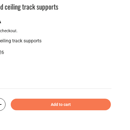
nd ceiling track supports
A
 checkout.
eiling track supports
26
Add to cart
+