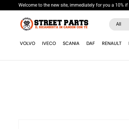
Welcome to the new site, immediately for you a 10% if 
Skip to content
Search
Product ty
All
VOLVO
IVECO
SCANIA
DAF
RENAULT