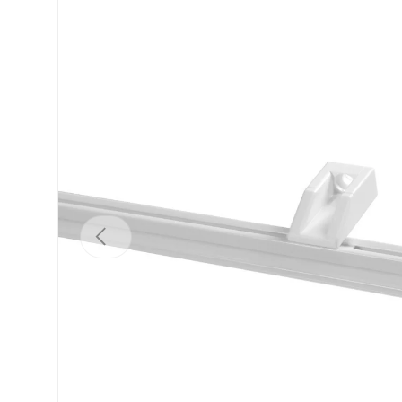
Previous