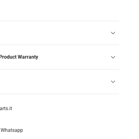
Product Warranty
rts.it
n Whatsapp