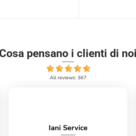
Cosa pensano i clienti di no
All reviews: 367
Iani Service