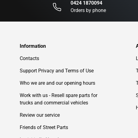
0424 1870094
Orders by phone
Information
Contacts
Support Privacy and Terms of Use
Who we are and our opening hours
Work with us - Resell spare parts for
trucks and commercial vehicles
Review our service
Friends of Street Parts