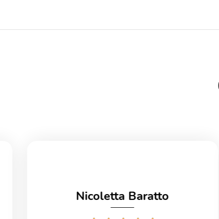
Nicoletta Baratto