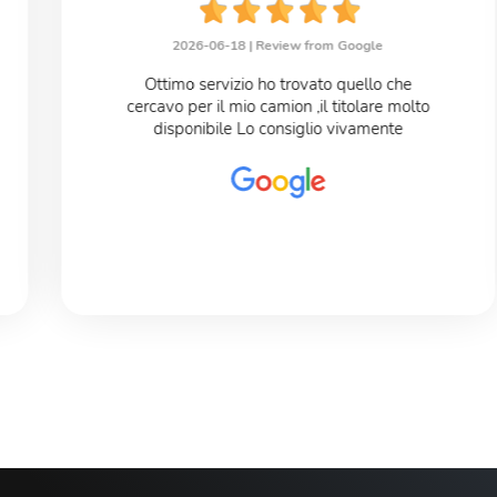
2026-06-18 |
Review from Google
Ottimo servizio ho trovato quello che
cercavo per il mio camion ,il titolare molto
disponibile Lo consiglio vivamente