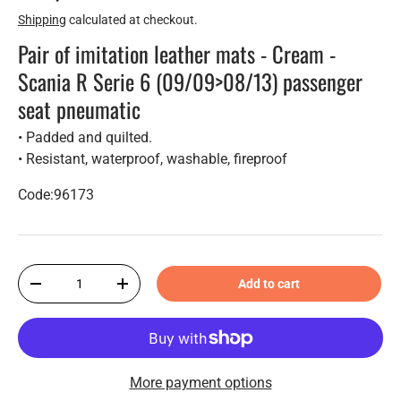
Shipping
calculated at checkout.
Pair of imitation leather mats - Cream -
Scania R Serie 6 (09/09>08/13) passenger
seat pneumatic
• Padded and quilted.
• Resistant, waterproof, washable, fireproof
Code:96173
Qty
Add to cart
-
+
More payment options