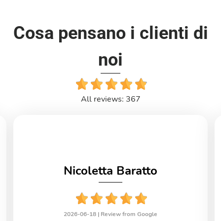
Cosa pensano i clienti di
noi
All reviews: 367
Nicoletta Baratto
2026-06-18 |
Review from Google