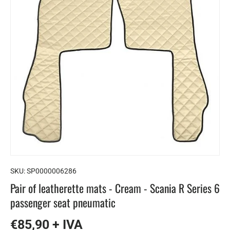
SKU:
SP0000006286
Pair of leatherette mats - Cream - Scania R Series 6
passenger seat pneumatic
€85,90 + IVA