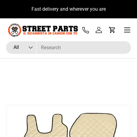
u
Fast delivery and wherever you are
Skip to content
Menu
Tel
Log in
Cart
Search
Product type
All