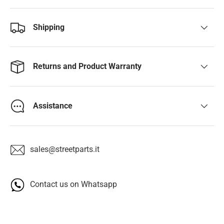
Shipping
Returns and Product Warranty
Assistance
sales@streetparts.it
Contact us on Whatsapp