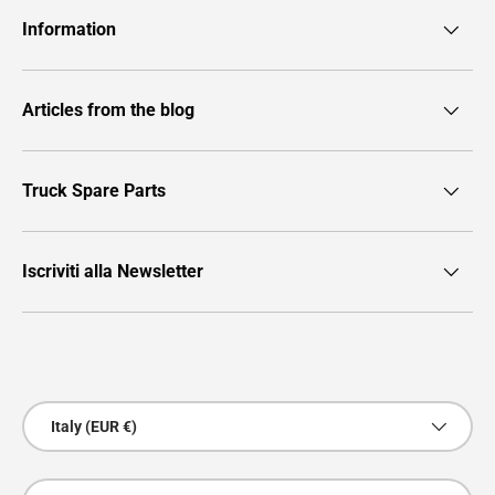
Information
Articles from the blog
Truck Spare Parts
Iscriviti alla Newsletter
Payment methods accepted
Country/Region
Italy (EUR €)
Language