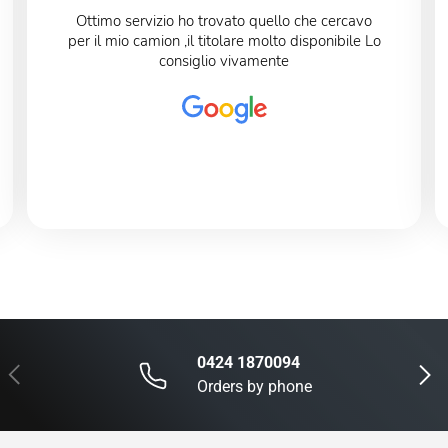
Ottimo servizio ho trovato quello che cercavo
per il mio camion ,il titolare molto disponibile Lo
consiglio vivamente
0424 1870094
Previous
Next
Orders by phone