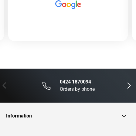
0424 1870094
Previous
Next
Orders by phone
Information