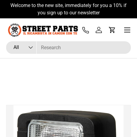
Welcome to the new site, immediately for you a 10% if
Skip to content
you sign up to our newsletter
Menu
Tel
Log in
Cart
Search
Product type
All