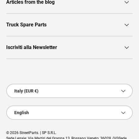
Articles from the blog
Truck Spare Parts
Iscriviti alla Newsletter
Payment methods accepted
Country/Region
Italy (EUR €)
Language
English
© 2026
StreetParts
. | SP S.R.L.
Sede Legale: Via Martiri del Grappa 13, Rossano Veneto, 36028, (VI)Sede