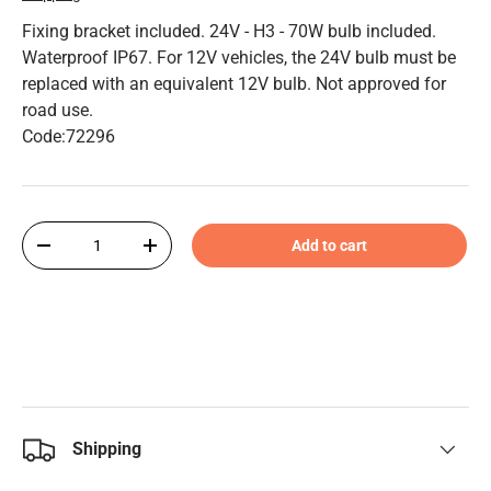
Fixing bracket included. 24V - H3 - 70W bulb included.
Waterproof IP67. For 12V vehicles, the 24V bulb must be
replaced with an equivalent 12V bulb. Not approved for
road use.
Code:72296
Qty
Add to cart
-
+
Shipping