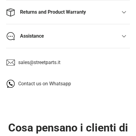
Returns and Product Warranty
Assistance
sales@streetparts.it
Contact us on Whatsapp
Cosa pensano i clienti di