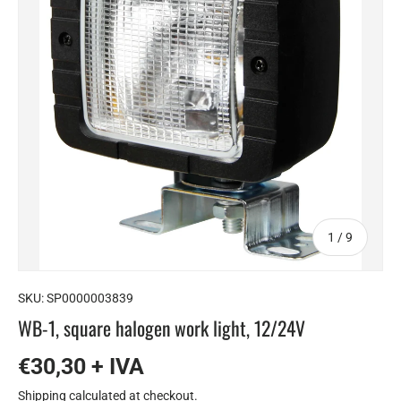
of
1
/
9
SKU:
SP0000003839
WB-1, square halogen work light, 12/24V
€30,30 + IVA
Shipping
calculated at checkout.