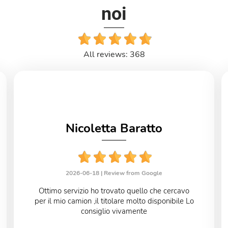
noi
All reviews: 368
Nicoletta Baratto
2026-06-18 |
Review from Google
Ottimo servizio ho trovato quello che cercavo
per il mio camion ,il titolare molto disponibile Lo
consiglio vivamente