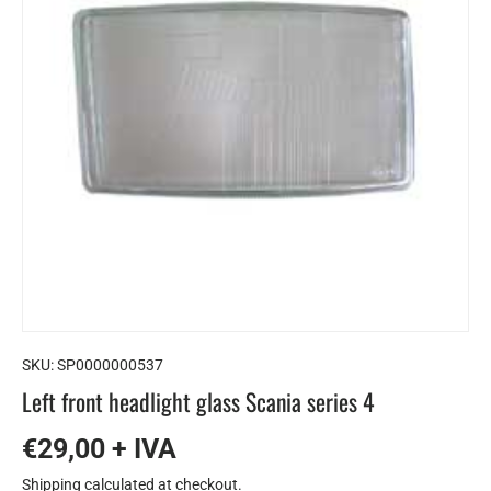
SKU:
SP0000000537
Left front headlight glass Scania series 4
€29,00 + IVA
Shipping
calculated at checkout.