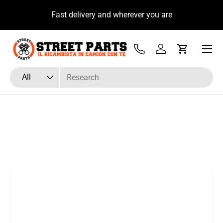
u
Fast delivery and wherever you are
Skip to content
Menu
Tel
Log in
Cart
Search
Product type
All