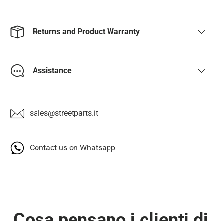
Returns and Product Warranty
Assistance
sales@streetparts.it
Contact us on Whatsapp
Cosa pensano i clienti di