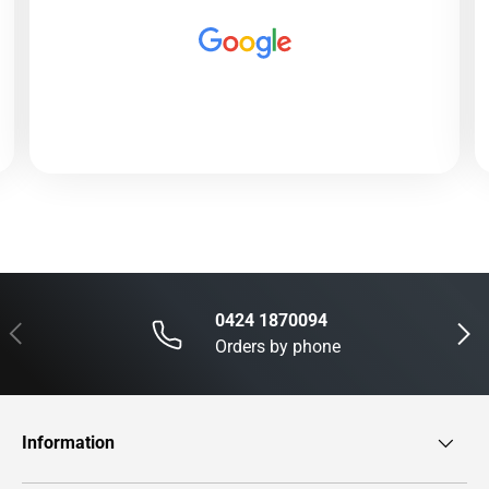
0424 1870094
Previous
Next
Orders by phone
Information