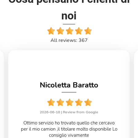
noi
All reviews: 367
Nicoletta Baratto
2026-06-18 |
Review from Google
Ottimo servizio ho trovato quello che cercavo
per il mio camion ,il titolare molto disponibile Lo
consiglio vivamente