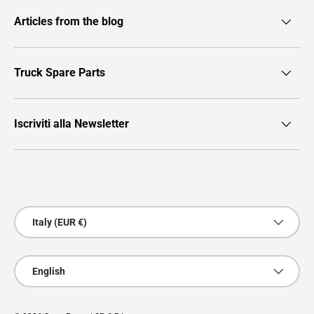
Articles from the blog
Truck Spare Parts
Iscriviti alla Newsletter
Payment methods accepted
Country/Region
Italy (EUR €)
Language
English