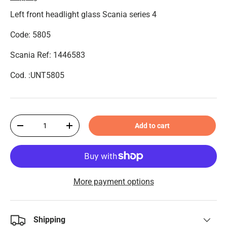
Left front headlight glass Scania series 4
Code: 5805
Scania Ref: 1446583
Cod. :UNT5805
Qty
Add to cart
-
+
More payment options
Shipping