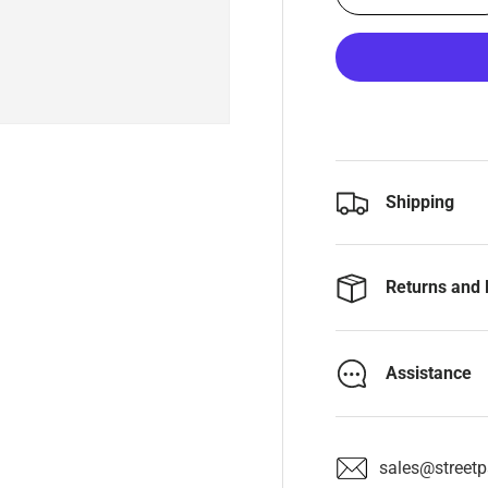
Shipping
Returns and 
Assistance
sales@streetpa