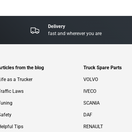
Delivery
fast and wherever you are
Articles from the blog
Truck Spare Parts
Life as a Trucker
VOLVO
Traffic Laws
IVECO
Tuning
SCANIA
Safety
DAF
Helpful Tips
RENAULT