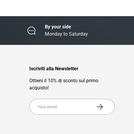
By your side
Monday to Saturday
Iscriviti alla Newsletter
Ottieni il 10% di sconto sul primo
acquisto!
Email
Subscribe