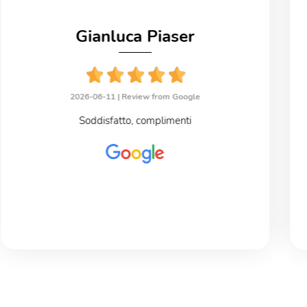
Gianluca Piaser
2026-06-11 |
Review from Google
Soddisfatto, complimenti