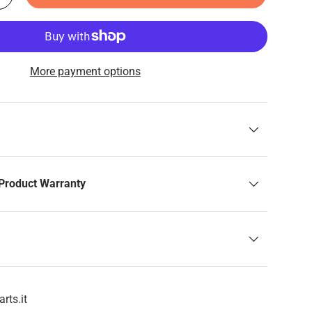
More payment options
Product Warranty
rts.it