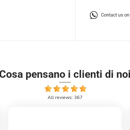
Contact us o
Cosa pensano i clienti di no
All reviews: 367