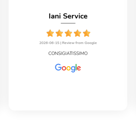
Iani Service
2026-06-15 |
Review from Google
CONSIGIATISSIMO