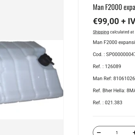
Man F2000 expa
€99,00 + I
Shipping
calculated at
Man F2000 expansi
Cod. : SP00000004
Ref. : 126089
Man Ref: 8106102
Ref. Bher Hella: 
Ref. : 021.383
Qty
-