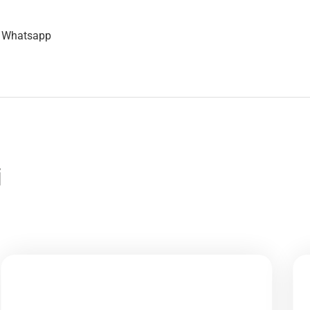
n Whatsapp
i