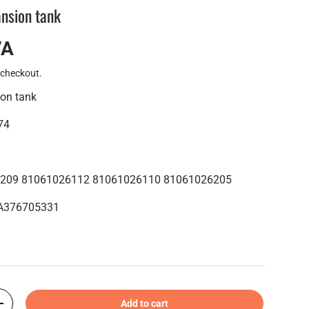
nsion tank
VA
 checkout.
on tank
74
6209 81061026112 81061026110 81061026205
8MA376705331
Add to cart
+