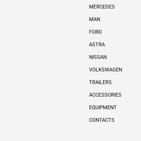
MERCEDES
MAN
FORD
ASTRA
NISSAN
VOLKSWAGEN
TRAILERS
ACCESSORIES
EQUIPMENT
CONTACTS