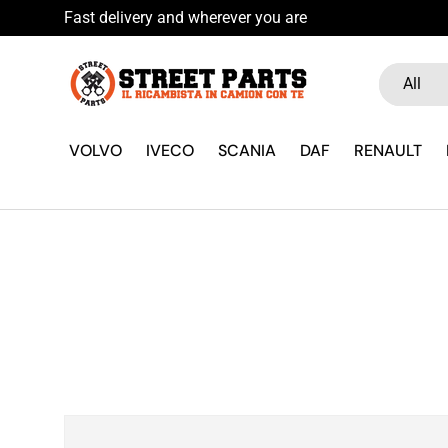
Fast delivery and wherever you are
Skip to content
Search
Product ty
All
VOLVO
IVECO
SCANIA
DAF
RENAULT