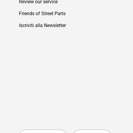
Review our service
Friends of Street Parts
Iscriviti alla Newsletter
Country/Region
Language