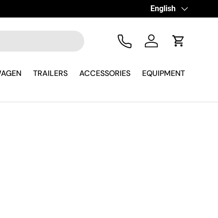
Language
English
Tel
Log in
Cart
WAGEN
TRAILERS
ACCESSORIES
EQUIPMENT