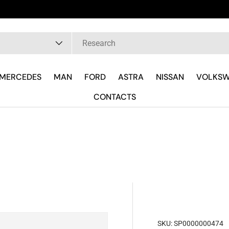
pe
MERCEDES
MAN
FORD
ASTRA
NISSAN
VOLKS
CONTACTS
SKU:
SP0000000474