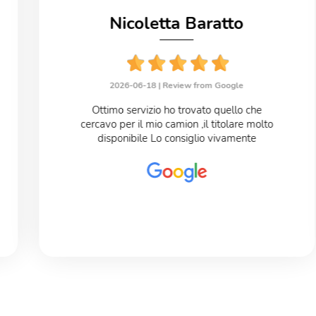
Nicoletta Baratto
2026-06-18 |
Review from Google
Ottimo servizio ho trovato quello che
cercavo per il mio camion ,il titolare molto
disponibile Lo consiglio vivamente