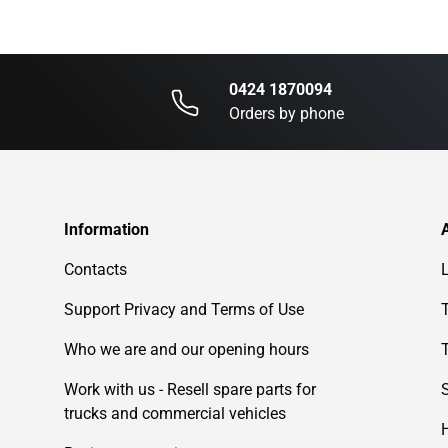
0424 1870094
Orders by phone
Information
Contacts
Support Privacy and Terms of Use
Who we are and our opening hours
Work with us - Resell spare parts for
trucks and commercial vehicles