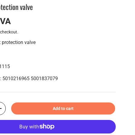
otection valve
IVA
 checkout.
 protection valve
01115
s : 5010216965 5001837079
Add to cart
+