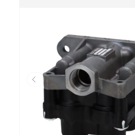
Previous