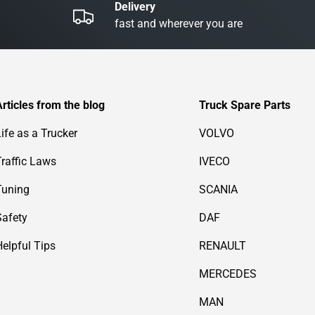
Delivery
fast and wherever you are
Articles from the blog
Truck Spare Parts
Life as a Trucker
VOLVO
Traffic Laws
IVECO
Tuning
SCANIA
Safety
DAF
Helpful Tips
RENAULT
MERCEDES
MAN