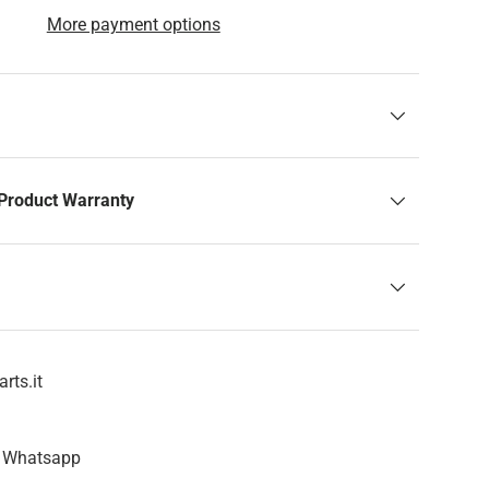
More payment options
Product Warranty
rts.it
n Whatsapp