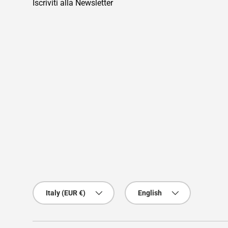
Iscriviti alla Newsletter
Country/Region
Language
Italy (EUR €)
English