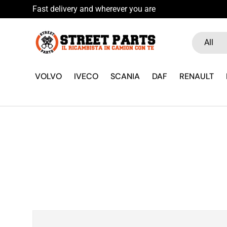
Fast delivery and wherever you are
Skip to content
Search
Product ty
All
VOLVO
IVECO
SCANIA
DAF
RENAULT