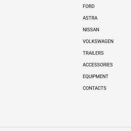
FORD
ASTRA
NISSAN
VOLKSWAGEN
TRAILERS
ACCESSORIES
EQUIPMENT
CONTACTS
Payment methods accepted