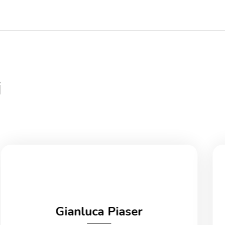
i
Gianluca Piaser