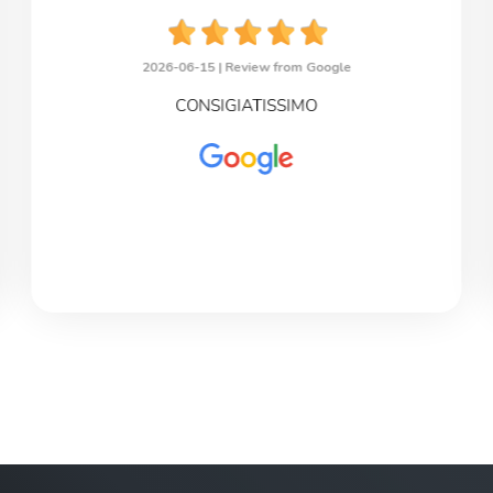
2026-06-15 |
Review from Google
CONSIGIATISSIMO