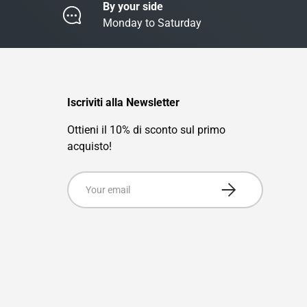
By your side
Monday to Saturday
Iscriviti alla Newsletter
Ottieni il 10% di sconto sul primo
acquisto!
Email
Subscribe