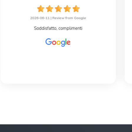
2026-06-11 |
Review from Google
Soddisfatto, complimenti