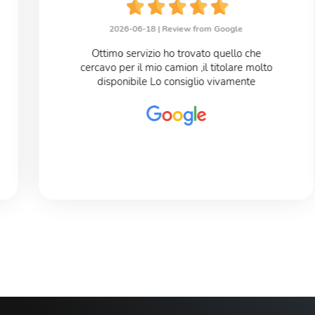
2026-06-18 |
Review from Google
Ottimo servizio ho trovato quello che
cercavo per il mio camion ,il titolare molto
disponibile Lo consiglio vivamente