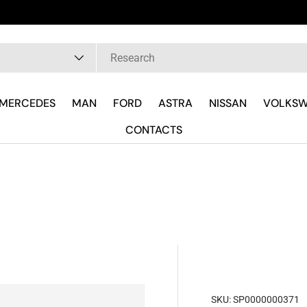
pe
MERCEDES
MAN
FORD
ASTRA
NISSAN
VOLKS
CONTACTS
SKU:
SP0000000371