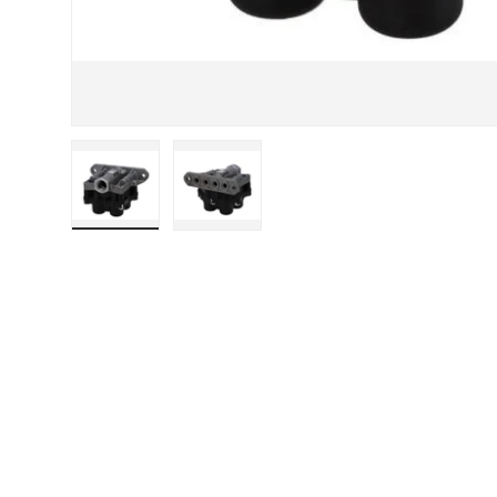
Load image 1 in gallery view
Load image 2 in gallery view