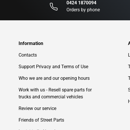
0424 1870094
Orders by phone
Information
Contacts
Support Privacy and Terms of Use
Who we are and our opening hours
Work with us - Resell spare parts for
trucks and commercial vehicles
Review our service
Friends of Street Parts