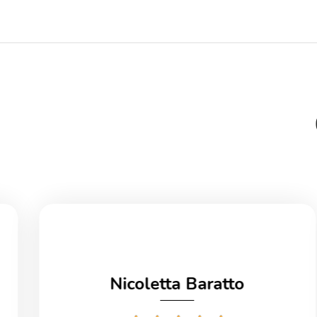
Nicoletta Baratto