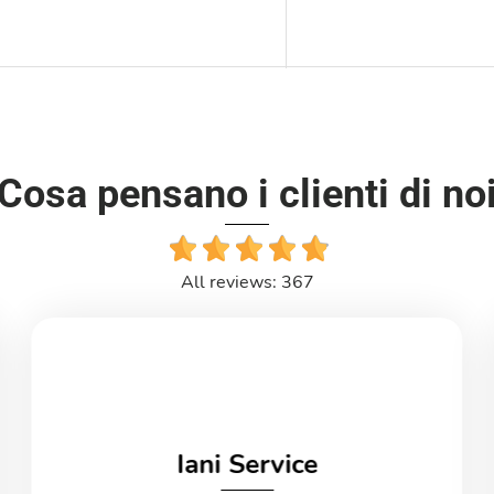
Cosa pensano i clienti di no
All reviews: 367
Iani Service