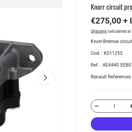
Knorr circuit pr
€275,00 + 
Shipping
calculated at
Knorr-Bremse circuit
Cod. : K011255
Ref. : AE4440 SEB
Next
Renault Reference
Qty
-