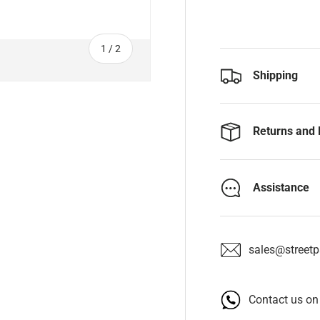
of
1
/
2
Shipping
Returns and 
Assistance
sales@streetpa
Contact us o