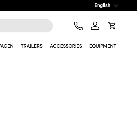
Language
English
Tel
Log in
Cart
WAGEN
TRAILERS
ACCESSORIES
EQUIPMENT