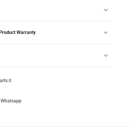
Product Warranty
rts.it
n Whatsapp