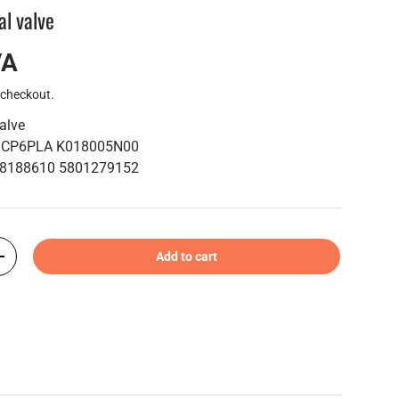
al valve
VA
 checkout.
valve
e: CP6PLA K018005N00
40 8188610 5801279152
Add to cart
+