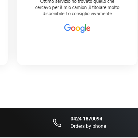
Ottimo servizio ho trovato quello che
cercavo per il mio camion ,il titolare molto
disponibile Lo consiglio vivamente
0424 1870094
Orders by phone