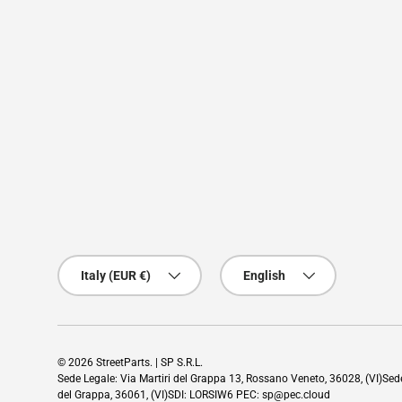
Country/Region
Language
Italy (EUR €)
English
© 2026
StreetParts
. | SP S.R.L.
Sede Legale: Via Martiri del Grappa 13, Rossano Veneto, 36028, (VI)Se
del Grappa, 36061, (VI)SDI: LORSIW6 PEC: sp@pec.cloud