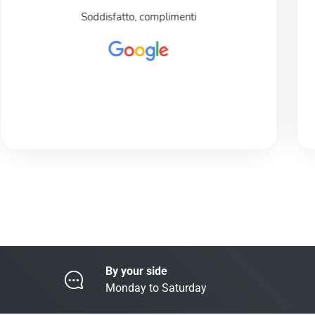
Soddisfatto, complimenti
By your side
Monday to Saturday