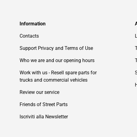
Information
Contacts
Support Privacy and Terms of Use
Who we are and our opening hours
Work with us - Resell spare parts for
trucks and commercial vehicles
Review our service
Friends of Street Parts
Iscriviti alla Newsletter