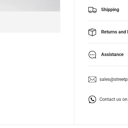
Shipping
Returns and 
Assistance
sales@streetpa
Contact us o