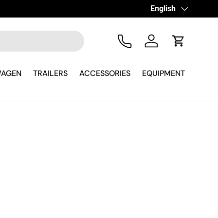
icambista su WhatsApp
Language
English
Tel
Log in
Cart
WAGEN
TRAILERS
ACCESSORIES
EQUIPMENT