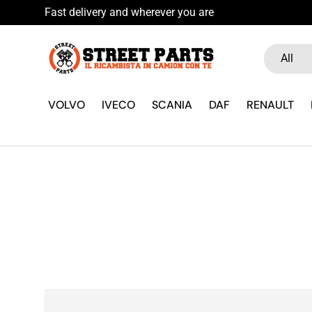
wsletter
Skip to content
Search
Product ty
All
VOLVO
IVECO
SCANIA
DAF
RENAULT