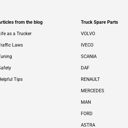
Articles from the blog
Truck Spare Parts
Life as a Trucker
VOLVO
Traffic Laws
IVECO
Tuning
SCANIA
Safety
DAF
Helpful Tips
RENAULT
MERCEDES
MAN
FORD
ASTRA