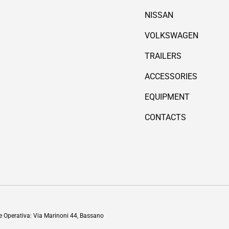
NISSAN
VOLKSWAGEN
TRAILERS
ACCESSORIES
EQUIPMENT
CONTACTS
Payment methods accepted
de Operativa: Via Marinoni 44, Bassano