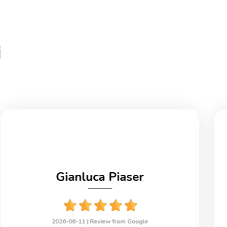
i
Gianluca Piaser
2026-06-11 |
Review from Google