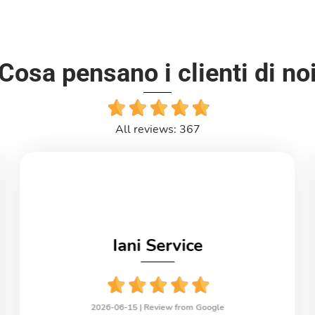
Cosa pensano i clienti di no
All reviews: 367
Iani Service
2026-06-15 |
Review from Google