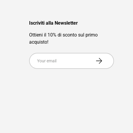
Iscriviti alla Newsletter
Ottieni il 10% di sconto sul primo
acquisto!
Email
Subscribe