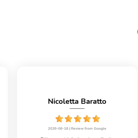
Nicoletta Baratto
2026-06-18 |
Review from Google