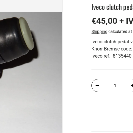
Iveco clutch ped
€45,00 + I
Shipping
calculated at
Iveco clutch pedal 
Knorr Bremse cod
Iveco ref.: 81354
Qty
-