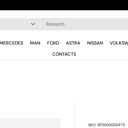
Hai Fretta? Parla Subito con il Tecnico R
pe
MERCEDES
MAN
FORD
ASTRA
NISSAN
VOLKS
CONTACTS
SKU:
SP0000000473