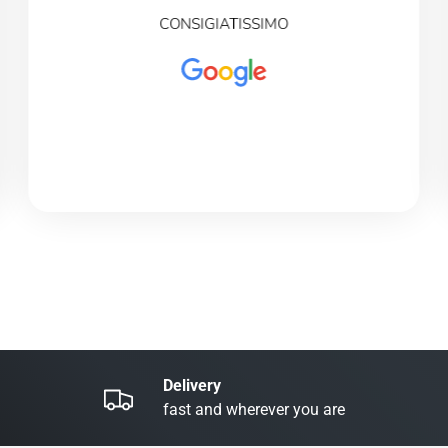
CONSIGIATISSIMO
Delivery
fast and wherever you are