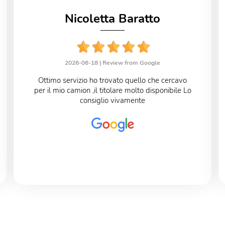
Nicoletta Baratto
2026-06-18 |
Review from Google
Ottimo servizio ho trovato quello che cercavo
per il mio camion ,il titolare molto disponibile Lo
consiglio vivamente