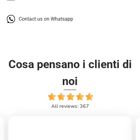
Contact us on Whatsapp
Cosa pensano i clienti di
noi
All reviews: 367