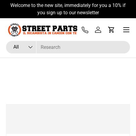
Welcome to the new site, immediately for you a 10% if
Skip to content
you sign up to our newsletter
Menu
Tel
Log in
Cart
Search
Product type
All