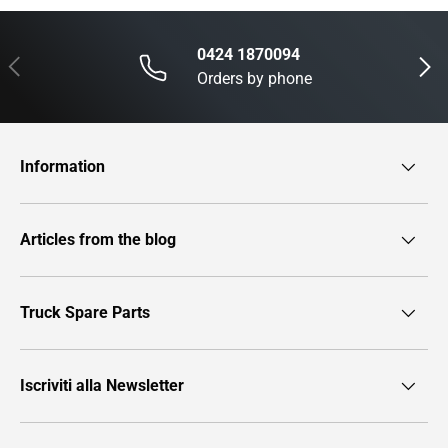
0424 1870094
Previous
Next
Orders by phone
Information
Articles from the blog
Truck Spare Parts
Iscriviti alla Newsletter