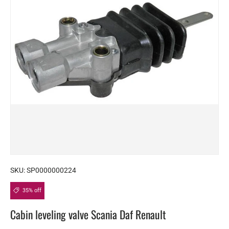
SKU:
SP0000000224
35% off
Cabin leveling valve Scania Daf Renault