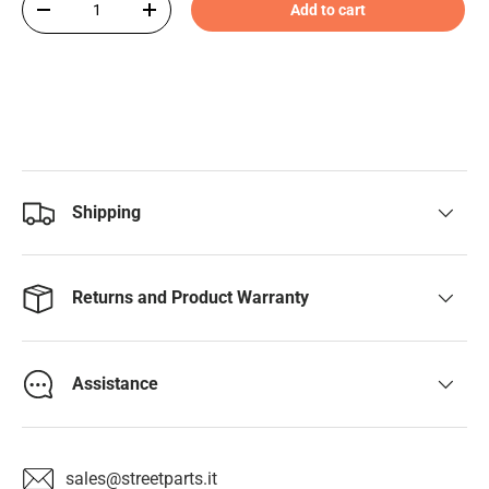
Add to cart
-
+
Shipping
Returns and Product Warranty
Assistance
sales@streetparts.it