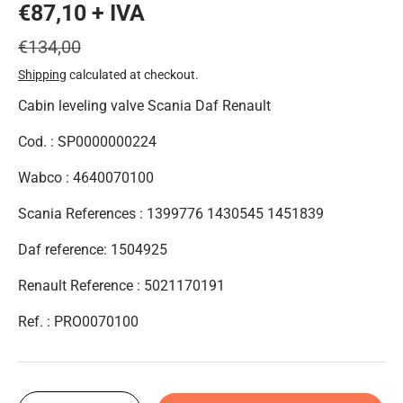
€87,10 + IVA
€134,00
Shipping
calculated at checkout.
Cabin leveling valve Scania Daf Renault
Cod. : SP0000000224
Wabco : 4640070100
Scania References : 1399776 1430545 1451839
Daf reference: 1504925
Renault Reference : 5021170191
Ref. :
PRO0070100
Qty