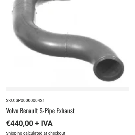
SKU:
SP0000000421
Volvo Renault S-Pipe Exhaust
€440,00 + IVA
Shipping
calculated at checkout.