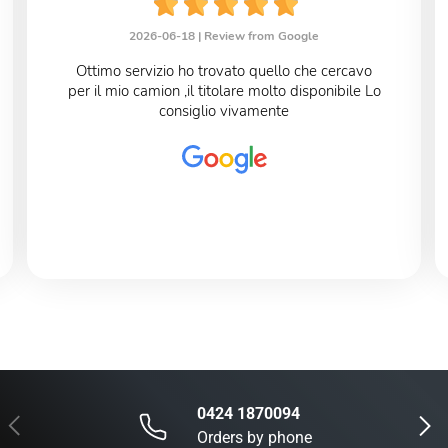
2026-06-18 |
Review from Google
Ottimo servizio ho trovato quello che cercavo
per il mio camion ,il titolare molto disponibile Lo
consiglio vivamente
0424 1870094
Previous
Next
Orders by phone