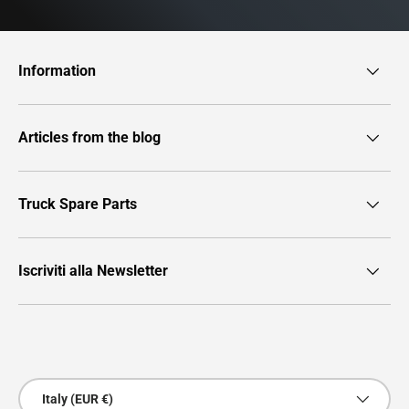
Information
Articles from the blog
Truck Spare Parts
Iscriviti alla Newsletter
Payment methods accepted
Country/Region
Italy (EUR €)