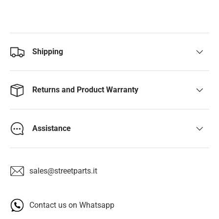
Shipping
Returns and Product Warranty
Assistance
sales@streetparts.it
Contact us on Whatsapp