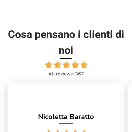
Cosa pensano i clienti di
noi
All reviews: 367
Nicoletta Baratto