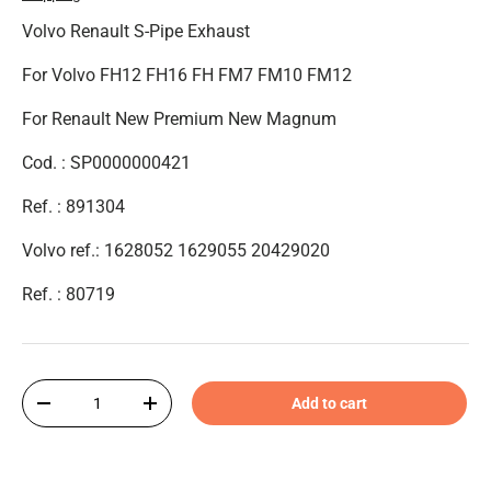
Volvo Renault S-Pipe Exhaust
For Volvo FH12 FH16 FH FM7 FM10 FM12
For Renault New Premium New Magnum
Cod. : SP0000000421
Ref. : 891304
Volvo ref.: 1628052 1629055 20429020
Ref. :
80719
Qty
Add to cart
-
+