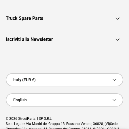
Truck Spare Parts
Iscriviti alla Newsletter
Payment methods accepted
Country/Region
Italy (EUR €)
Language
English
© 2026
StreetParts
. | SP S.R.L.
Sede Legale: Via Martiri del Grappa 13, Rossano Veneto, 36028, (VI)Sede
Operativa: Via Marinoni 44, Bassano del Grappa, 36061, (VI)SDI: LORSIW6