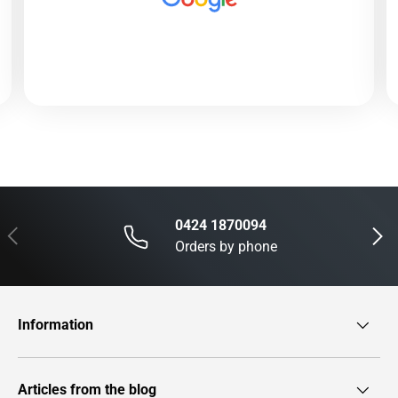
0424 1870094
Previous
Next
Orders by phone
Information
Articles from the blog