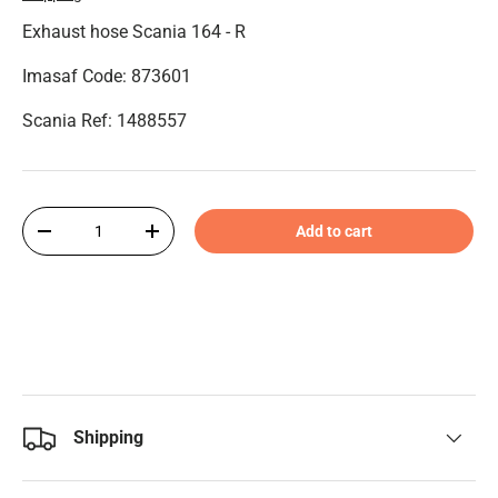
Exhaust hose Scania 164 - R
Imasaf Code: 873601
Scania Ref: 1488557
Qty
Add to cart
-
+
Shipping