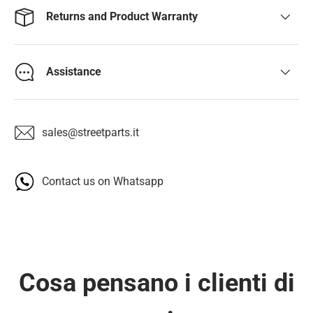
Returns and Product Warranty
Assistance
sales@streetparts.it
Contact us on Whatsapp
Cosa pensano i clienti di