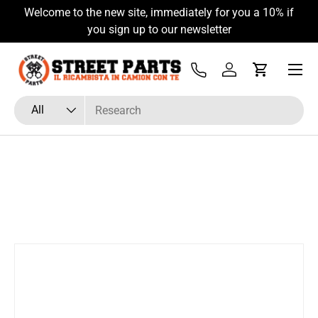
Welcome to the new site, immediately for you a 10% if
Skip to content
you sign up to our newsletter
Menu
Tel
Log in
Cart
Search
Product type
All