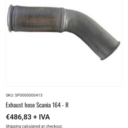
SKU:
SP0000000413
Exhaust hose Scania 164 - R
€486,83 + IVA
Shipping
calculated at checkout.