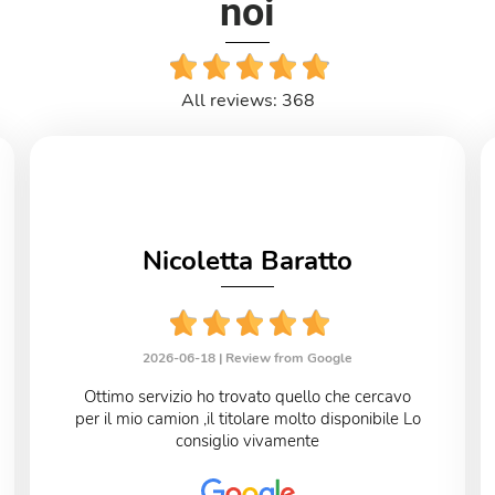
noi
All reviews: 368
Nicoletta Baratto
2026-06-18 |
Review from Google
Ottimo servizio ho trovato quello che cercavo
per il mio camion ,il titolare molto disponibile Lo
consiglio vivamente