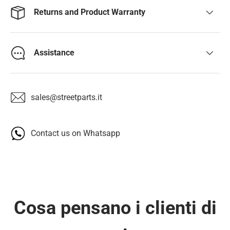
Returns and Product Warranty
Assistance
sales@streetparts.it
Contact us on Whatsapp
Cosa pensano i clienti di