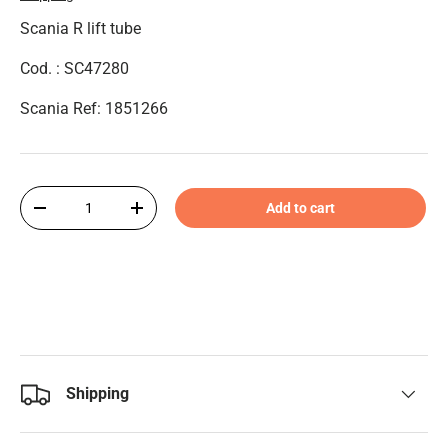
Scania R lift tube
Cod. : SC47280
Scania Ref: 1851266
Qty
Add to cart
-
+
Shipping