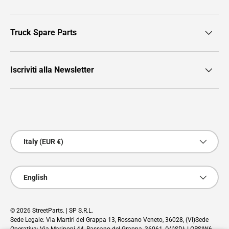
Truck Spare Parts
Iscriviti alla Newsletter
Payment methods accepted
Country/Region
Italy (EUR €)
Language
English
© 2026
StreetParts
. | SP S.R.L.
Sede Legale: Via Martiri del Grappa 13, Rossano Veneto, 36028, (VI)Sede
Operativa: Via Marinoni 44, Bassano del Grappa, 36061, (VI)SDI: LORSIW6