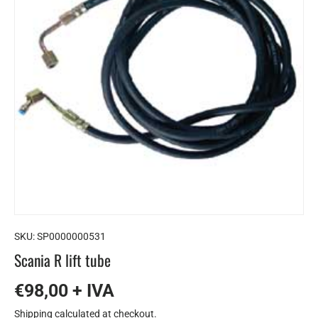
SKU:
SP0000000531
Scania R lift tube
€98,00 + IVA
Shipping
calculated at checkout.