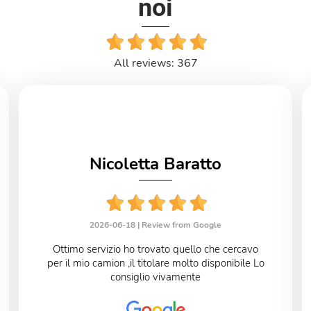
noi
All reviews: 367
Nicoletta Baratto
2026-06-18 |
Review from Google
Ottimo servizio ho trovato quello che cercavo
per il mio camion ,il titolare molto disponibile Lo
consiglio vivamente