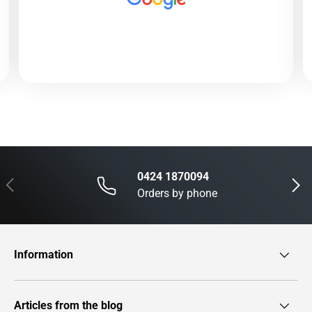
0424 1870094
Previous
Next
Orders by phone
Information
Articles from the blog