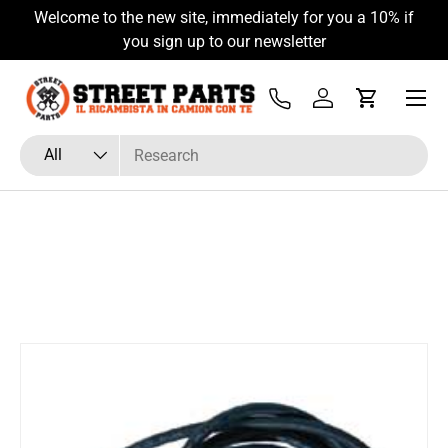
Welcome to the new site, immediately for you a 10% if
Skip to content
you sign up to our newsletter
Menu
Tel
Log in
Cart
Search
Product type
All