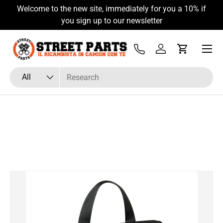
Welcome to the new site, immediately for you a 10% if
Skip to content
you sign up to our newsletter
Menu
Tel
Log in
Cart
Search
Product type
All