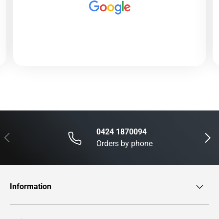
0424 1870094
Previous
Next
Orders by phone
Information