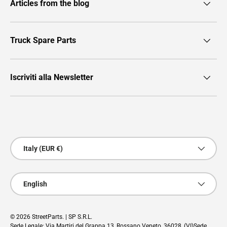
Articles from the blog
Truck Spare Parts
Iscriviti alla Newsletter
Payment methods accepted
Country/Region
Italy (EUR €)
Language
English
© 2026
StreetParts
. | SP S.R.L.
Sede Legale: Via Martiri del Grappa 13, Rossano Veneto, 36028, (VI)Sede