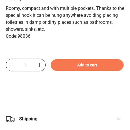
Roomy, compact and with multiple pockets. Thanks to the
special hook it can be hung anywhere avoiding placing
toiletries in damp or dirty places such as bathrooms,
showers, sinks, etc.
Code:98036
Qty
Add to cart
-
+
Shipping