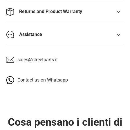
Returns and Product Warranty
Assistance
sales@streetparts.it
Contact us on Whatsapp
Cosa pensano i clienti di