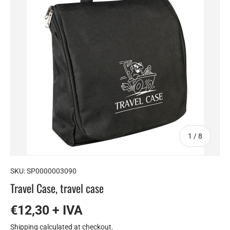
of
1
/
8
SKU:
SP0000003090
Travel Case, travel case
€12,30 + IVA
Shipping
calculated at checkout.