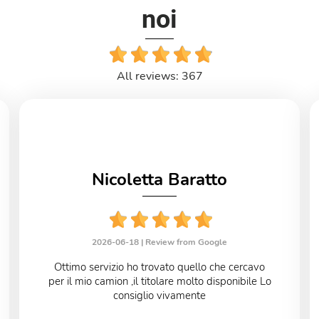
noi
All reviews: 367
Nicoletta Baratto
2026-06-18 |
Review from Google
Ottimo servizio ho trovato quello che cercavo
per il mio camion ,il titolare molto disponibile Lo
consiglio vivamente