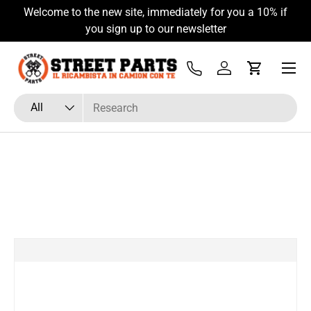
Welcome to the new site, immediately for you a 10% if
Skip to content
you sign up to our newsletter
Menu
Tel
Log in
Cart
Search
Product type
All