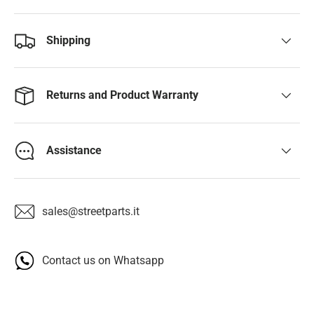
Shipping
Returns and Product Warranty
Assistance
sales@streetparts.it
Contact us on Whatsapp