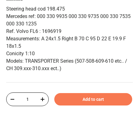
Steering head cod 198.475
Mercedes ref: 000 330 9935 000 330 9735 000 330 7535
000 330 1235
Ref. Volvo FL6 : 1696919
Measurements: A 24x1.5 Right B 70 C 95 D 22 E 19.9 F
18x1.5
Conicity 1:10
Models: TRANSPORTER Series (507-508-609-610 etc.. /
CH 309.xxx-310.xxx ect..)
Qty
Add to cart
-
+