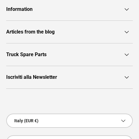
Information
Articles from the blog
Truck Spare Parts
Iscriviti alla Newsletter
Payment methods accepted
Country/Region
Italy (EUR €)
Language