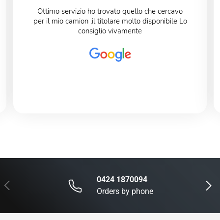
Ottimo servizio ho trovato quello che cercavo
per il mio camion ,il titolare molto disponibile Lo
consiglio vivamente
0424 1870094
Previous
Next
Orders by phone