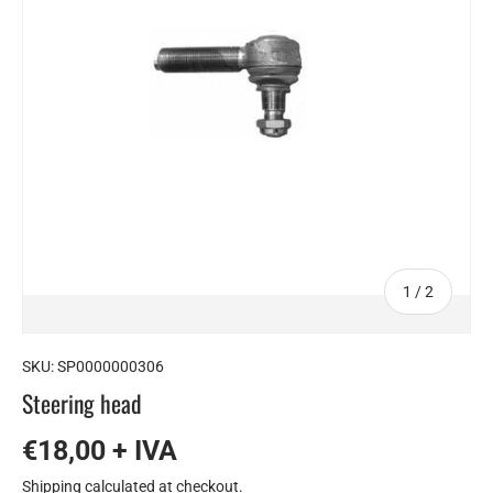
of
1
/
2
SKU:
SP0000000306
Steering head
€18,00 + IVA
Shipping
calculated at checkout.