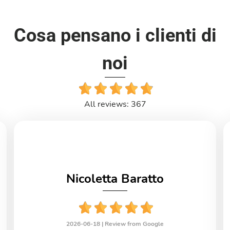
Cosa pensano i clienti di
noi
All reviews: 367
Nicoletta Baratto
2026-06-18 |
Review from Google