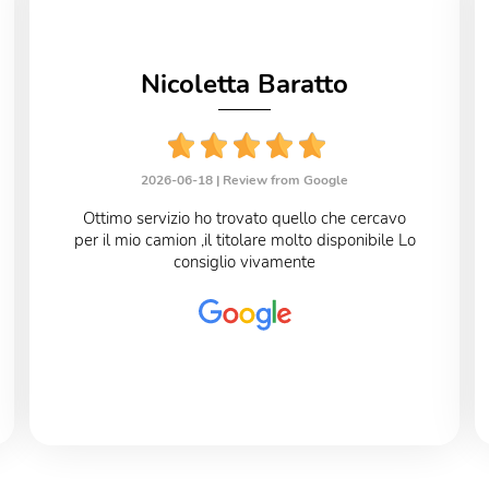
Nicoletta Baratto
2026-06-18 |
Review from Google
Ottimo servizio ho trovato quello che cercavo
per il mio camion ,il titolare molto disponibile Lo
consiglio vivamente