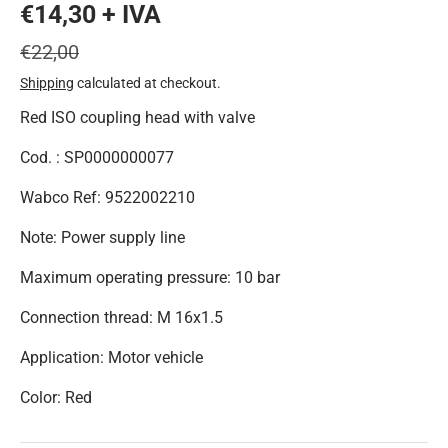
€14,30 + IVA
€22,00
Shipping
calculated at checkout.
Red ISO coupling head with valve
Cod. : SP0000000077
Wabco Ref: 9522002210
Note: Power supply line
Maximum operating pressure: 10 bar
Connection thread: M 16x1.5
Application: Motor vehicle
Color: Red