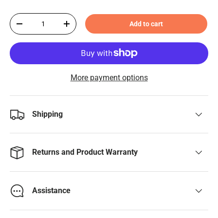
Qty
Add to cart
-
+
More payment options
Shipping
Returns and Product Warranty
Assistance