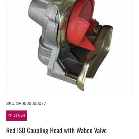
SKU:
SP0000000077
35% off
Red ISO Coupling Head with Wabco Valve