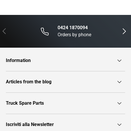
0424 1870094
Previous
Next
Orders by phone
Information
Articles from the blog
Truck Spare Parts
Iscriviti alla Newsletter