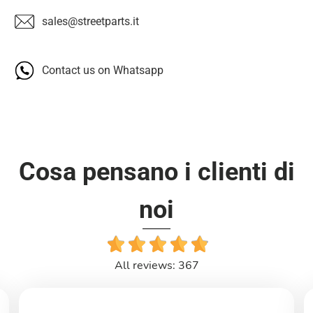
sales@streetparts.it
Contact us on Whatsapp
Cosa pensano i clienti di
noi
All reviews: 367