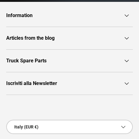
Information
Articles from the blog
Truck Spare Parts
Iscriviti alla Newsletter
Payment methods accepted
Country/Region
Italy (EUR €)