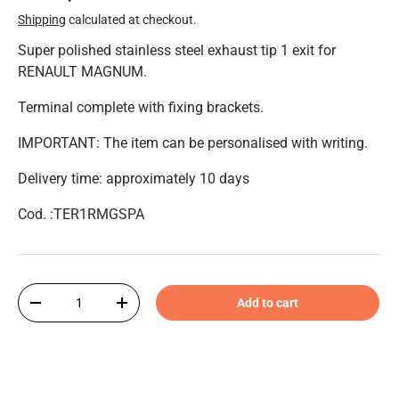
Shipping
calculated at checkout.
Super polished stainless steel exhaust tip 1 exit for
RENAULT MAGNUM.
Terminal complete with fixing brackets.
IMPORTANT: The item can be personalised with writing.
Delivery time: approximately 10 days
Cod. :TER1RMGSPA
Qty
Add to cart
-
+