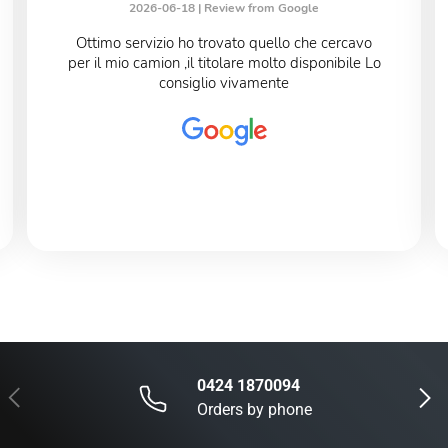
2026-06-18 |
Review from Google
Ottimo servizio ho trovato quello che cercavo
per il mio camion ,il titolare molto disponibile Lo
consiglio vivamente
0424 1870094
Previous
Next
Orders by phone