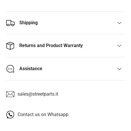
Shipping
Returns and Product Warranty
Assistance
sales@streetparts.it
Contact us on Whatsapp