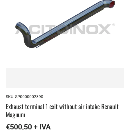
SKU:
SP0000002890
Exhaust terminal 1 exit without air intake Renault
Magnum
€500,50 + IVA