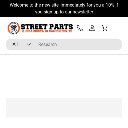
Welcome to the new site, immediately for you a 10% if
Skip to content
you sign up to our newsletter
Menu
Tel
Log in
Cart
Search
Product type
All