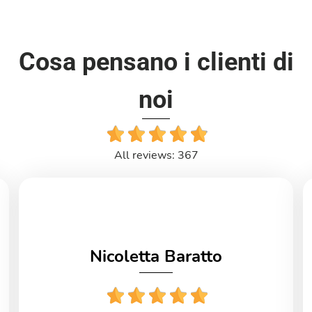
Cosa pensano i clienti di
noi
All reviews: 367
Nicoletta Baratto