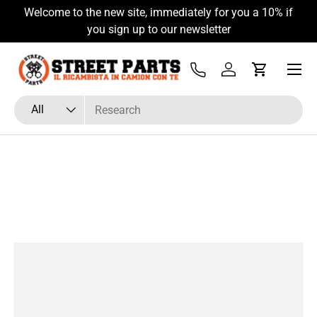
Welcome to the new site, immediately for you a 10% if
Skip to content
you sign up to our newsletter
Menu
Tel
Log in
Cart
Search
Product type
All