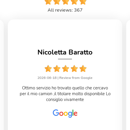
All reviews: 367
Nicoletta Baratto
2026-06-18 |
Review from Google
Ottimo servizio ho trovato quello che cercavo
per il mio camion ,il titolare molto disponibile Lo
consiglio vivamente