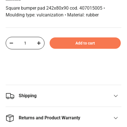
Square bumper pad 242x80x90 cod. 407015005 •
Moulding type: vulcanization • Material: rubber
Qty
Add to cart
-
+
Shipping
Returns and Product Warranty