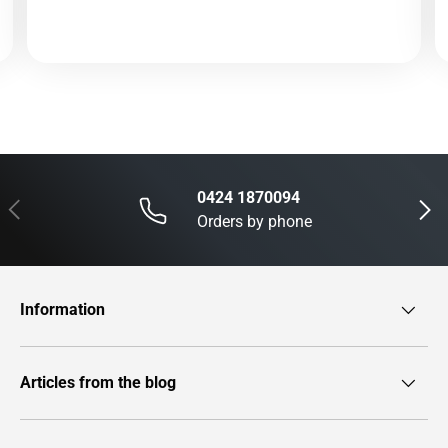
0424 1870094
Previous
Next
Orders by phone
Information
Articles from the blog