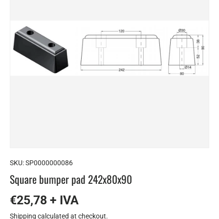
SKU:
SP0000000086
Square bumper pad 242x80x90
€25,78 + IVA
Shipping
calculated at checkout.