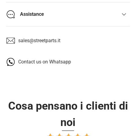
Assistance
sales@streetparts.it
Contact us on Whatsapp
Cosa pensano i clienti di
noi