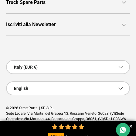
Truck Spare Parts
Iscriviti alla Newsletter
Payment methods accepted
Country/Region
Italy (EUR €)
Language
English
© 2026
StreetParts
. | SP S.R.L.
Sede Legale: Via Martiri del Grappa 13, Rossano Veneto, 36028, (VI)Sede
Operativa: Via Marinoni 44, Bassano del Grappa, 36061, (VI)SDI: LORSIW6
PEC: sp@pec.cloud