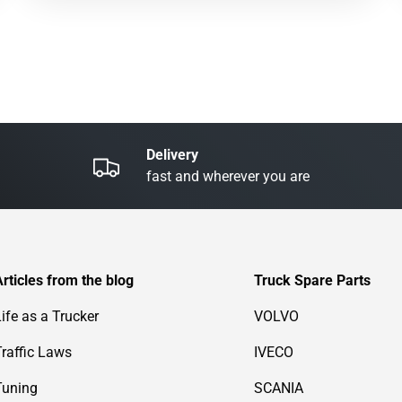
Delivery
fast and wherever you are
Articles from the blog
Truck Spare Parts
Life as a Trucker
VOLVO
Traffic Laws
IVECO
Tuning
SCANIA