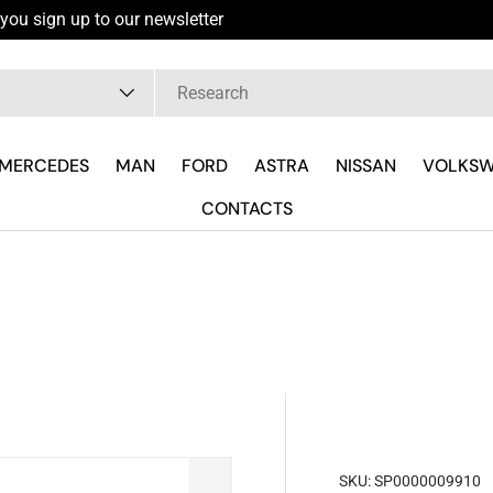
you sign up to our newsletter
pe
MERCEDES
MAN
FORD
ASTRA
NISSAN
VOLKS
CONTACTS
SKU:
SP0000009910