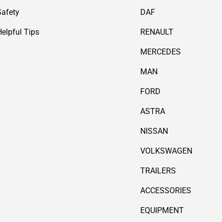
Safety
DAF
Helpful Tips
RENAULT
MERCEDES
MAN
FORD
ASTRA
NISSAN
VOLKSWAGEN
TRAILERS
ACCESSORIES
EQUIPMENT