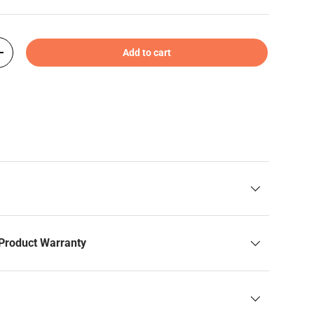
Add to cart
+
Product Warranty