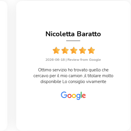
Nicoletta Baratto
2026-06-18 |
Review from Google
Ottimo servizio ho trovato quello che
cercavo per il mio camion ,il titolare molto
disponibile Lo consiglio vivamente