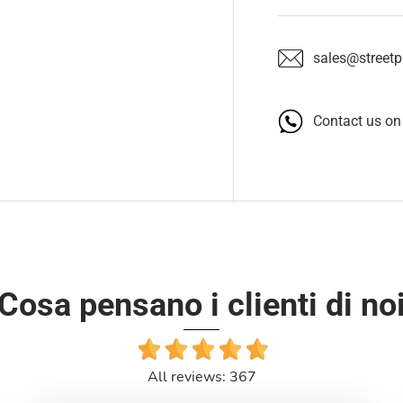
sales@streetpa
Contact us o
Cosa pensano i clienti di no
All reviews: 367