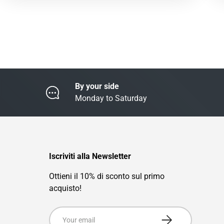
By your side
Monday to Saturday
Iscriviti alla Newsletter
Ottieni il 10% di sconto sul primo
acquisto!
Email
Subscribe