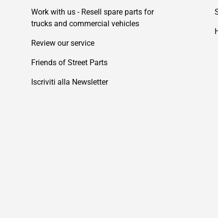
Work with us - Resell spare parts for
trucks and commercial vehicles
Review our service
Friends of Street Parts
Iscriviti alla Newsletter