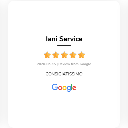
Iani Service
2026-06-15 |
Review from Google
CONSIGIATISSIMO