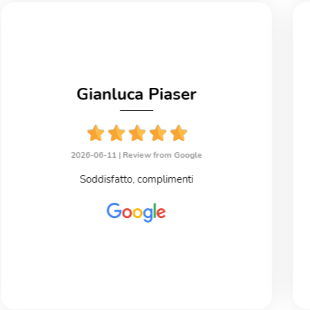
Gianluca Piaser
2026-06-11 |
Review from Google
Soddisfatto, complimenti