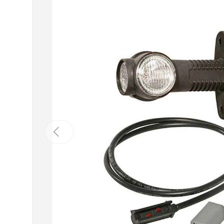
Previous