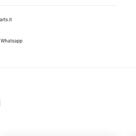
rts.it
n Whatsapp
i