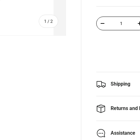
Qty
of
1
/
2
-
Shipping
Returns and 
Assistance