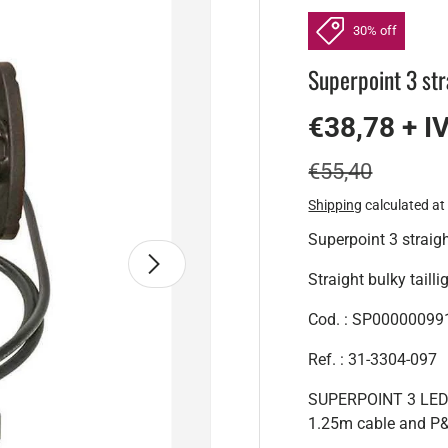
30% off
Superpoint 3 st
€38,78 + I
€55,40
Shipping
calculated at
Superpoint 3 strai
Next
Straight bulky tailli
Cod. : SP00000099
Ref. : 31-3304-097
SUPERPOINT 3 LED c
1.25m cable and P&