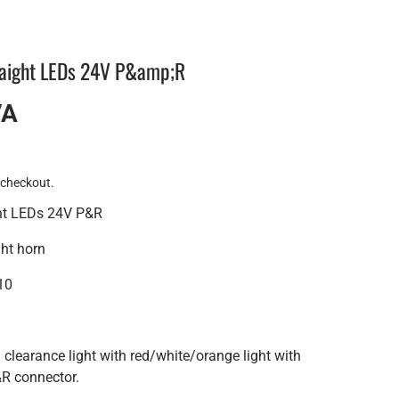
raight LEDs 24V P&amp;R
VA
 checkout.
ght LEDs 24V P&R
ght horn
10
learance light with red/white/orange light with
R connector.