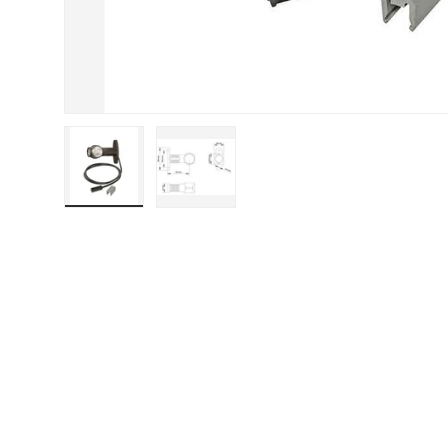
Load image 1 in gallery view
Load image 2 in gallery view