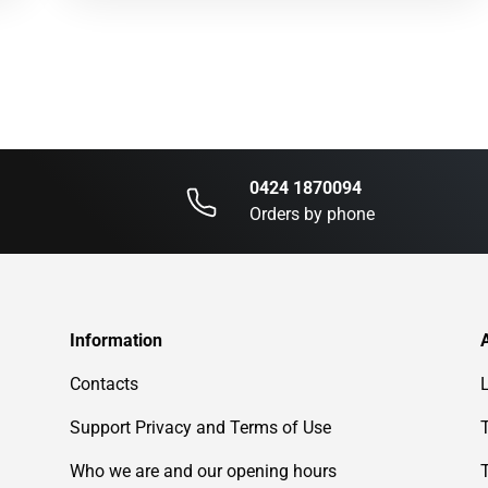
0424 1870094
Orders by phone
Information
Contacts
Support Privacy and Terms of Use
Who we are and our opening hours