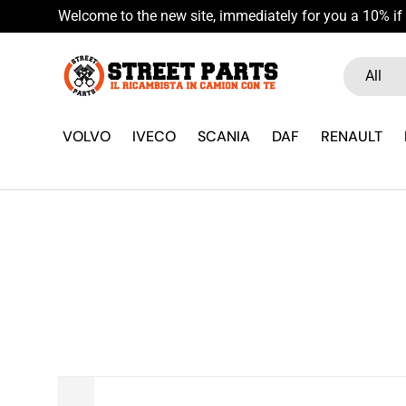
Welcome to the new site, immediately for you a 10% if 
Skip to content
Search
Product ty
All
VOLVO
IVECO
SCANIA
DAF
RENAULT