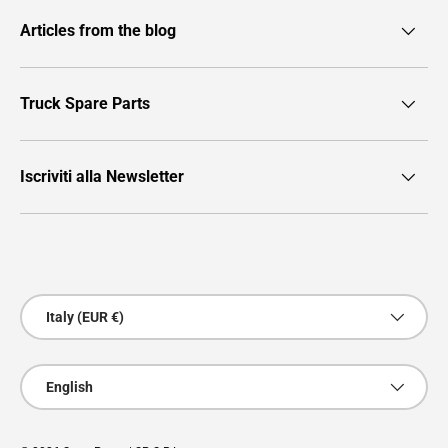
Articles from the blog
Truck Spare Parts
Iscriviti alla Newsletter
Payment methods accepted
Country/Region
Italy (EUR €)
Language
English