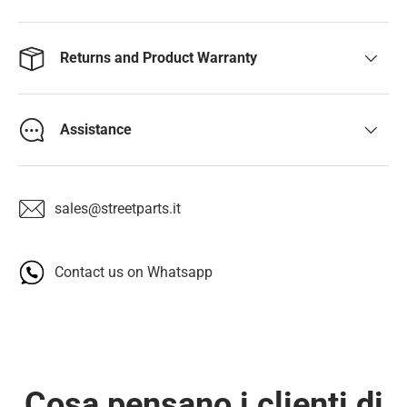
Returns and Product Warranty
Assistance
sales@streetparts.it
Contact us on Whatsapp
Cosa pensano i clienti di