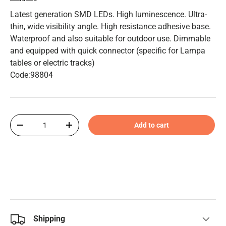
Latest generation SMD LEDs. High luminescence. Ultra-
thin, wide visibility angle. High resistance adhesive base.
Waterproof and also suitable for outdoor use. Dimmable
and equipped with quick connector (specific for Lampa
tables or electric tracks)
Code:98804
Qty
Add to cart
-
+
Shipping