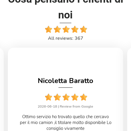
noi
All reviews: 367
Nicoletta Baratto
2026-06-18 |
Review from Google
Ottimo servizio ho trovato quello che cercavo
per il mio camion ,il titolare molto disponibile Lo
consiglio vivamente