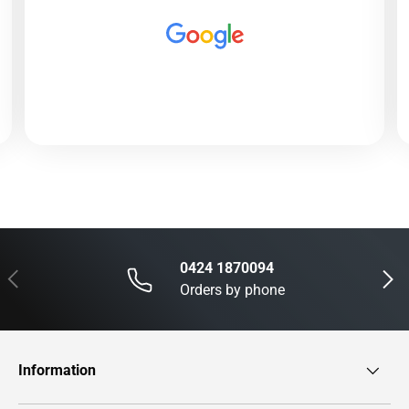
0424 1870094
Previous
Next
Orders by phone
Information