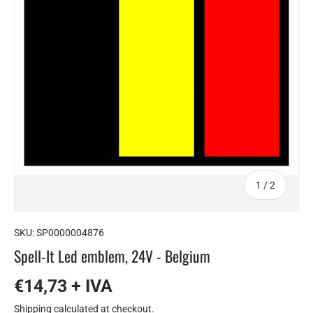
of
1
/
2
SKU:
SP0000004876
Spell-It Led emblem, 24V - Belgium
€14,73 + IVA
Shipping
calculated at checkout.