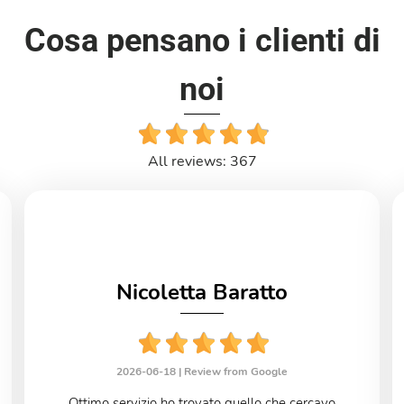
Cosa pensano i clienti di
noi
All reviews: 367
Nicoletta Baratto
2026-06-18 |
Review from Google
Ottimo servizio ho trovato quello che cercavo