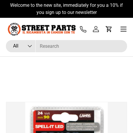
Welcome to the new site, immediately for you a 10% if
Skip to content
you sign up to our newsletter
Menu
Tel
Log in
Cart
Search
Product type
All