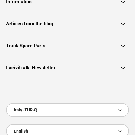
Information
Articles from the blog
Truck Spare Parts
Iscriviti alla Newsletter
Payment methods accepted
Country/Region
Italy (EUR €)
Language
English