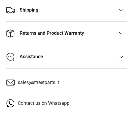
Shipping
Returns and Product Warranty
Assistance
sales@streetparts.it
Contact us on Whatsapp