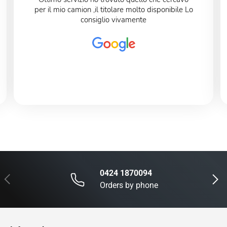
per il mio camion ,il titolare molto disponibile Lo
consiglio vivamente
0424 1870094
Previous
Next
Orders by phone