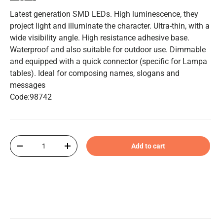
Latest generation SMD LEDs. High luminescence, they
project light and illuminate the character. Ultra-thin, with a
wide visibility angle. High resistance adhesive base.
Waterproof and also suitable for outdoor use. Dimmable
and equipped with a quick connector (specific for Lampa
tables). Ideal for composing names, slogans and
messages
Code:98742
Qty
Add to cart
-
+