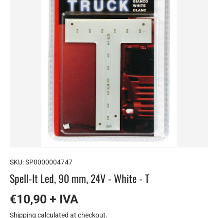
SKU:
SP0000004747
Spell-It Led, 90 mm, 24V - White - T
€10,90 + IVA
Shipping
calculated at checkout.