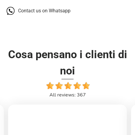
Contact us on Whatsapp
Cosa pensano i clienti di
noi
All reviews: 367