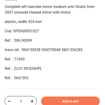
Complete left rearview mirror medium arm Stralis from
2007 onwards Heated mirror with motor
electric, width 424 mm
Cod. SP0000001027
Ref. : 506.90099
Iveco ref.: 504150538 504370048 5801336285
Ref. : 71043
Ref. :
ZL01-59-020HPL
Ref. :
560/503
Qty
Add to cart
-
+