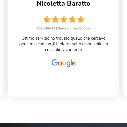
Nicoletta Baratto
2026-06-18 |
Review from Google
Ottimo servizio ho trovato quello che cercavo
per il mio camion ,il titolare molto disponibile Lo
consiglio vivamente