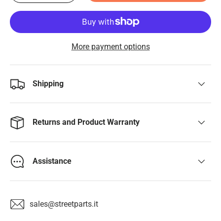
More payment options
Shipping
Returns and Product Warranty
Assistance
sales@streetparts.it