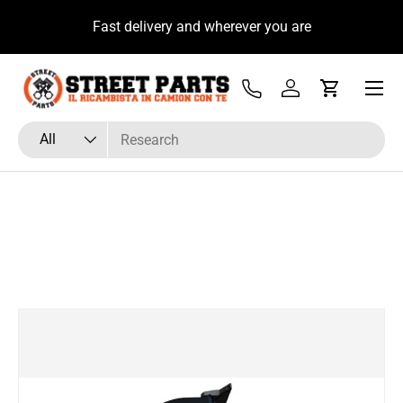
u
Fast delivery and wherever you are
Skip to content
Menu
Tel
Log in
Cart
Search
Product type
All