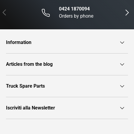
0424 1870094
Previous
Next
Orders by phone
Information
Articles from the blog
Truck Spare Parts
Iscriviti alla Newsletter