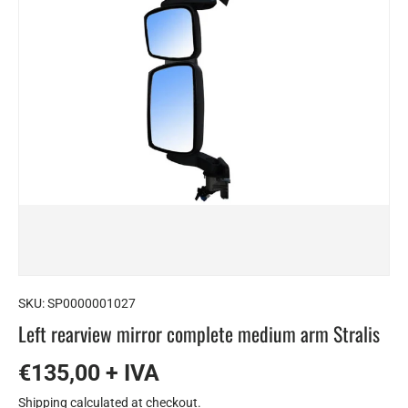
SKU:
SP0000001027
Left rearview mirror complete medium arm Stralis
€135,00 + IVA
Shipping
calculated at checkout.