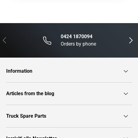
0424 1870094
Previous
Next
Orders by phone
Information
Articles from the blog
Truck Spare Parts