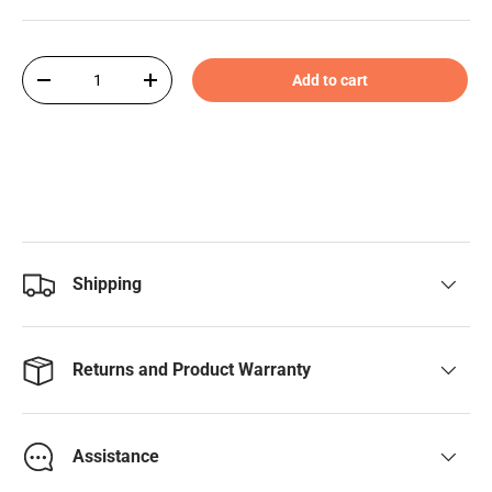
Qty
Add to cart
-
+
Shipping
Returns and Product Warranty
Assistance