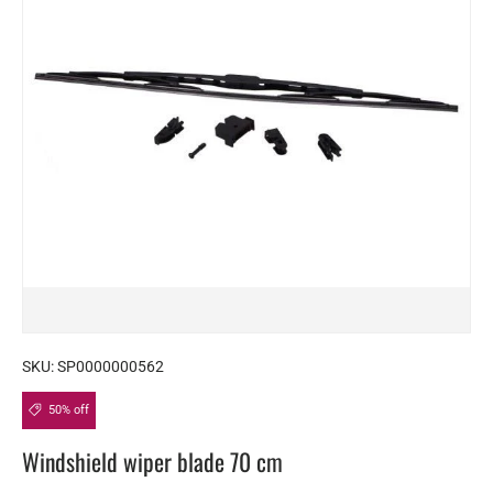
SKU:
SP0000000562
50% off
Windshield wiper blade 70 cm