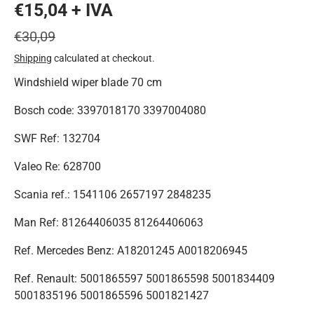
€15,04 + IVA
€30,09
Shipping
calculated at checkout.
Windshield wiper blade 70 cm
Bosch code: 3397018170 3397004080
SWF Ref: 132704
Valeo Re: 628700
Scania ref.: 1541106 2657197 2848235
Man Ref: 81264406035 81264406063
Ref. Mercedes Benz: A18201245
A0018206945
Ref. Renault: 5001865597 5001865598 5001834409
5001835196 5001865596 5001821427