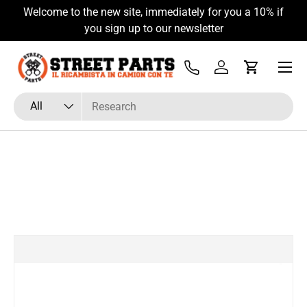
Welcome to the new site, immediately for you a 10% if
Skip to content
you sign up to our newsletter
Menu
Tel
Log in
Cart
Search
Product type
All