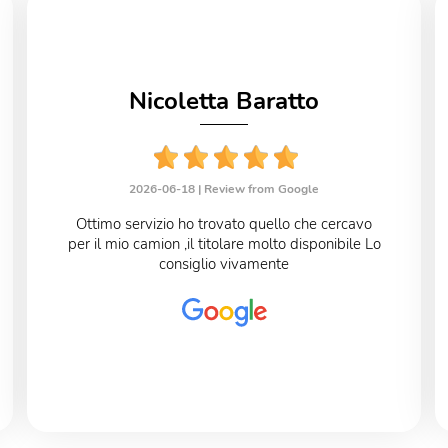
Nicoletta Baratto
2026-06-18 |
Review from Google
Ottimo servizio ho trovato quello che cercavo
per il mio camion ,il titolare molto disponibile Lo
consiglio vivamente