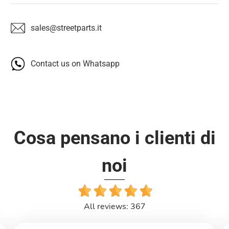
sales@streetparts.it
Contact us on Whatsapp
Cosa pensano i clienti di
noi
All reviews: 367