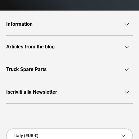
Information
Articles from the blog
Truck Spare Parts
Iscriviti alla Newsletter
Payment methods accepted
Country/Region
Italy (EUR €)