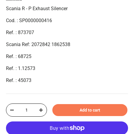
Scania R - P Exhaust Silencer
Cod. : SP0000000416
Ref. : 873707
Scania Ref: 2072842 1862538
Ref. : 68725
Ref. :
1.12573
Ref. : 45073
Qty
Add to cart
-
+