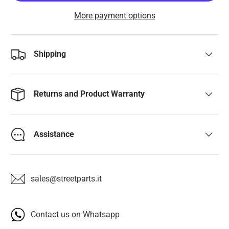
More payment options
Shipping
Returns and Product Warranty
Assistance
sales@streetparts.it
Contact us on Whatsapp