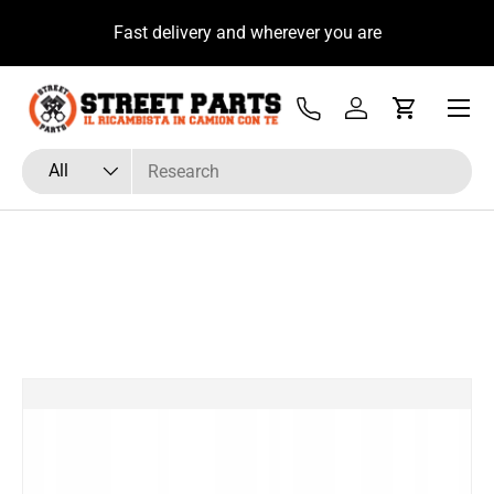
u
Fast delivery and wherever you are
Skip to content
Menu
Tel
Log in
Cart
Search
Product type
All