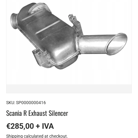
SKU:
SP0000000416
Scania R Exhaust Silencer
€285,00 + IVA
Shipping
calculated at checkout.