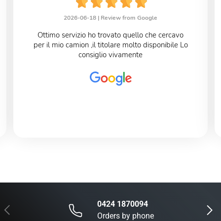
2026-06-18 |
Review from Google
Ottimo servizio ho trovato quello che cercavo
per il mio camion ,il titolare molto disponibile Lo
consiglio vivamente
0424 1870094
Previous
Next
Orders by phone