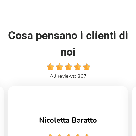
Cosa pensano i clienti di
noi
All reviews: 367
Nicoletta Baratto