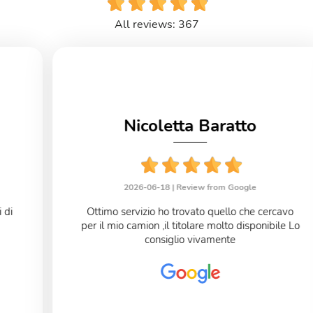
All reviews: 367
Nicoletta Baratto
2026-06-18 |
Review from Google
Ottimo servizio ho trovato quello che cercavo
per il mio camion ,il titolare molto disponibile Lo
consiglio vivamente