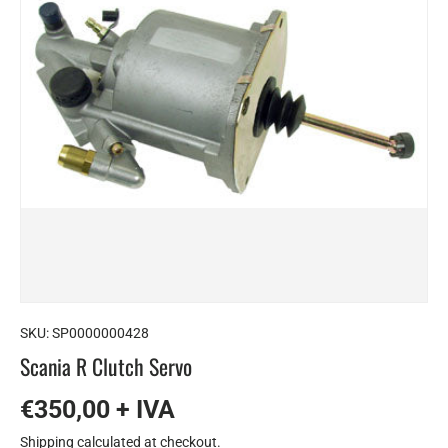
SKU:
SP0000000428
Scania R Clutch Servo
€350,00 + IVA
Shipping
calculated at checkout.