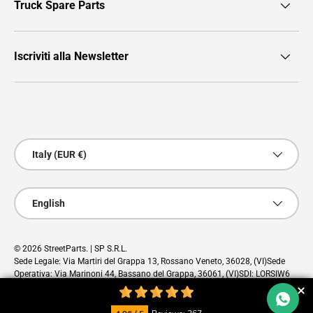
Truck Spare Parts
Iscriviti alla Newsletter
Payment methods accepted
Country/Region
Italy (EUR €)
Language
English
© 2026
StreetParts
. | SP S.R.L.
Sede Legale: Via Martiri del Grappa 13, Rossano Veneto, 36028, (VI)Sede
Operativa: Via Marinoni 44, Bassano del Grappa, 36061, (VI)SDI: LORSIW6
PEC: sp@pec.cloud