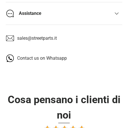
Assistance
sales@streetparts.it
Contact us on Whatsapp
Cosa pensano i clienti di
noi