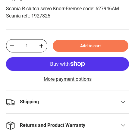
Scania R clutch servo Knorr-Bremse code: 627946AM
Scania ref.: 1927825
Qty
Add to cart
-
+
More payment options
Shipping
Returns and Product Warranty