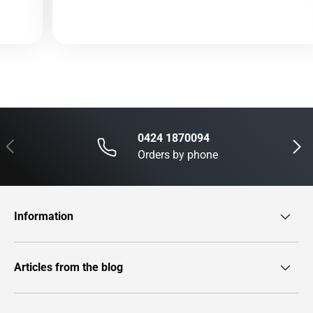
0424 1870094
Previous
Next
Orders by phone
Information
Articles from the blog