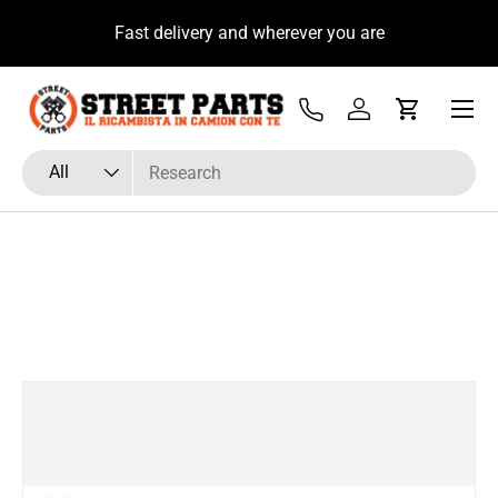
u
Fast delivery and wherever you are
Skip to content
Menu
Tel
Log in
Cart
Search
Product type
All