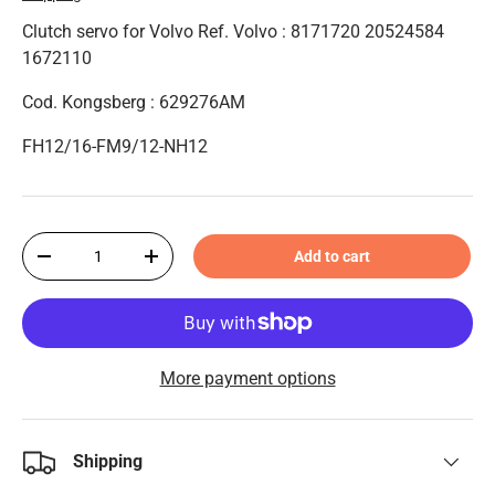
Clutch servo for Volvo Ref. Volvo : 8171720 20524584
1672110
Cod. Kongsberg : 629276AM
FH12/16-FM9/12-NH12
Qty
Add to cart
-
+
More payment options
Shipping