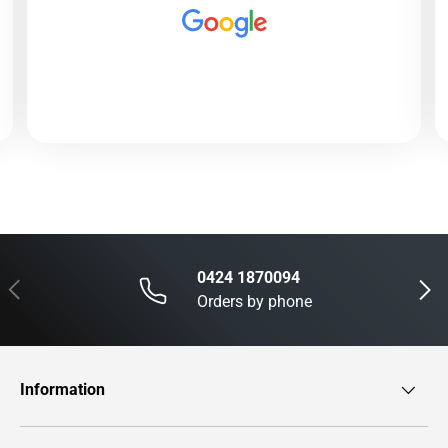
0424 1870094
Previous
Next
Orders by phone
Information