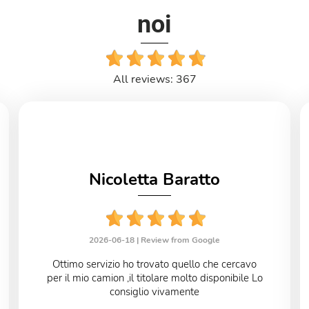
noi
All reviews: 367
Nicoletta Baratto
2026-06-18 |
Review from Google
Ottimo servizio ho trovato quello che cercavo
per il mio camion ,il titolare molto disponibile Lo
consiglio vivamente