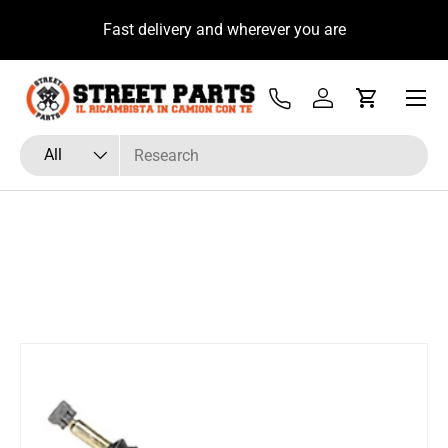
u
Fast delivery and wherever you are
Skip to content
Menu
Tel
Log in
Cart
Search
Product type
All