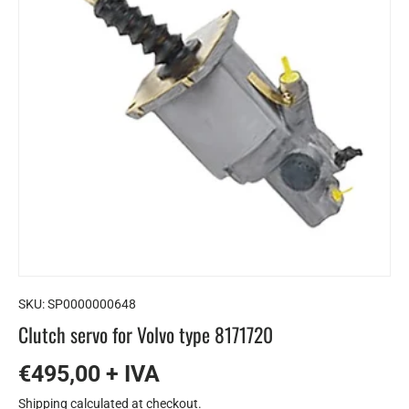
SKU:
SP0000000648
Clutch servo for Volvo type 8171720
€495,00 + IVA
Shipping
calculated at checkout.