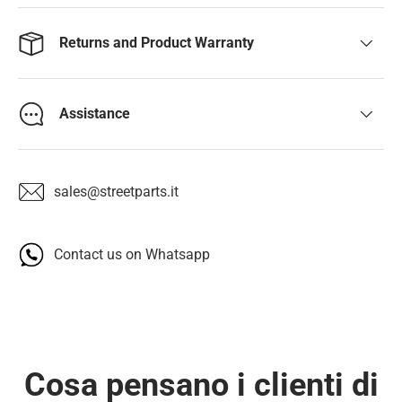
Returns and Product Warranty
Assistance
sales@streetparts.it
Contact us on Whatsapp
Cosa pensano i clienti di