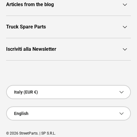
Articles from the blog
Truck Spare Parts
Iscriviti alla Newsletter
Payment methods accepted
Country/Region
Italy (EUR €)
Language
English
© 2026
StreetParts
. | SP S.R.L.