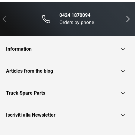
0424 1870094
Previous
Next
Orders by phone
Information
Articles from the blog
Truck Spare Parts
Iscriviti alla Newsletter