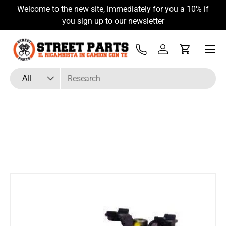
Welcome to the new site, immediately for you a 10% if
Skip to content
you sign up to our newsletter
Menu
Tel
Log in
Cart
Search
Product type
All