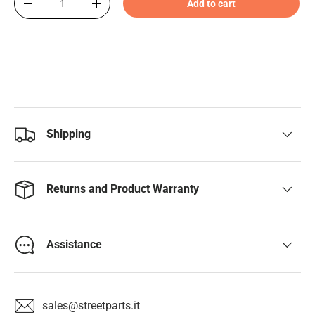
Add to cart
-
+
Shipping
Returns and Product Warranty
Assistance
sales@streetparts.it