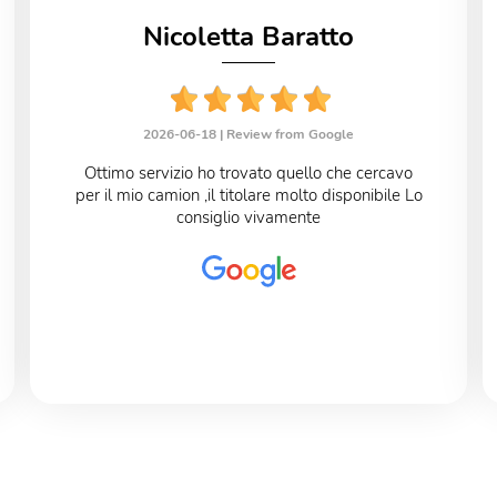
Nicoletta Baratto
2026-06-18 |
Review from Google
Ottimo servizio ho trovato quello che cercavo
per il mio camion ,il titolare molto disponibile Lo
consiglio vivamente