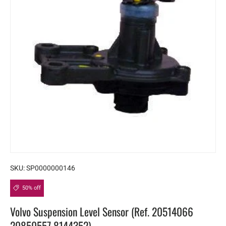
SKU:
SP0000000146
50% off
Volvo Suspension Level Sensor (Ref. 20514066
20850557 8144352)