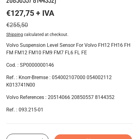
€127,75 + IVA
€255,50
Shipping
calculated at checkout.
Volvo Suspension Level Sensor For Volvo FH12 FH16 FH
FM FM12 FM10 FM9 FM7 FL6 FL FE
Cod. :
SP0000000146
Ref. : Knorr-Bremse : 054002107000 054002112
K013741N00
Volvo References : 20514066 20850557 8144352
Ref. :
093.215-01
Qty