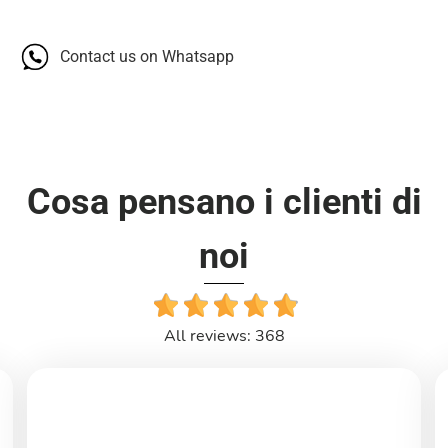
Contact us on Whatsapp
Cosa pensano i clienti di
noi
All reviews: 368