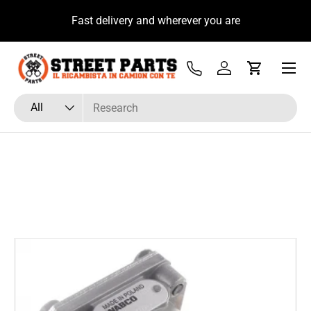
u
Fast delivery and wherever you are
Skip to content
Menu
Tel
Log in
Cart
Search
Product type
All