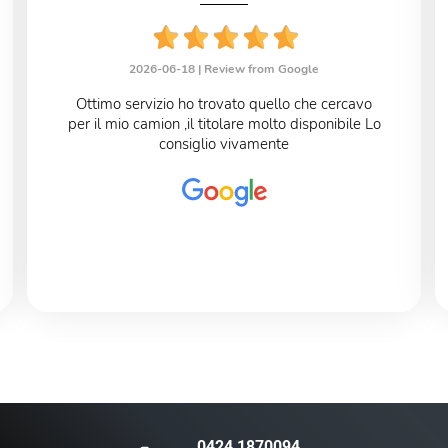
2026-06-18 |
Review from Google
Ottimo servizio ho trovato quello che cercavo
per il mio camion ,il titolare molto disponibile Lo
consiglio vivamente
0424 1870094