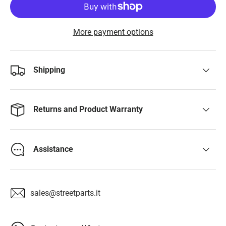
More payment options
Shipping
Returns and Product Warranty
Assistance
sales@streetparts.it