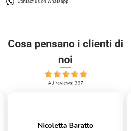
Contact us on Whatsapp
Cosa pensano i clienti di
noi
All reviews: 367
Nicoletta Baratto