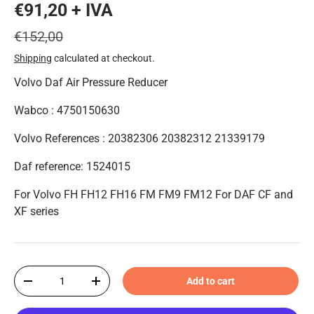
€91,20 + IVA
€152,00
Shipping
calculated at checkout.
Volvo Daf Air Pressure Reducer
Wabco : 4750150630
Volvo References : 20382306 20382312 21339179
Daf reference: 1524015
For Volvo FH FH12 FH16 FM FM9 FM12 For DAF CF and
XF series
Qty
Add to cart
-
+