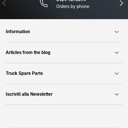
Previous
Next
Orders by phone
Information
Articles from the blog
Truck Spare Parts
Iscriviti alla Newsletter
Payment methods accepted