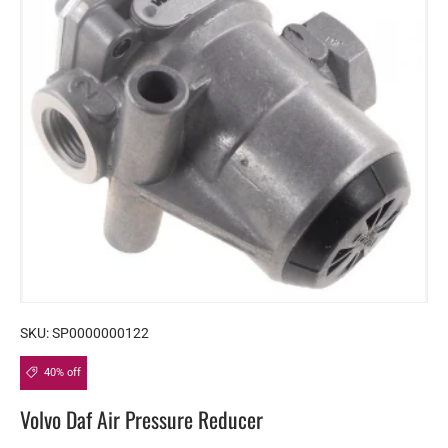
SKU:
SP0000000122
40% off
Volvo Daf Air Pressure Reducer