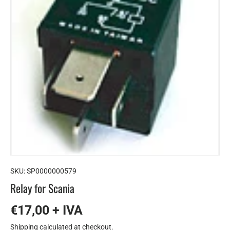
SKU:
SP0000000579
Relay for Scania
€17,00 + IVA
Shipping
calculated at checkout.