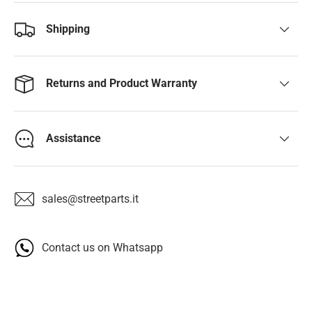
Shipping
Returns and Product Warranty
Assistance
sales@streetparts.it
Contact us on Whatsapp