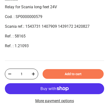
Relay for Scania long feet 24V
Cod. : SP0000000579
Scania ref.: 1543731 1407909 1439172 2420827
Ref. : 58165
Ref. : 1.21093
Qty
Add to cart
-
+
More payment options