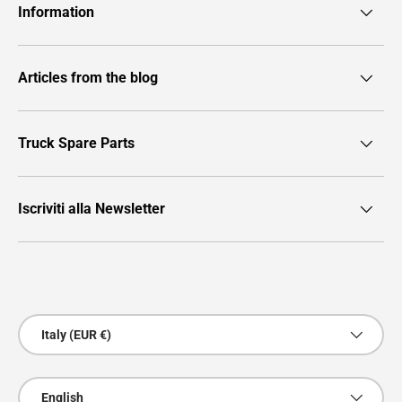
Information
Articles from the blog
Truck Spare Parts
Iscriviti alla Newsletter
Payment methods accepted
Country/Region
Italy (EUR €)
Language
English