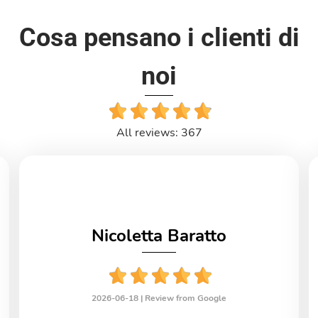
Cosa pensano i clienti di
noi
All reviews: 367
Nicoletta Baratto
2026-06-18 |
Review from Google