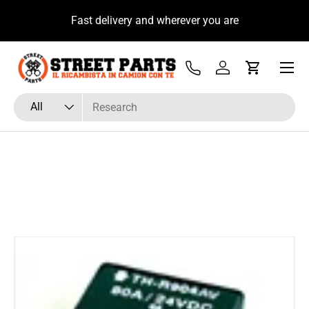
u
Fast delivery and wherever you are
Skip to content
Menu
Tel
Log in
Cart
Search
Product type
All