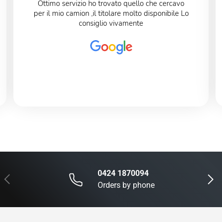
Ottimo servizio ho trovato quello che cercavo
per il mio camion ,il titolare molto disponibile Lo
consiglio vivamente
0424 1870094
Previous
Next
Orders by phone