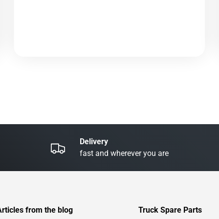
Delivery
fast and wherever you are
Articles from the blog
Truck Spare Parts