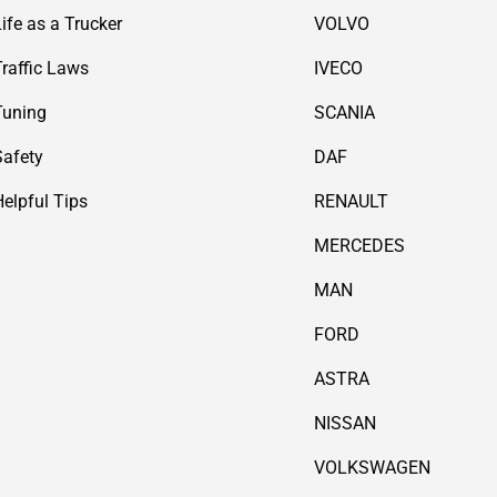
Life as a Trucker
VOLVO
Traffic Laws
IVECO
Tuning
SCANIA
Safety
DAF
Helpful Tips
RENAULT
MERCEDES
MAN
FORD
ASTRA
NISSAN
VOLKSWAGEN