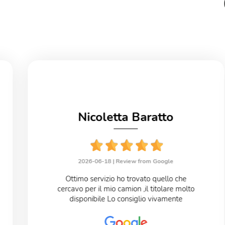
Nicoletta Baratto
2026-06-18 |
Review from Google
Ottimo servizio ho trovato quello che
cercavo per il mio camion ,il titolare molto
disponibile Lo consiglio vivamente