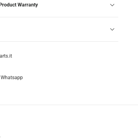
Product Warranty
rts.it
n Whatsapp