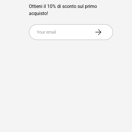
Ottieni il 10% di sconto sul primo
acquisto!
Email
Subscribe