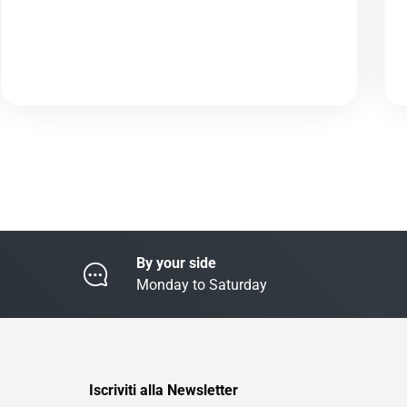
By your side
Monday to Saturday
Iscriviti alla Newsletter