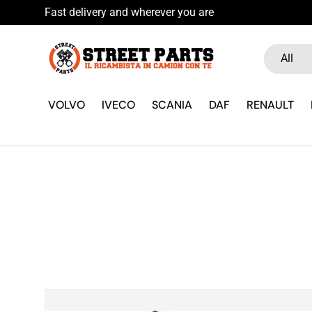
Fast delivery and wherever you are
Skip to content
Search
Product ty
All
VOLVO
IVECO
SCANIA
DAF
RENAULT