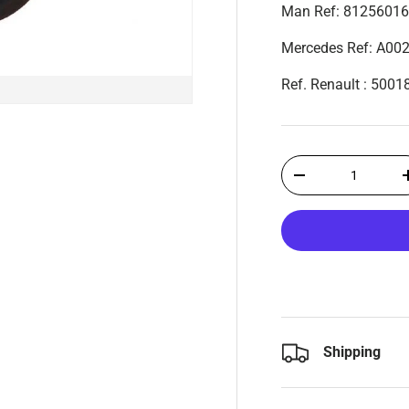
Man Ref: 8125601
Mercedes Ref: A00
Ref. Renault : 500
Qty
-
Shipping