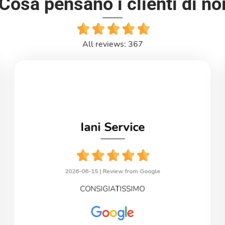
Cosa pensano i clienti di no
All reviews: 367
Iani Service
2026-06-15 |
Review from Google
CONSIGIATISSIMO