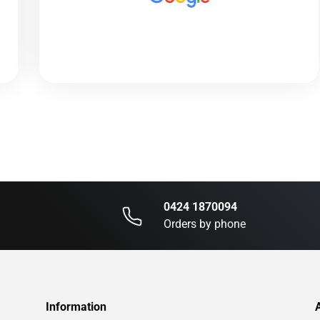
0424 1870094
Orders by phone
Information