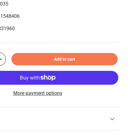
6035
21548406
1831960
Add to cart
+
More payment options