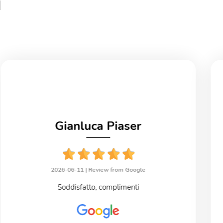
i
Gianluca Piaser
2026-06-11 |
Review from Google
Soddisfatto, complimenti