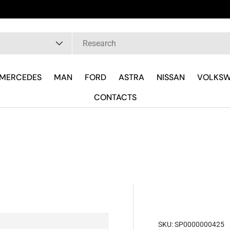
pe
MERCEDES
MAN
FORD
ASTRA
NISSAN
VOLKS
CONTACTS
SKU:
SP0000000425