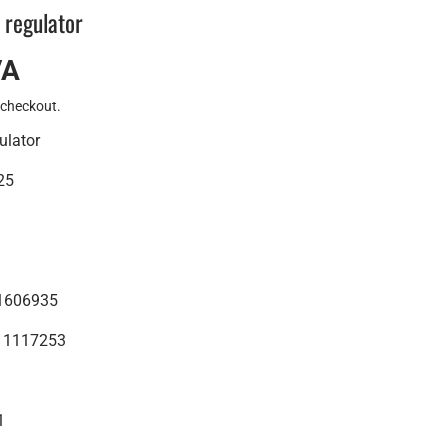
 regulator
VA
 checkout.
ulator
25
01606935
5 1117253
1