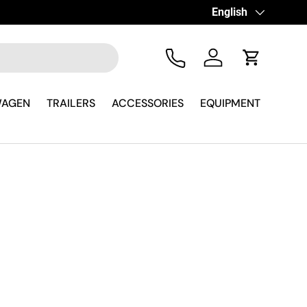
Language
English
Tel
Log in
Cart
WAGEN
TRAILERS
ACCESSORIES
EQUIPMENT