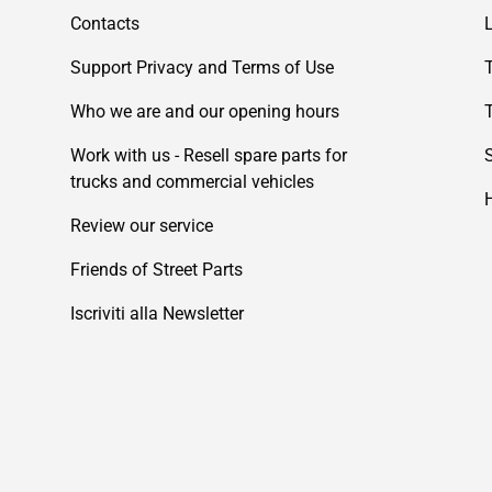
Contacts
Support Privacy and Terms of Use
Who we are and our opening hours
Work with us - Resell spare parts for
trucks and commercial vehicles
Review our service
Friends of Street Parts
Iscriviti alla Newsletter