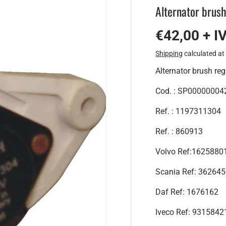
Alternator brush
€42,00 + I
Shipping
calculated at
Alternator brush reg
Cod. : SP00000004
Ref. : 1197311304
Ref. : 860913
Volvo Ref:162588
Scania Ref: 36264
Daf Ref: 1676162
Iveco Ref: 9315842