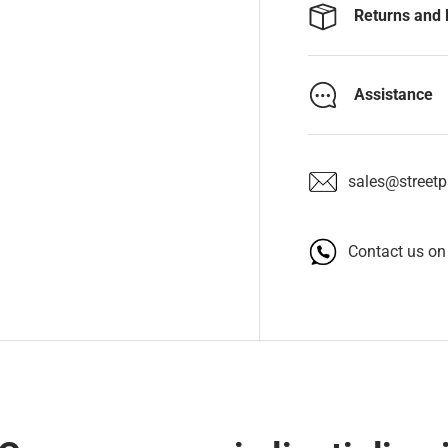
Returns and 
Assistance
sales@streetpa
Contact us o