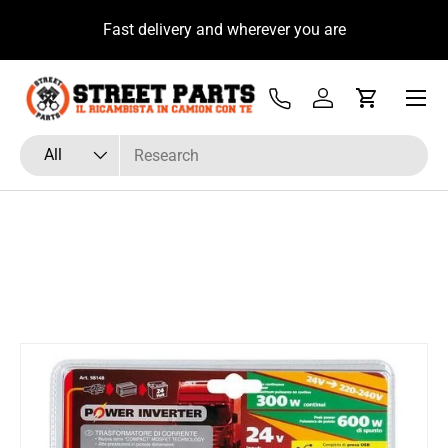
u
Fast delivery and wherever you are
Skip to content
Menu
Tel
Log in
Cart
Search
Product type
All