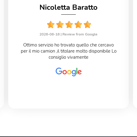
Nicoletta Baratto
2026-06-18 |
Review from Google
Ottimo servizio ho trovato quello che cercavo
per il mio camion ,il titolare molto disponibile Lo
consiglio vivamente