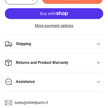
-
+
More payment options
Shipping
Returns and Product Warranty
Assistance
sales@streetparts.it