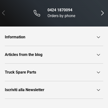
0424 1870094
Previous
Next
Orders by phone
Information
Articles from the blog
Truck Spare Parts
Iscriviti alla Newsletter