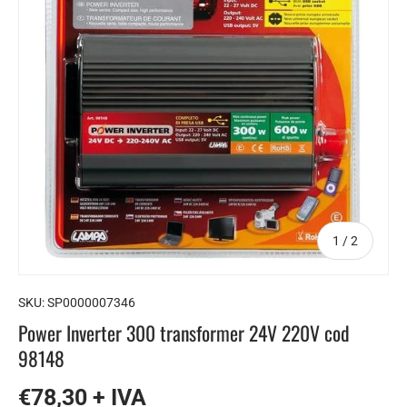
of
1
/
2
SKU:
SP0000007346
Power Inverter 300 transformer 24V 220V cod
98148
€78,30 + IVA