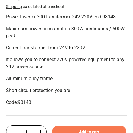
Shipping
calculated at checkout.
Power Inverter 300 transformer 24V 220V cod 98148
Maximum power consumption 300W continuous / 600W
peak.
Current transformer from 24V to 220V.
It allows you to connect 220V powered equipment to any
24V power source.
Aluminum alloy frame.
Short circuit protection
you are
Code:98148
Qty
Add to cart