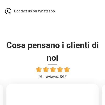
Contact us on Whatsapp
Cosa pensano i clienti di
noi
All reviews: 367