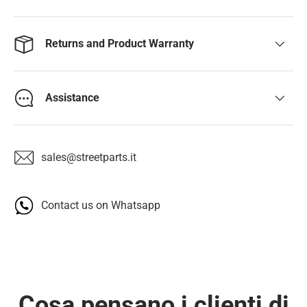
Returns and Product Warranty
Assistance
sales@streetparts.it
Contact us on Whatsapp
Cosa pensano i clienti di