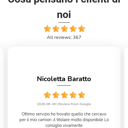
noi
All reviews: 367
Nicoletta Baratto
2026-06-18 |
Review from Google
Ottimo servizio ho trovato quello che cercavo
per il mio camion ,il titolare molto disponibile Lo
consiglio vivamente