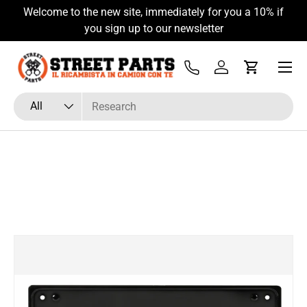
Welcome to the new site, immediately for you a 10% if
Skip to content
you sign up to our newsletter
Menu
Tel
Log in
Cart
Search
Product type
All