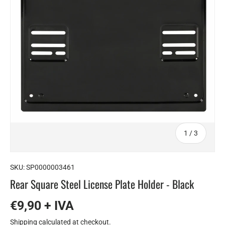
of
1
/
3
SKU:
SP0000003461
Rear Square Steel License Plate Holder - Black
€9,90 + IVA
Shipping
calculated at checkout.