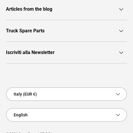
Articles from the blog
Truck Spare Parts
Iscriviti alla Newsletter
Payment methods accepted
Country/Region
Italy (EUR €)
Language
English