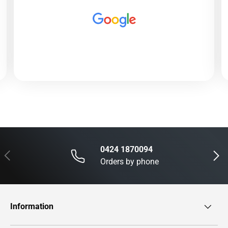
0424 1870094
Previous
Next
Orders by phone
Information