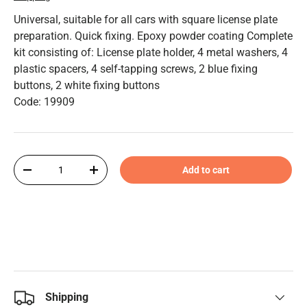
Universal, suitable for all cars with square license plate
preparation. Quick fixing. Epoxy powder coating Complete
kit consisting of: License plate holder, 4 metal washers, 4
plastic spacers, 4 self-tapping screws, 2 blue fixing
buttons, 2 white fixing buttons
Code: 19909
Qty
Add to cart
-
+
Shipping