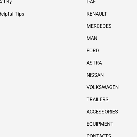
Safety
DAF
Helpful Tips
RENAULT
MERCEDES
MAN
FORD
ASTRA
NISSAN
VOLKSWAGEN
TRAILERS
ACCESSORIES
EQUIPMENT
CONTACTS