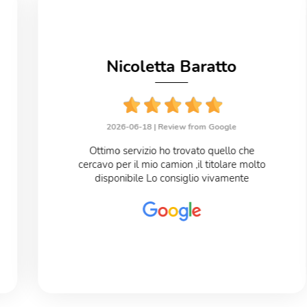
Nicoletta Baratto
2026-06-18 |
Review from Google
Ottimo servizio ho trovato quello che
cercavo per il mio camion ,il titolare molto
disponibile Lo consiglio vivamente