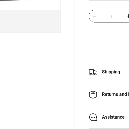
Qty
-
Shipping
Returns and 
Assistance