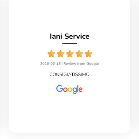
Iani Service
2026-06-15 |
Review from Google
CONSIGIATISSIMO