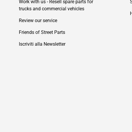
Work with us - Resell spare parts for
trucks and commercial vehicles
Review our service
Friends of Street Parts
Iscriviti alla Newsletter