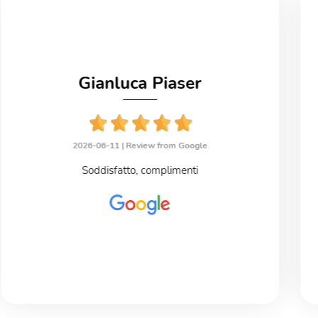
Gianluca Piaser
2026-06-11 |
Review from Google
Soddisfatto, complimenti