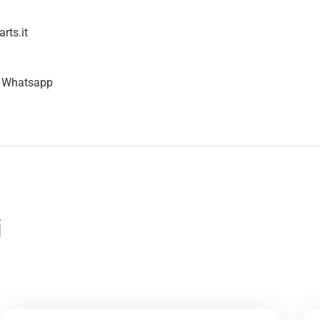
rts.it
n Whatsapp
i