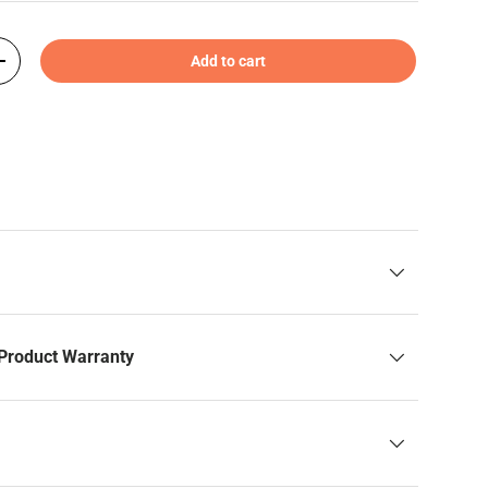
Add to cart
+
Product Warranty