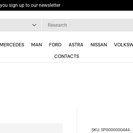
you sign up to our newsletter
pe
MERCEDES
MAN
FORD
ASTRA
NISSAN
VOLKS
CONTACTS
SKU:
SP0000000444