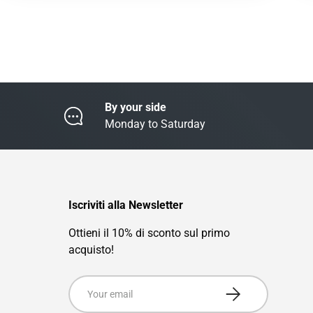
By your side
Monday to Saturday
Iscriviti alla Newsletter
Ottieni il 10% di sconto sul primo
acquisto!
Email
Subscribe