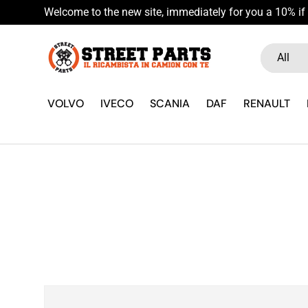
Welcome to the new site, immediately for you a 10% if 
Skip to content
Search
Product ty
All
VOLVO
IVECO
SCANIA
DAF
RENAULT