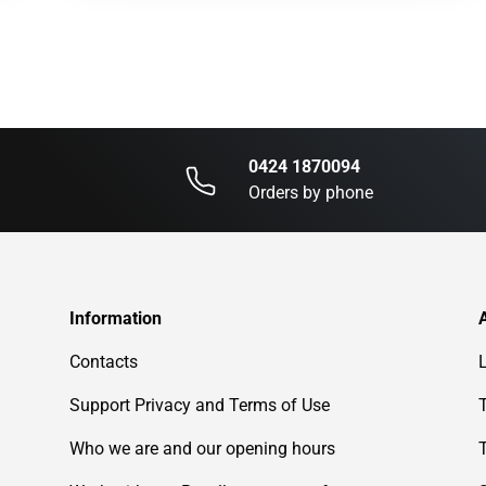
0424 1870094
Orders by phone
Information
Contacts
Support Privacy and Terms of Use
Who we are and our opening hours