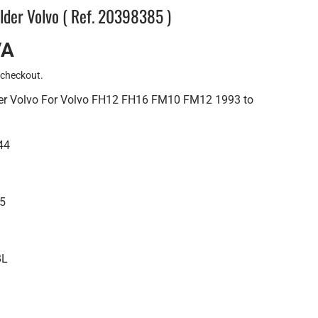
older Volvo ( Ref. 20398385 )
VA
 checkout.
der Volvo For Volvo FH12 FH16 FM10 FM12 1993 to
44
85
BL