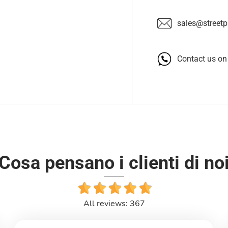
sales@streetpa
Contact us o
Cosa pensano i clienti di no
All reviews: 367