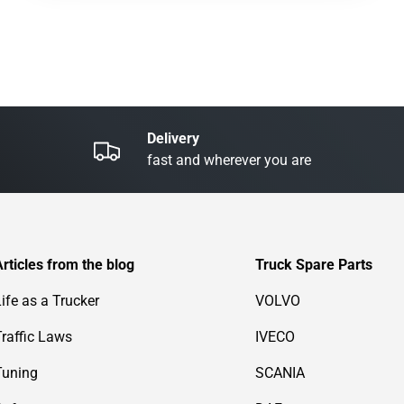
Delivery
fast and wherever you are
Articles from the blog
Truck Spare Parts
Life as a Trucker
VOLVO
Traffic Laws
IVECO
Tuning
SCANIA