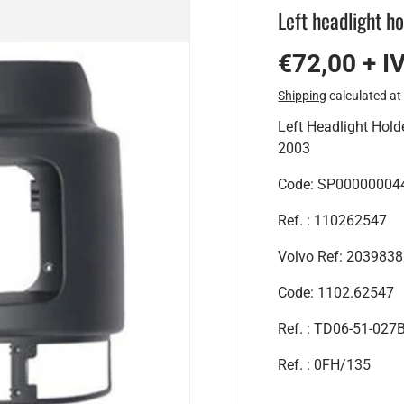
Left headlight h
€72,00 + I
Shipping
calculated at
Left Headlight Hol
2003
Code:
SP00000004
Ref. : 110262547
Volvo Ref: 203983
Code: 1102.62547
Ref. :
TD06-51-027
Ref. :
0FH/135