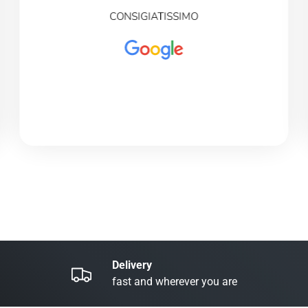
CONSIGIATISSIMO
Delivery
fast and wherever you are