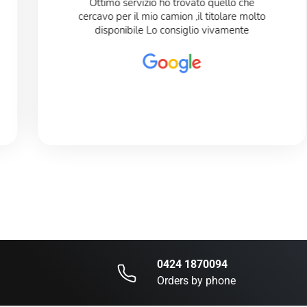
Ottimo servizio ho trovato quello che
cercavo per il mio camion ,il titolare molto
disponibile Lo consiglio vivamente
0424 1870094
Orders by phone