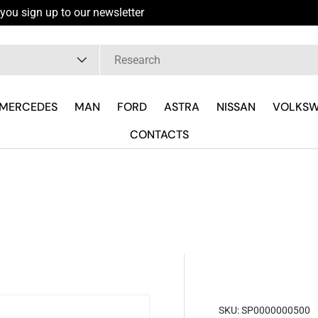
you sign up to our newsletter
pe
MERCEDES
MAN
FORD
ASTRA
NISSAN
VOLKS
CONTACTS
SKU:
SP0000000500