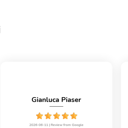
i
Gianluca Piaser
2026-06-11 |
Review from Google