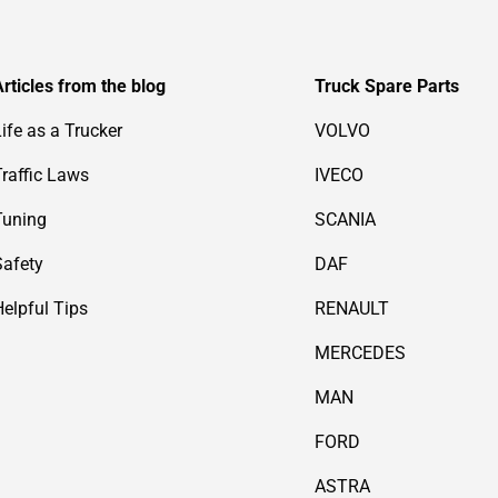
Articles from the blog
Truck Spare Parts
Life as a Trucker
VOLVO
Traffic Laws
IVECO
Tuning
SCANIA
Safety
DAF
Helpful Tips
RENAULT
MERCEDES
MAN
FORD
ASTRA