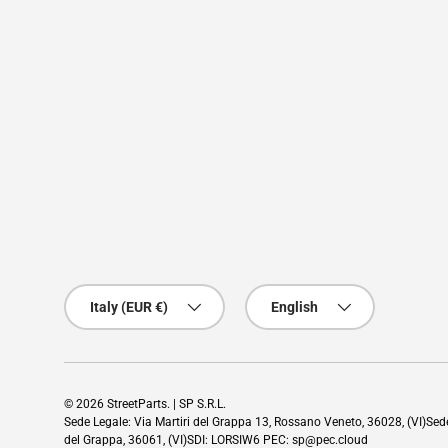
Country/Region
Language
Italy (EUR €)
English
© 2026
StreetParts
. | SP S.R.L.
Sede Legale: Via Martiri del Grappa 13, Rossano Veneto, 36028, (VI)Se
del Grappa, 36061, (VI)SDI: LORSIW6 PEC: sp@pec.cloud