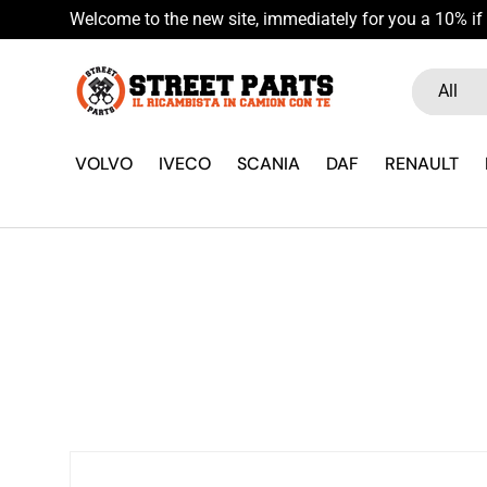
Welcome to the new site, immediately for you a 10% if 
Skip to content
Search
Product ty
All
VOLVO
IVECO
SCANIA
DAF
RENAULT