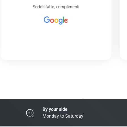
Soddisfatto, complimenti
By your side
Monday to Saturday