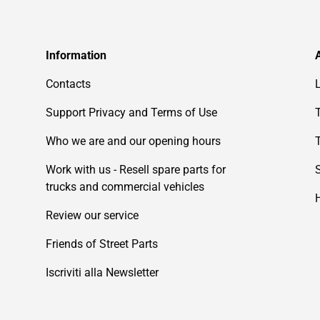
Information
Contacts
Support Privacy and Terms of Use
Who we are and our opening hours
Work with us - Resell spare parts for
trucks and commercial vehicles
Review our service
Friends of Street Parts
Iscriviti alla Newsletter