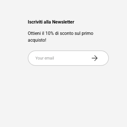
Iscriviti alla Newsletter
Ottieni il 10% di sconto sul primo
acquisto!
Email
Subscribe