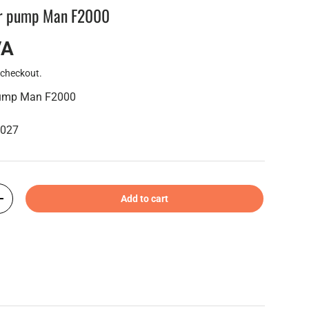
er pump Man F2000
VA
 checkout.
pump Man F2000
6027
Add to cart
+