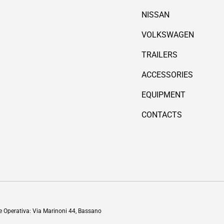
NISSAN
VOLKSWAGEN
TRAILERS
ACCESSORIES
EQUIPMENT
CONTACTS
Payment methods accepted
de Operativa: Via Marinoni 44, Bassano