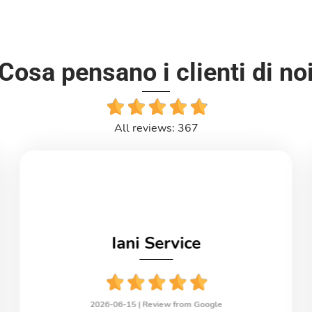
Cosa pensano i clienti di no
All reviews: 367
Iani Service
2026-06-15 |
Review from Google