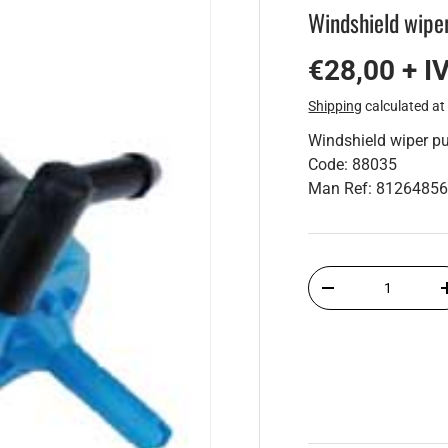
Windshield wip
€28,00 + I
Shipping
calculated at
Windshield wiper 
Code: 88035
Man Ref: 8126485
Qty
-