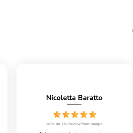
Nicoletta Baratto
2026-06-18 |
Review from Google