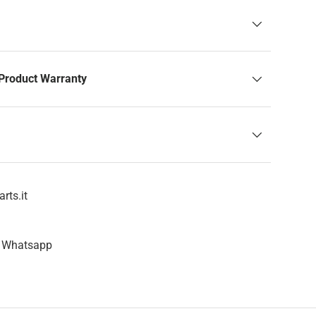
Product Warranty
rts.it
n Whatsapp