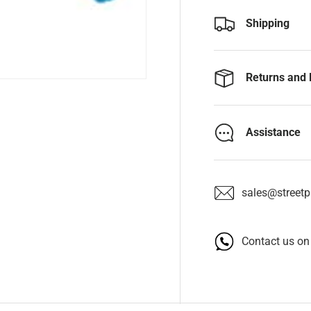
Shipping
Returns and 
Assistance
sales@streetpa
Contact us o