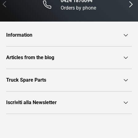
0424 1870094
Previous
Next
Orders by phone
Information
Articles from the blog
Truck Spare Parts
Iscriviti alla Newsletter
Payment methods accepted