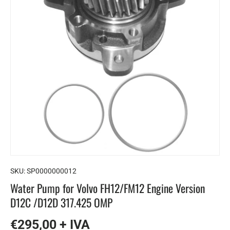
SKU:
SP0000000012
Water Pump for Volvo FH12/FM12 Engine Version
D12C /D12D 317.425 OMP
€295,00 + IVA