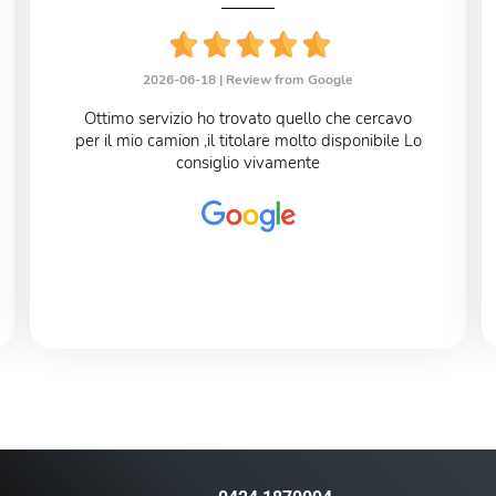
2026-06-18 |
Review from Google
Ottimo servizio ho trovato quello che cercavo
per il mio camion ,il titolare molto disponibile Lo
consiglio vivamente