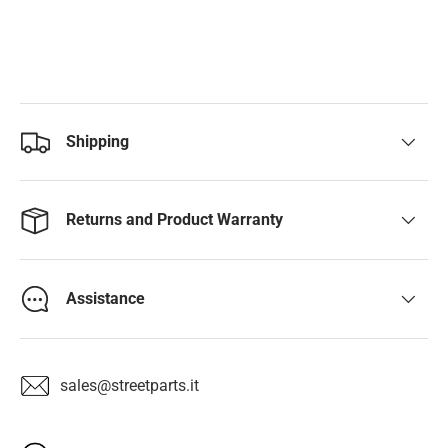
Shipping
Returns and Product Warranty
Assistance
sales@streetparts.it