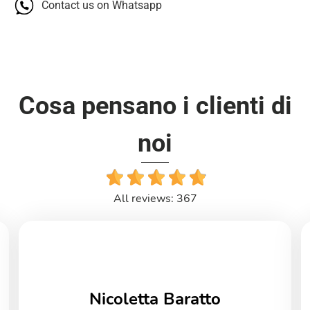
Contact us on Whatsapp
Cosa pensano i clienti di
noi
All reviews: 367
Nicoletta Baratto