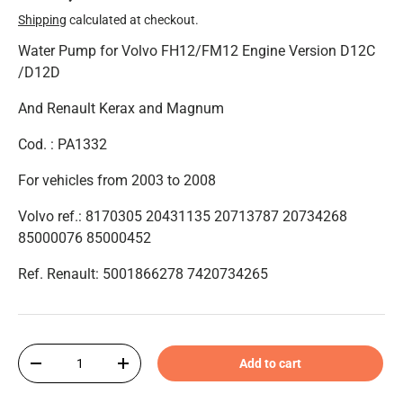
Shipping
calculated at checkout.
Water Pump for Volvo FH12/FM12 Engine Version D12C
/D12D
And Renault Kerax and Magnum
Cod. : PA1332
For vehicles from 2003 to 2008
Volvo ref.: 8170305 20431135 20713787 20734268
85000076 85000452
Ref. Renault: 5001866278 7420734265
Qty
Add to cart
-
+