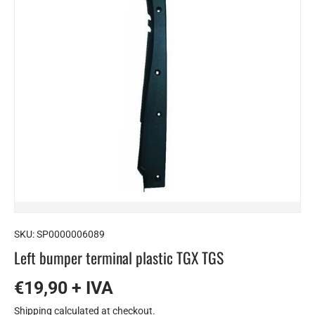
SKU:
SP0000006089
Left bumper terminal plastic TGX TGS
€19,90 + IVA
Shipping
calculated at checkout.