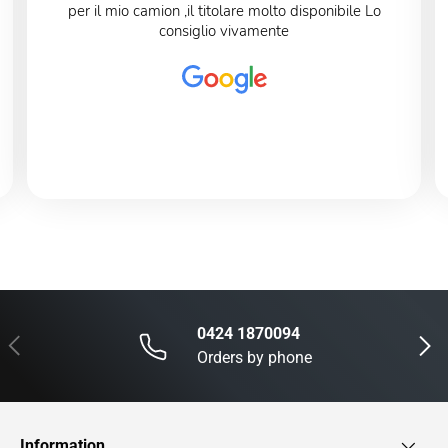
per il mio camion ,il titolare molto disponibile Lo
consiglio vivamente
0424 1870094
Previous
Next
Orders by phone
Information