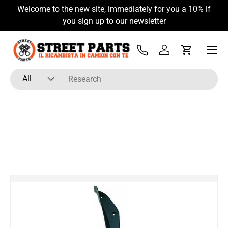
Welcome to the new site, immediately for you a 10% if
Skip to content
you sign up to our newsletter
Menu
Tel
Log in
Cart
Search
Product type
All