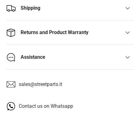
Shipping
Returns and Product Warranty
Assistance
sales@streetparts.it
Contact us on Whatsapp