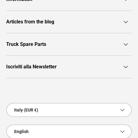
Articles from the blog
Truck Spare Parts
Iscriviti alla Newsletter
Payment methods accepted
Country/Region
Italy (EUR €)
Language
English