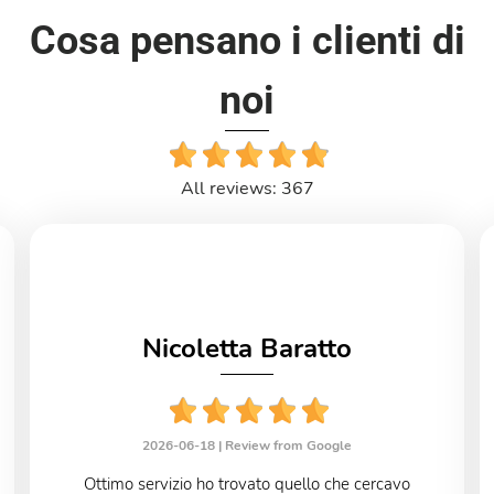
Cosa pensano i clienti di
noi
All reviews: 367
Nicoletta Baratto
2026-06-18 |
Review from Google
Ottimo servizio ho trovato quello che cercavo