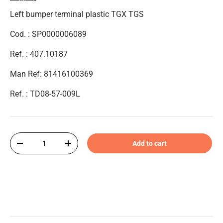
Left bumper terminal plastic TGX TGS
Cod. : SP0000006089
Ref. : 407.10187
Man Ref: 81416100369
Ref. : TD08-57-009L
Qty
Add to cart
-
+