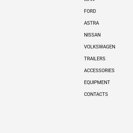
FORD
ASTRA
NISSAN
VOLKSWAGEN
TRAILERS
ACCESSORIES
EQUIPMENT
CONTACTS
Payment methods accepted