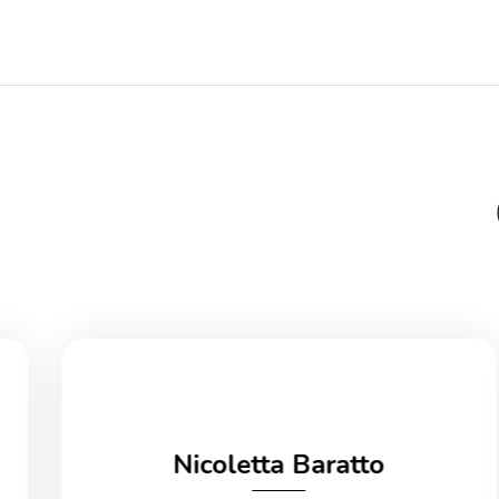
Nicoletta Baratto