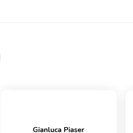
i
Gianluca Piaser