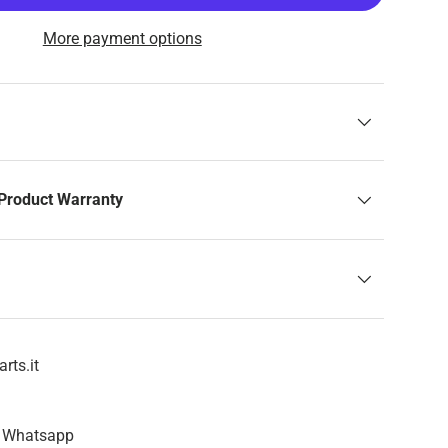
More payment options
Product Warranty
rts.it
n Whatsapp