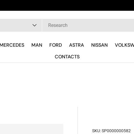
pe
MERCEDES
MAN
FORD
ASTRA
NISSAN
VOLKS
CONTACTS
SKU:
SP0000000582