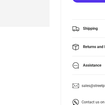
Shipping
Returns and 
Assistance
sales@streetpa
Contact us o