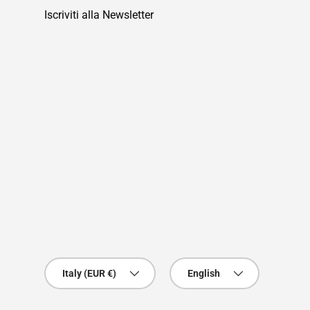
Iscriviti alla Newsletter
Country/Region
Language
Italy (EUR €)
English