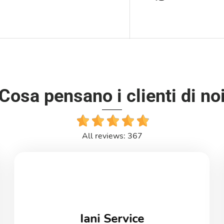
Cosa pensano i clienti di no
All reviews: 367
Iani Service