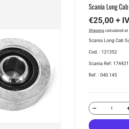
Scania Long Cab
€25,00 + I
Shipping
calculated at
Scania Long Cab S
Cod. : 121352
Scania Ref: 17442
Ref. : 040.145
Qty
-