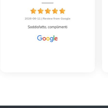
2026-06-11 |
Review from Google
Soddisfatto, complimenti