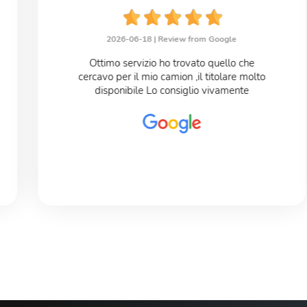
2026-06-18 |
Review from Google
Ottimo servizio ho trovato quello che
cercavo per il mio camion ,il titolare molto
disponibile Lo consiglio vivamente