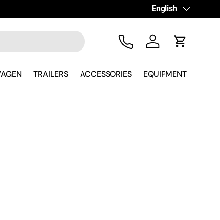
Language
English
Tel
Log in
Cart
WAGEN
TRAILERS
ACCESSORIES
EQUIPMENT