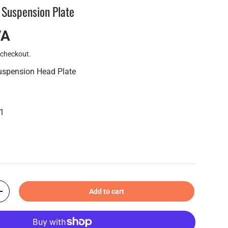
 Suspension Plate
VA
 checkout.
uspension Head Plate
11
Add to cart
+