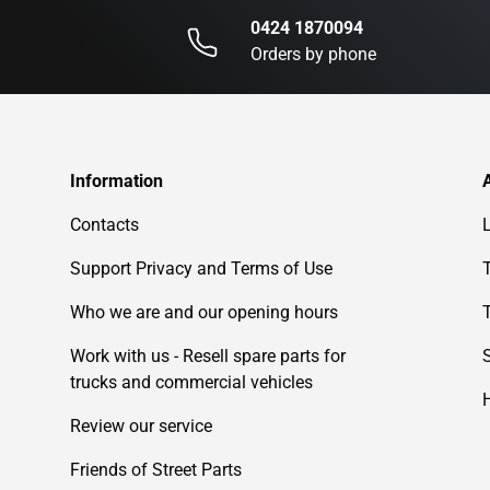
0424 1870094
Orders by phone
Information
Contacts
Support Privacy and Terms of Use
Who we are and our opening hours
Work with us - Resell spare parts for
trucks and commercial vehicles
Review our service
Friends of Street Parts