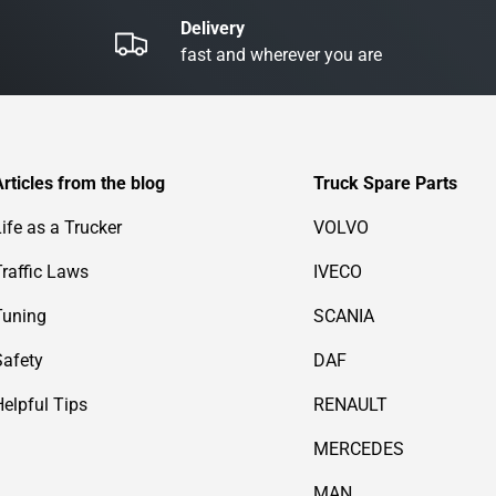
Delivery
fast and wherever you are
Articles from the blog
Truck Spare Parts
Life as a Trucker
VOLVO
Traffic Laws
IVECO
Tuning
SCANIA
Safety
DAF
Helpful Tips
RENAULT
MERCEDES
MAN