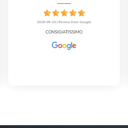
2026-06-15 |
Review from Google
CONSIGIATISSIMO