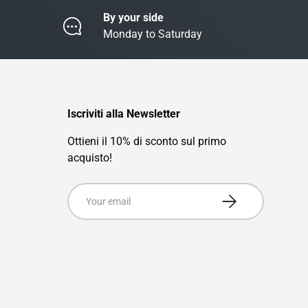
By your side
Monday to Saturday
Iscriviti alla Newsletter
Ottieni il 10% di sconto sul primo
acquisto!
Email
Subscribe