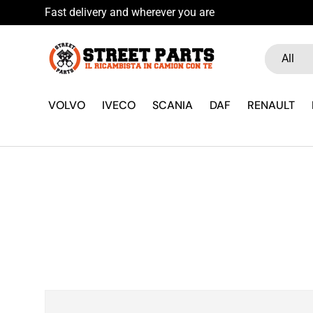
Fast delivery and wherever you are
Skip to content
Search
Product ty
All
VOLVO
IVECO
SCANIA
DAF
RENAULT