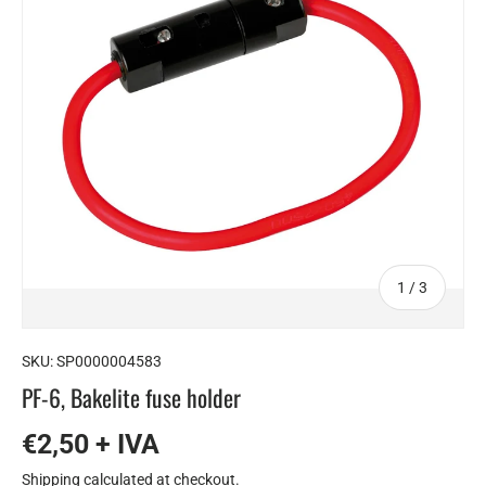
of
1
/
3
SKU:
SP0000004583
PF-6, Bakelite fuse holder
€2,50 + IVA
Shipping
calculated at checkout.