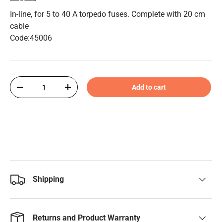
In-line, for 5 to 40 A torpedo fuses. Complete with 20 cm
cable
Code:45006
Qty
Add to cart
-
+
Shipping
Returns and Product Warranty