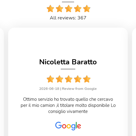
All reviews: 367
Nicoletta Baratto
2026-06-18 |
Review from Google
Ottimo servizio ho trovato quello che cercavo
per il mio camion ,il titolare molto disponibile Lo
consiglio vivamente