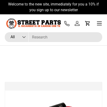
Welcome to the new site, immediately for you a 10% if
Skip to content
you sign up to our newsletter
Menu
Tel
Log in
Cart
Search
Product type
All