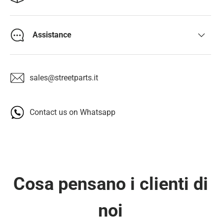
Assistance
sales@streetparts.it
Contact us on Whatsapp
Cosa pensano i clienti di
noi