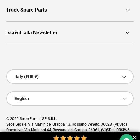
Truck Spare Parts
Iscriviti alla Newsletter
Payment methods accepted
Country/Region
Italy (EUR €)
Language
English
© 2026
StreetParts
. | SP S.R.L.
Sede Legale: Via Martiri del Grappa 13, Rossano Veneto, 36028, (VI)Sede
Operativa: Via Marinoni 44, Bassano del Grappa, 36061, (VI)SDI: LORSIW6
PEC: sp@pec.cloud