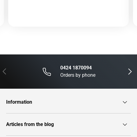
0424 1870094
Previous
Next
Orders by phone
Information
Articles from the blog