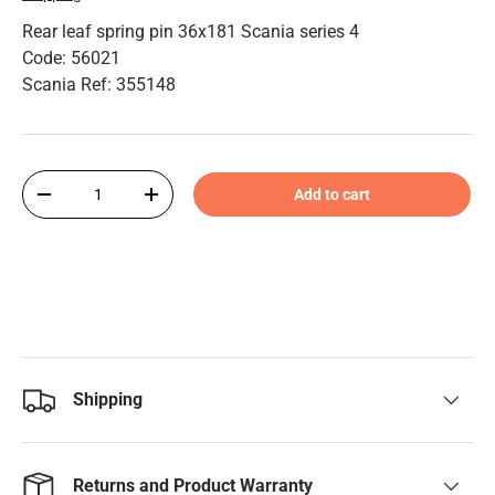
Rear leaf spring pin 36x181 Scania series 4
Code: 56021
Scania Ref: 355148
Qty
Add to cart
-
+
Shipping
Returns and Product Warranty