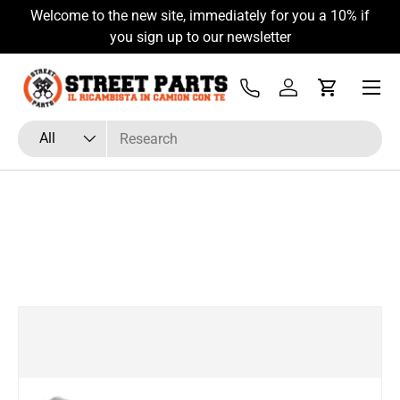
Welcome to the new site, immediately for you a 10% if
Skip to content
you sign up to our newsletter
Menu
Tel
Log in
Cart
Search
Product type
All