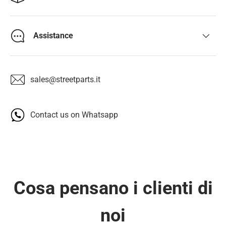
Assistance
sales@streetparts.it
Contact us on Whatsapp
Cosa pensano i clienti di
noi