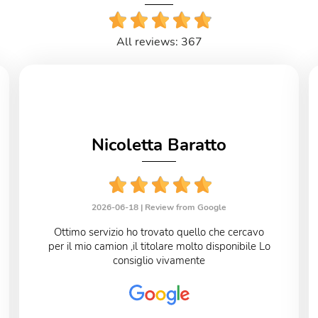
All reviews: 367
Nicoletta Baratto
2026-06-18 |
Review from Google
Ottimo servizio ho trovato quello che cercavo
per il mio camion ,il titolare molto disponibile Lo
consiglio vivamente