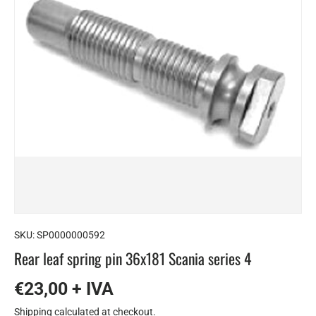
SKU:
SP0000000592
Rear leaf spring pin 36x181 Scania series 4
€23,00 + IVA
Shipping
calculated at checkout.