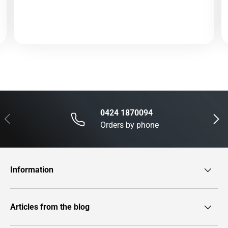
0424 1870094
Previous
Next
Orders by phone
Information
Articles from the blog