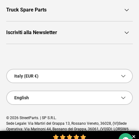
Truck Spare Parts
Iscriviti alla Newsletter
Payment methods accepted
Country/Region
Italy (EUR €)
Language
English
© 2026
StreetParts
. | SP S.R.L.
Sede Legale: Via Martiri del Grappa 13, Rossano Veneto, 36028, (VI)Sede
Operativa: Via Marinoni 44, Bassano del Grappa, 36061, (VI)SDI: LORSIW6
PEC: sp@pec.cloud