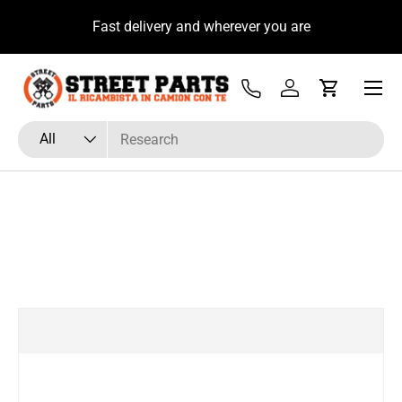
u
Fast delivery and wherever you are
Skip to content
Menu
Tel
Log in
Cart
Search
Product type
All