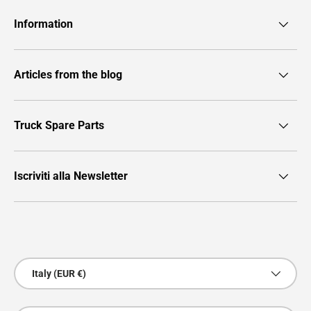
Information
Articles from the blog
Truck Spare Parts
Iscriviti alla Newsletter
Payment methods accepted
Country/Region
Italy (EUR €)