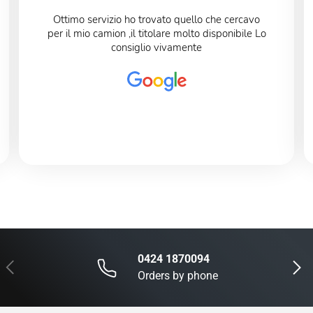
Ottimo servizio ho trovato quello che cercavo
per il mio camion ,il titolare molto disponibile Lo
consiglio vivamente
0424 1870094
Previous
Next
Orders by phone