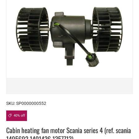
SKU:
SP0000000552
40% off
Cabin heating fan motor Scania series 4 (ref. scania
1495692 1401436 1357713)