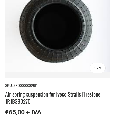
of
1
/
3
SKU:
SP0000000981
Air spring suspension for Iveco Stralis Firestone
1R1B390270
€65,00 + IVA