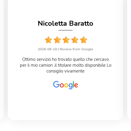
Nicoletta Baratto
2026-06-18 |
Review from Google
Ottimo servizio ho trovato quello che cercavo
per il mio camion ,il titolare molto disponibile Lo
consiglio vivamente