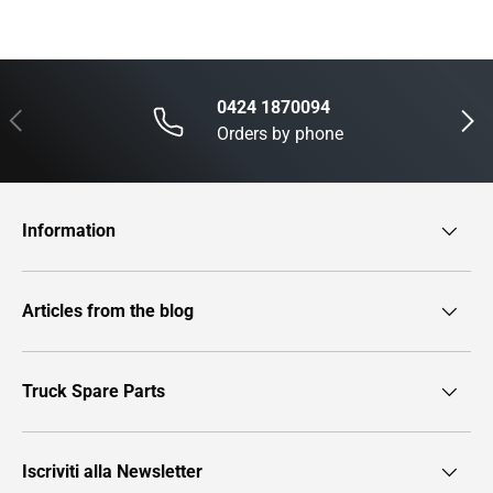
0424 1870094
Previous
Next
Orders by phone
Information
Articles from the blog
Truck Spare Parts
Iscriviti alla Newsletter