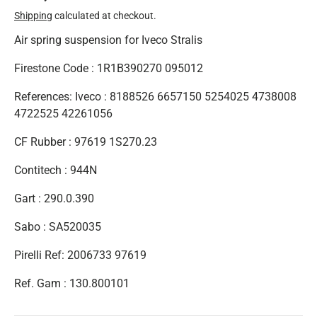
Shipping
calculated at checkout.
Air spring suspension for Iveco Stralis
Firestone Code : 1R1B390270 095012
References: Iveco : 8188526 6657150 5254025 4738008
4722525 42261056
CF Rubber : 97619 1S270.23
Contitech : 944N
Gart : 290.0.390
Sabo : SA520035
Pirelli Ref: 2006733 97619
Ref. Gam : 130.800101