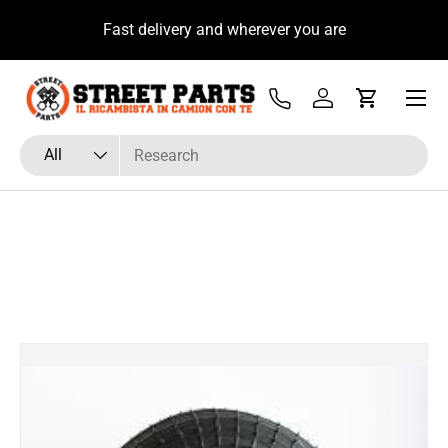
u
Fast delivery and wherever you are
Skip to content
Menu
Tel
Log in
Cart
Search
Product type
All