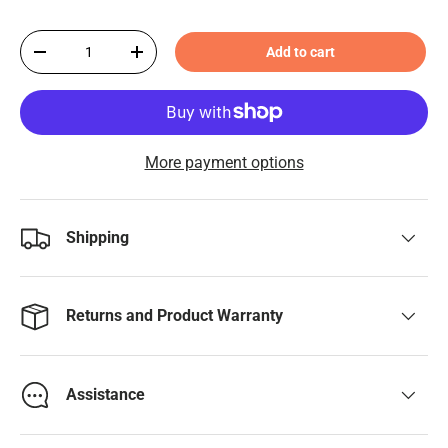
Qty
Add to cart
-
+
More payment options
Shipping
Returns and Product Warranty
Assistance