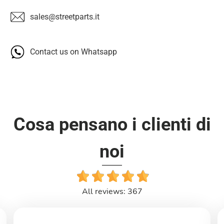
sales@streetparts.it
Contact us on Whatsapp
Cosa pensano i clienti di
noi
All reviews: 367