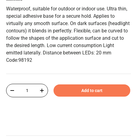
Waterproof, suitable for outdoor or indoor use. Ultra thin,
special adhesive base for a secure hold. Applies to
virtually any smooth surface. On dark surfaces (headlight
contours) it blends in perfectly. Flexible, can be curved to
follow the shapes of the application surface and cut to
the desired length. Low current consumption Light
emitted laterally. Distance between LEDs: 20 mm
Code:98192
Qty
Add to cart
-
+