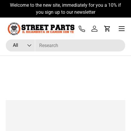
Welcome to the new site, immediately for you a 10% if
Skip to content
you sign up to our newsletter
Menu
Tel
Log in
Cart
Search
Product type
All