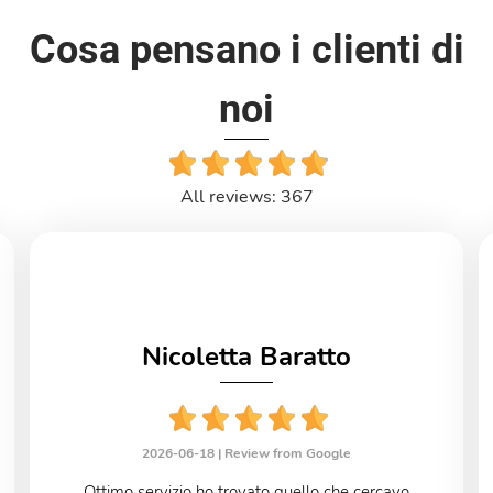
Cosa pensano i clienti di
noi
All reviews: 367
Nicoletta Baratto
2026-06-18 |
Review from Google
Ottimo servizio ho trovato quello che cercavo