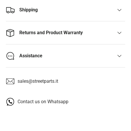
Shipping
Returns and Product Warranty
Assistance
sales@streetparts.it
Contact us on Whatsapp