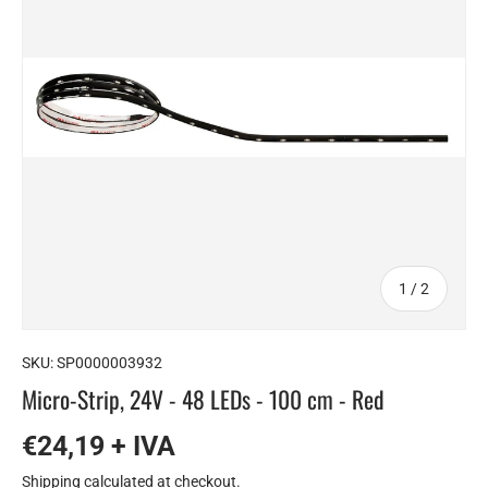
of
1
/
2
SKU:
SP0000003932
Micro-Strip, 24V - 48 LEDs - 100 cm - Red
€24,19 + IVA
Shipping
calculated at checkout.