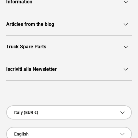
Information
Articles from the blog
Truck Spare Parts
Iscriviti alla Newsletter
Payment methods accepted
Country/Region
Italy (EUR €)
Language
English