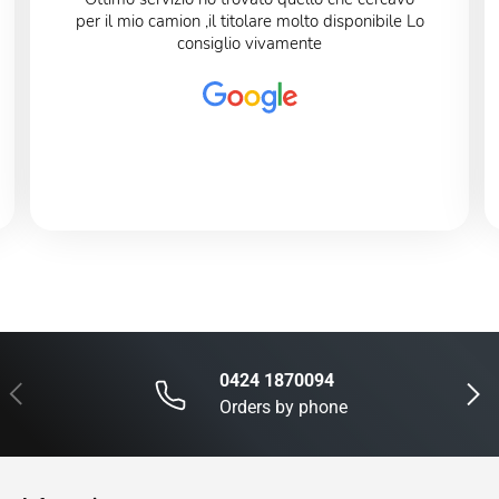
per il mio camion ,il titolare molto disponibile Lo
consiglio vivamente
0424 1870094
Previous
Next
Orders by phone