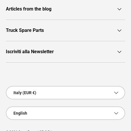
Articles from the blog
Truck Spare Parts
Iscriviti alla Newsletter
Payment methods accepted
Country/Region
Italy (EUR €)
Language
English