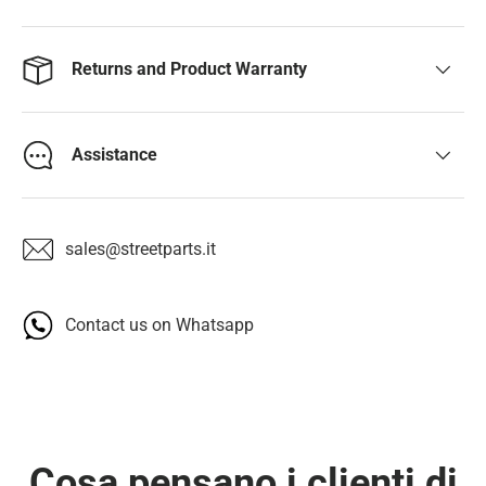
Returns and Product Warranty
Assistance
sales@streetparts.it
Contact us on Whatsapp
Cosa pensano i clienti di