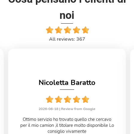
noi
All reviews: 367
Nicoletta Baratto
2026-06-18 |
Review from Google
Ottimo servizio ho trovato quello che cercavo
per il mio camion ,il titolare molto disponibile Lo
consiglio vivamente