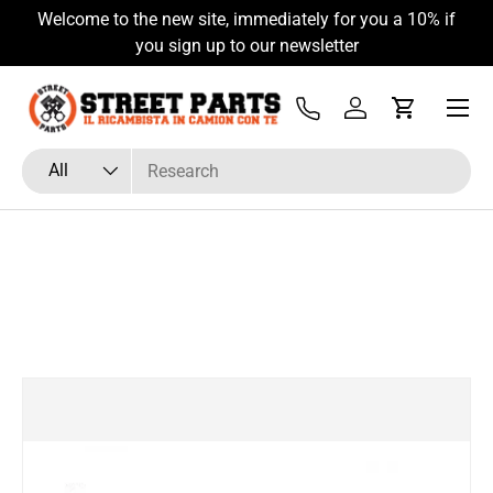
Welcome to the new site, immediately for you a 10% if
Skip to content
you sign up to our newsletter
Menu
Tel
Log in
Cart
Search
Product type
All