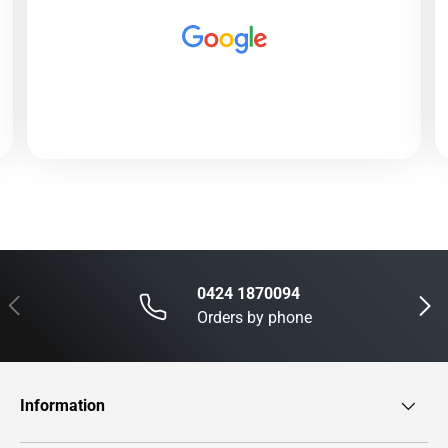
0424 1870094
Previous
Next
Orders by phone
Information