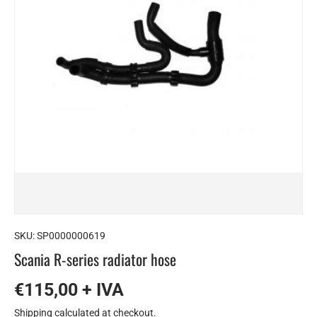
SKU:
SP0000000619
Scania R-series radiator hose
€115,00 + IVA
Shipping
calculated at checkout.