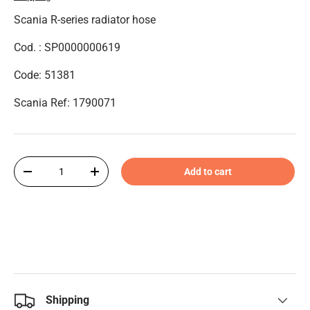
Scania R-series radiator hose
Cod. :
SP0000000619
Code: 51381
Scania Ref: 1790071
Qty
Add to cart
-
+
Shipping