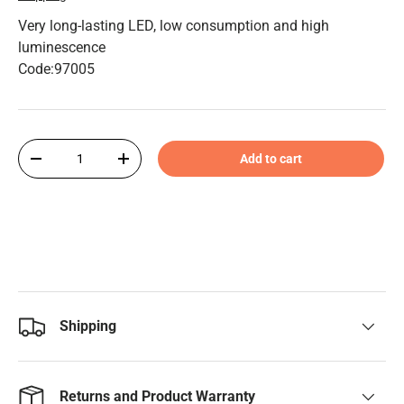
Very long-lasting LED, low consumption and high
luminescence
Code:97005
Qty
Add to cart
-
+
Shipping
Returns and Product Warranty