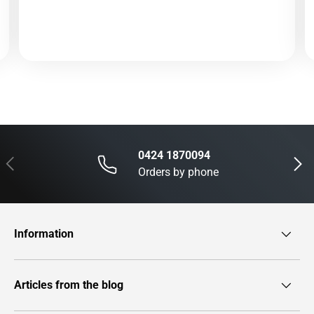
0424 1870094
Previous
Next
Orders by phone
Information
Articles from the blog