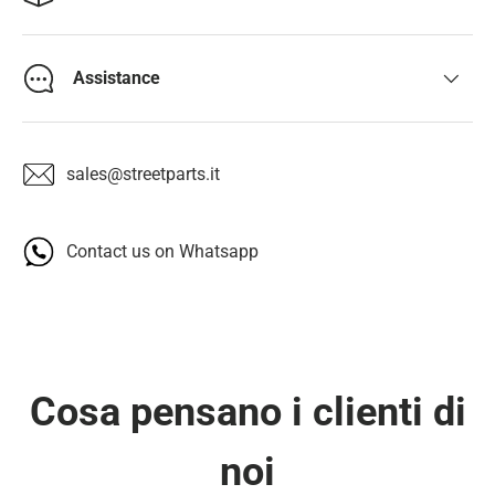
Assistance
sales@streetparts.it
Contact us on Whatsapp
Cosa pensano i clienti di
noi