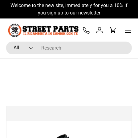
Welcome to the new site, immediately for you a 10% if
Skip to content
you sign up to our newsletter
Menu
Tel
Log in
Cart
Search
Product type
All