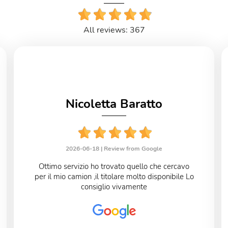
All reviews: 367
Nicoletta Baratto
2026-06-18 |
Review from Google
Ottimo servizio ho trovato quello che cercavo
per il mio camion ,il titolare molto disponibile Lo
consiglio vivamente