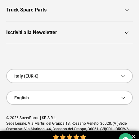
Truck Spare Parts
Iscriviti alla Newsletter
Payment methods accepted
Country/Region
Italy (EUR €)
Language
English
© 2026
StreetParts
. | SP S.R.L.
Sede Legale: Via Martiri del Grappa 13, Rossano Veneto, 36028, (VI)Sede
Operativa: Via Marinoni 44, Bassano del Grappa, 36061, (VI)SDI: LORSIW6
PEC: sp@pec.cloud