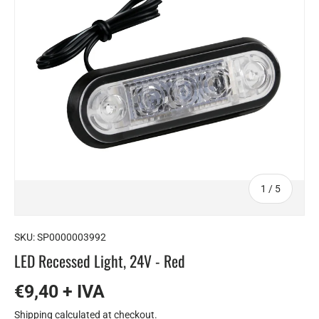
of
1
/
5
SKU:
SP0000003992
LED Recessed Light, 24V - Red
€9,40 + IVA
Shipping
calculated at checkout.