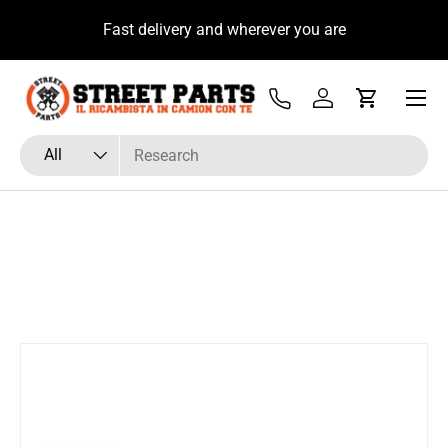
u
Fast delivery and wherever you are
Skip to content
Menu
Tel
Log in
Cart
Search
Product type
All