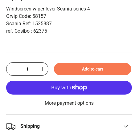
Windscreen wiper lever Scania series 4
Orvip Code: 58157
Scania Ref: 1525887
ref. Cosibo : 62375
Qty
Add to cart
-
+
More payment options
Shipping