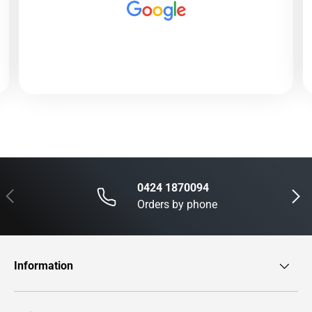
0424 1870094
Previous
Next
Orders by phone
Information