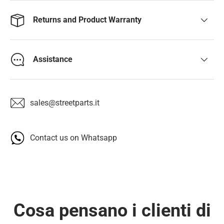
Returns and Product Warranty
Assistance
sales@streetparts.it
Contact us on Whatsapp
Cosa pensano i clienti di