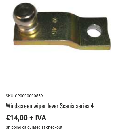
SKU:
SP0000000559
Windscreen wiper lever Scania series 4
€14,00 + IVA
Shipping
calculated at checkout.