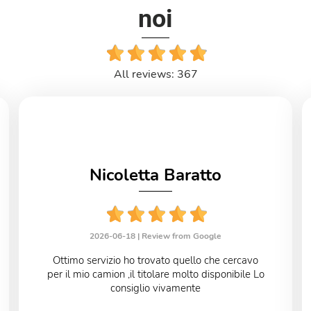
noi
All reviews: 367
Nicoletta Baratto
2026-06-18 |
Review from Google
Ottimo servizio ho trovato quello che cercavo
per il mio camion ,il titolare molto disponibile Lo
consiglio vivamente