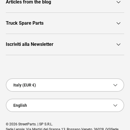
Articles from the blog
Truck Spare Parts
Iscriviti alla Newsletter
Payment methods accepted
Country/Region
Italy (EUR €)
Language
English
© 2026
StreetParts
. | SP S.R.L.
Sede Legale: Via Martiri del Grappa 13, Rossano Veneto, 36028, (VI)Sede