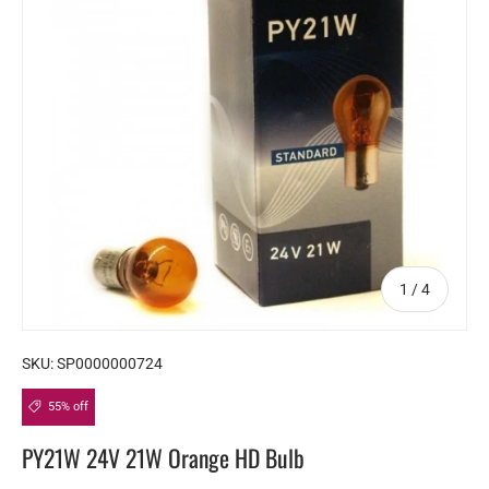
of
1
/
4
SKU:
SP0000000724
55% off
PY21W 24V 21W Orange HD Bulb