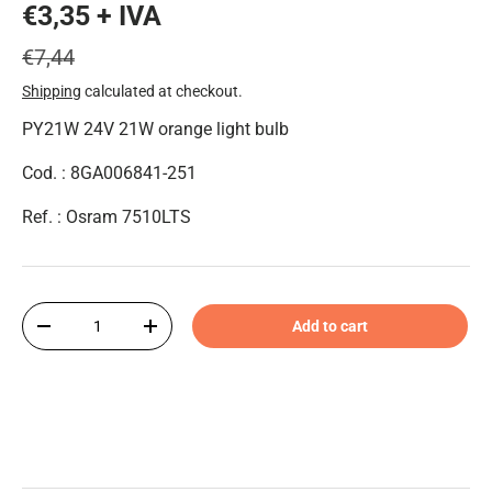
€3,35 + IVA
€7,44
Shipping
calculated at checkout.
PY21W 24V 21W orange light bulb
Cod. : 8GA006841-251
Ref. : Osram 7510LTS
Qty
Add to cart
-
+