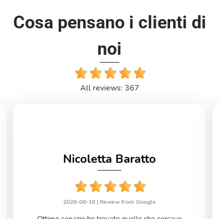
Cosa pensano i clienti di
noi
All reviews: 367
Nicoletta Baratto
2026-06-18 |
Review from Google