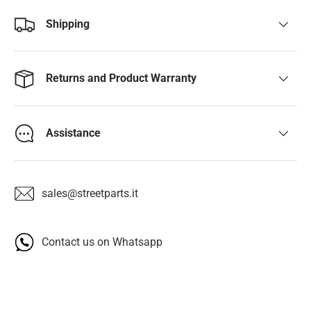
Shipping
Returns and Product Warranty
Assistance
sales@streetparts.it
Contact us on Whatsapp