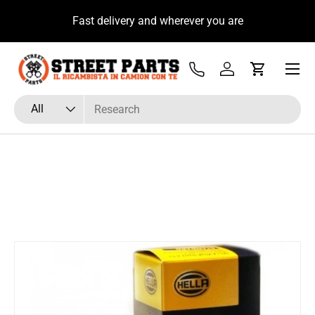
u
Fast delivery and wherever you are
Skip to content
Menu
Tel
Log in
Cart
Search
Product type
All