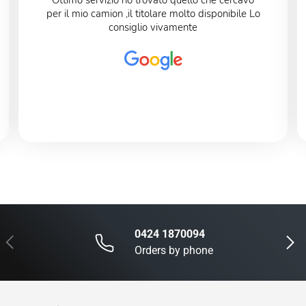
Ottimo servizio ho trovato quello che cercavo
per il mio camion ,il titolare molto disponibile Lo
consiglio vivamente
0424 1870094
Previous
Next
Orders by phone