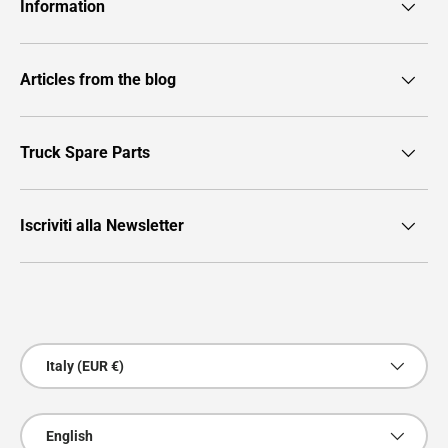
Information
Articles from the blog
Truck Spare Parts
Iscriviti alla Newsletter
Payment methods accepted
Country/Region
Italy (EUR €)
Language
English