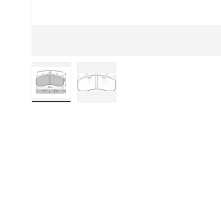
Load image 1 in gallery view
Load image 2 in gallery view