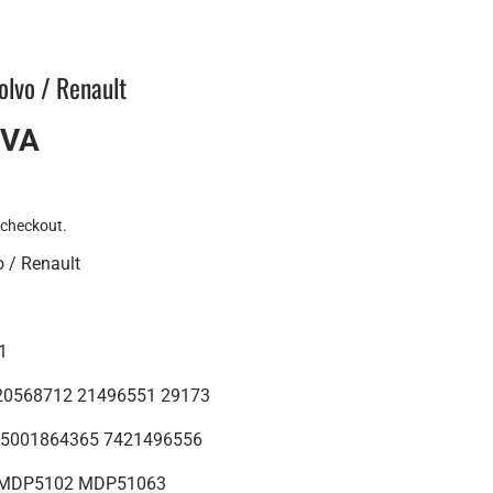
olvo / Renault
IVA
 checkout.
o / Renault
01
: 20568712 21496551 29173
 : 5001864365 7421496556
 : MDP5102 MDP51063