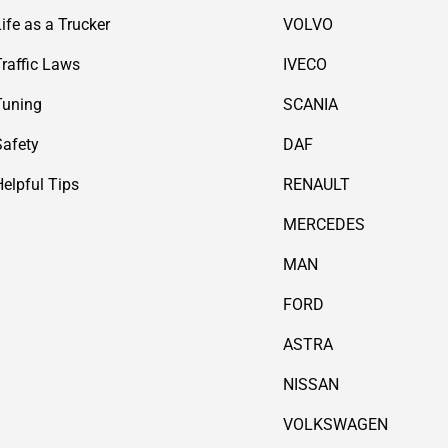
Life as a Trucker
VOLVO
Traffic Laws
IVECO
Tuning
SCANIA
Safety
DAF
Helpful Tips
RENAULT
MERCEDES
MAN
FORD
ASTRA
NISSAN
VOLKSWAGEN