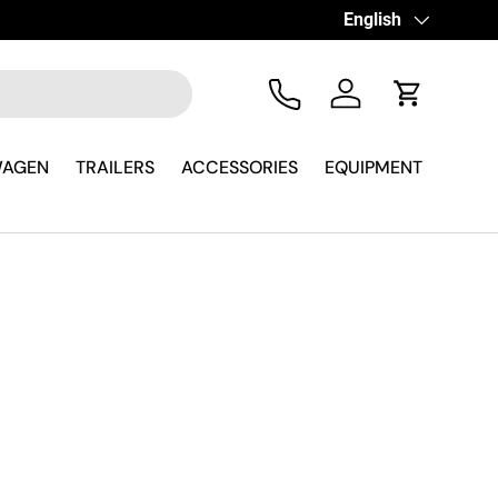
Language
English
Tel
Log in
Cart
WAGEN
TRAILERS
ACCESSORIES
EQUIPMENT