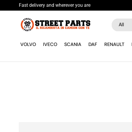
Fast delivery and wherever you are
Skip to content
Search
Product ty
All
VOLVO
IVECO
SCANIA
DAF
RENAULT