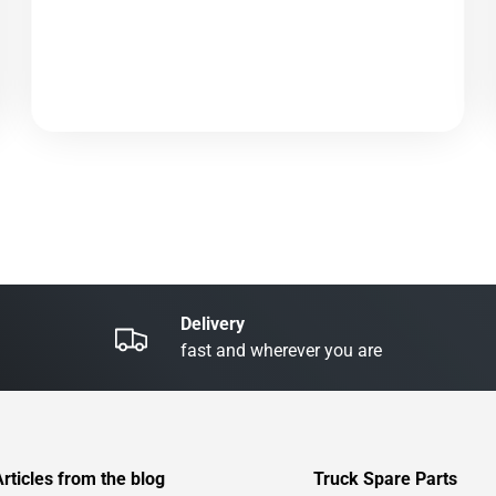
Delivery
fast and wherever you are
Articles from the blog
Truck Spare Parts