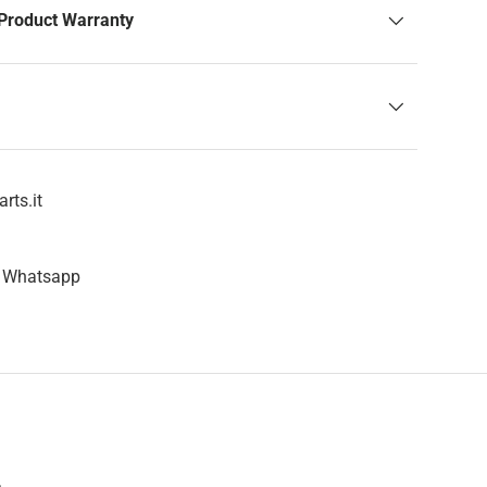
Product Warranty
rts.it
n Whatsapp