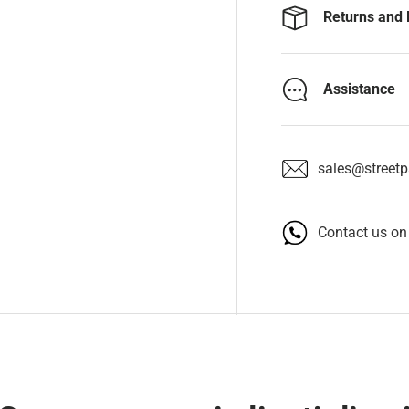
Returns and 
Assistance
sales@streetpa
Contact us o