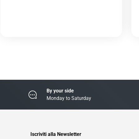
By your side
Monday to Saturday
Iscriviti alla Newsletter