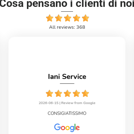
Cosa pensano i clienti di no
All reviews: 368
Iani Service
2026-06-15 |
Review from Google
CONSIGIATISSIMO