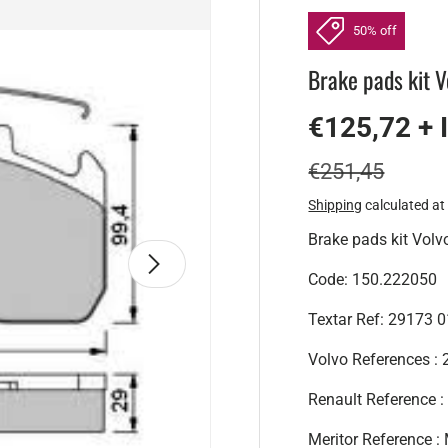
50% off
Brake pads kit V
€125,72 + 
€251,45
Shipping
calculated at
Brake pads kit Volv
Next
Code: 150.222050
Textar Ref: 29173 
Volvo References 
Renault Reference
Meritor Reference