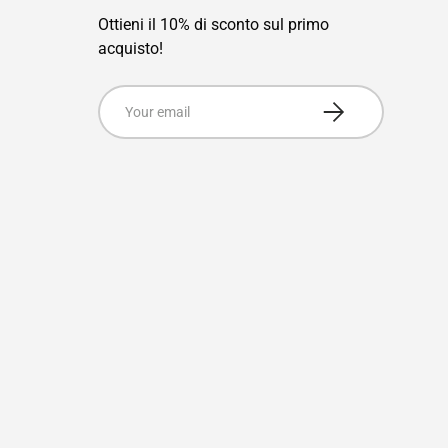
Ottieni il 10% di sconto sul primo
acquisto!
Email
Subscribe