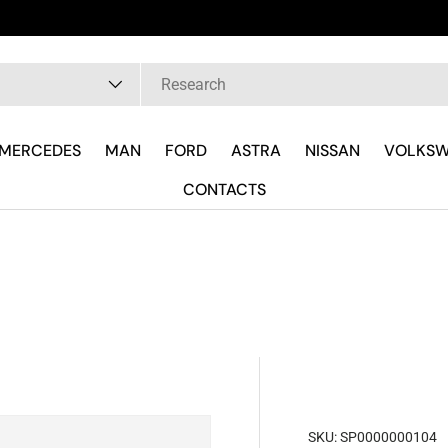
pe
MERCEDES
MAN
FORD
ASTRA
NISSAN
VOLKS
CONTACTS
SKU:
SP0000000104