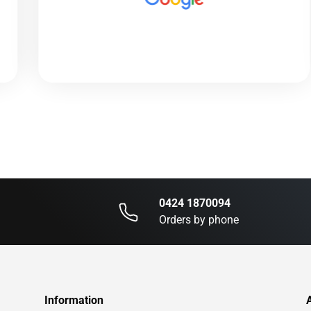
0424 1870094
Orders by phone
Information