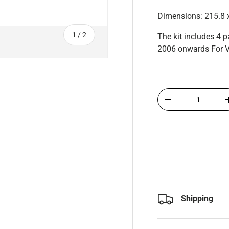
Dimensions: 215.8 
of
1
/
2
The kit includes 4 
2006 onwards For V
Qty
-
Shipping