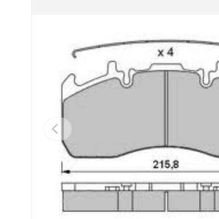
Previous