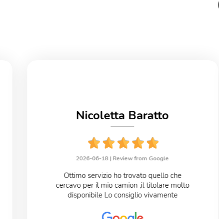
Nicoletta Baratto
2026-06-18 |
Review from Google
Ottimo servizio ho trovato quello che
cercavo per il mio camion ,il titolare molto
disponibile Lo consiglio vivamente