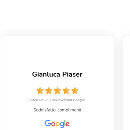
i
Gianluca Piaser
2026-06-11 |
Review from Google
Soddisfatto, complimenti