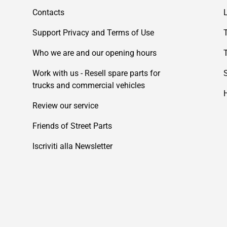
Contacts
Support Privacy and Terms of Use
Who we are and our opening hours
Work with us - Resell spare parts for
trucks and commercial vehicles
Review our service
Friends of Street Parts
Iscriviti alla Newsletter