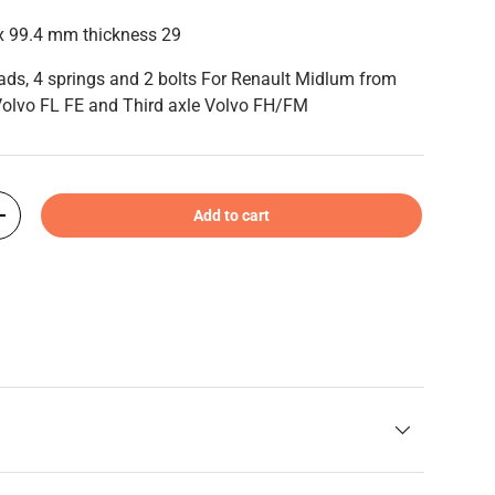
x 99.4 mm thickness 29
pads, 4 springs and 2 bolts For Renault Midlum from
olvo FL FE and Third axle Volvo FH/FM
Add to cart
+