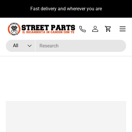
u
Fast delivery and wherever you are
Skip to content
Menu
Tel
Log in
Cart
Search
Product type
All