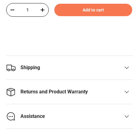
Qty
Add to cart
-
+
Shipping
Returns and Product Warranty
Assistance