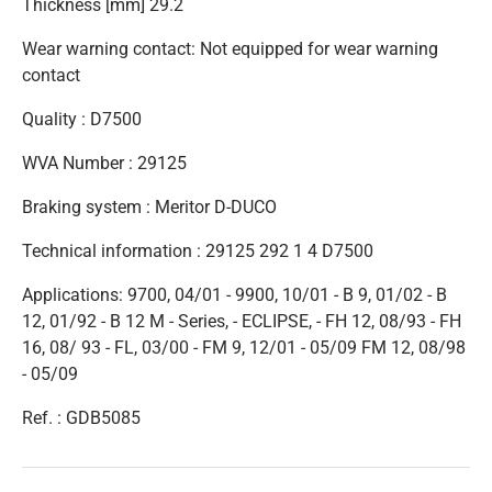
Thickness [mm] 29.2
Wear warning contact: Not equipped for wear warning
contact
Quality : D7500
WVA Number : 29125
Braking system : Meritor D-DUCO
Technical information : 29125 292 1 4 D7500
Applications: 9700, 04/01 - 9900, 10/01 - B 9, 01/02 - B
12, 01/92 - B 12 M - Series, - ECLIPSE, - FH 12, 08/93 - FH
16, 08/ 93 - FL, 03/00 - FM 9, 12/01 - 05/09 FM 12, 08/98
- 05/09
Ref. : GDB5085