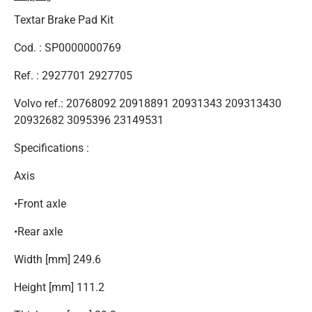
Textar Brake Pad Kit
Cod. : SP0000000769
Ref. : 2927701 2927705
Volvo ref.: 20768092 20918891 20931343 209313430
20932682 3095396 23149531
Specifications :
Axis
•Front axle
•Rear axle
Width [mm] 249.6
Height [mm] 111.2