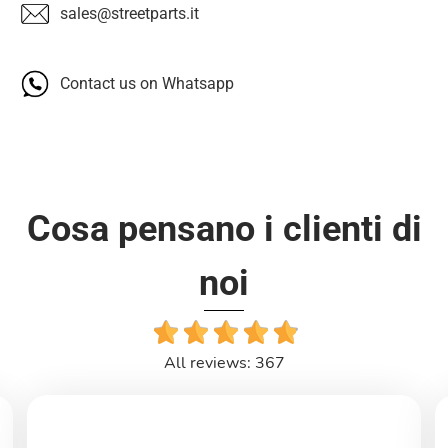
sales@streetparts.it
Contact us on Whatsapp
Cosa pensano i clienti di
noi
All reviews: 367