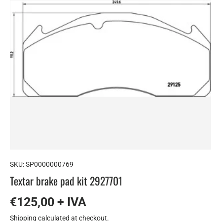
SKU:
SP0000000769
Textar brake pad kit 2927701
€125,00 + IVA
Shipping
calculated at checkout.