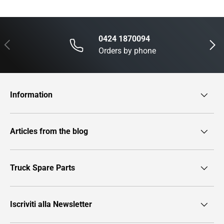
0424 1870094
Previous
Next
Orders by phone
Information
Articles from the blog
Truck Spare Parts
Iscriviti alla Newsletter