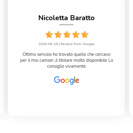
Nicoletta Baratto
2026-06-18 |
Review from Google
Ottimo servizio ho trovato quello che cercavo
per il mio camion ,il titolare molto disponibile Lo
consiglio vivamente